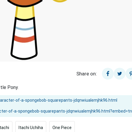
Share on:
tle Pony.
Itachi
Itachi Uchiha
One Piece