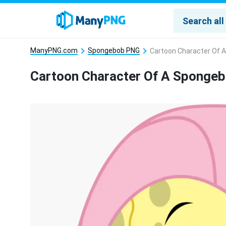
ManyPNG.com
Spongebob PNG
Cartoon Character Of 
Cartoon Character Of A Sponge