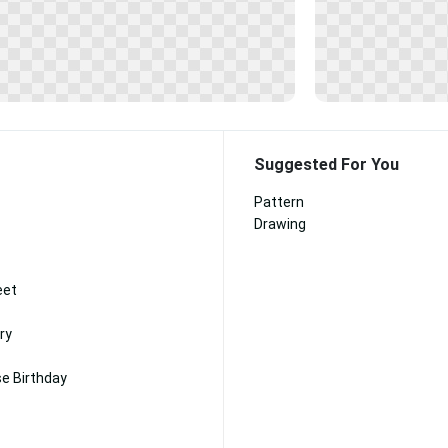
Suggested For You
Pattern
Drawing
eet
ry
e Birthday