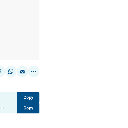
Copy
Copy