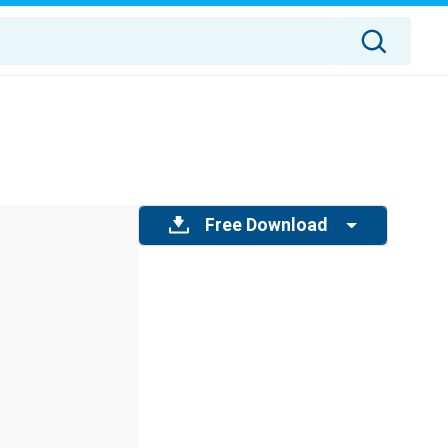
Free Download