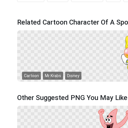
Related Cartoon Character Of A S
Cartoon
Mr Krabs
Disney
Other Suggested PNG You May Like