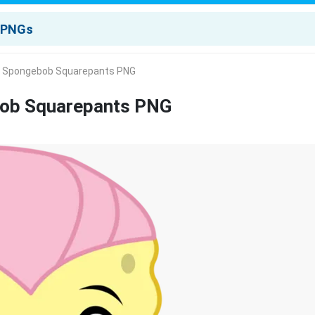
A Spongebob Squarepants PNG
bob Squarepants PNG