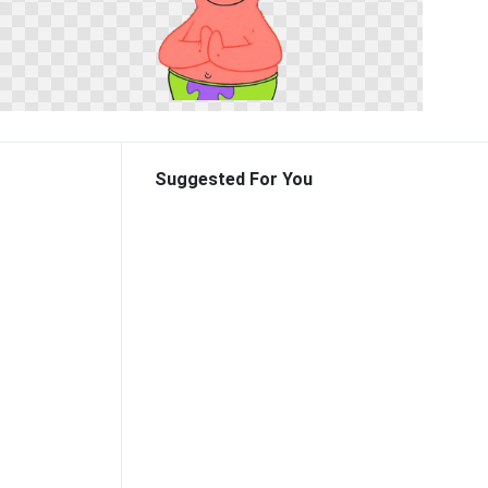
Suggested For You