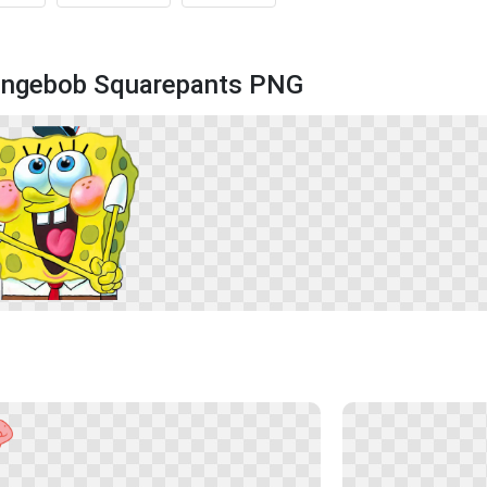
pongebob Squarepants PNG