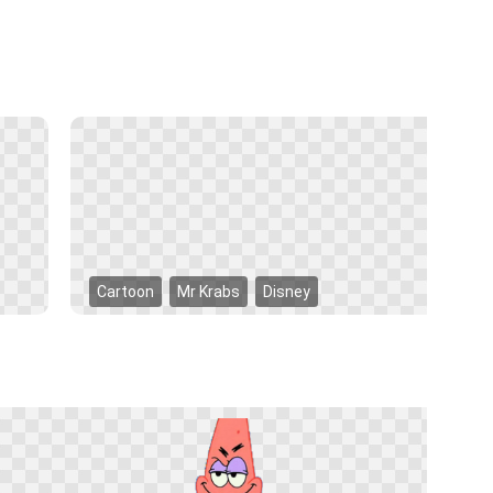
Cartoon
Mr Krabs
Disney