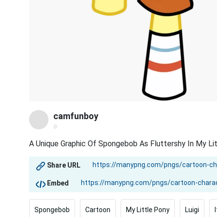
camfunboy
@
A Unique Graphic Of Spongebob As Fluttershy In My Lit
Share URL
Embed
Spongebob
Cartoon
My Little Pony
Luigi