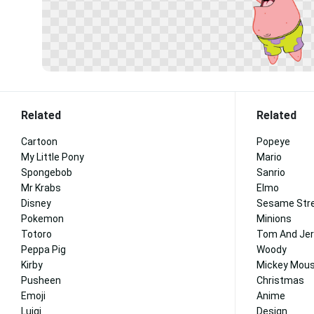
Related
Related
Cartoon
Popeye
My Little Pony
Mario
Spongebob
Sanrio
Mr Krabs
Elmo
Disney
Sesame Str
Pokemon
Minions
Totoro
Tom And Jer
Peppa Pig
Woody
Kirby
Mickey Mous
Pusheen
Christmas
Emoji
Anime
Luigi
Design