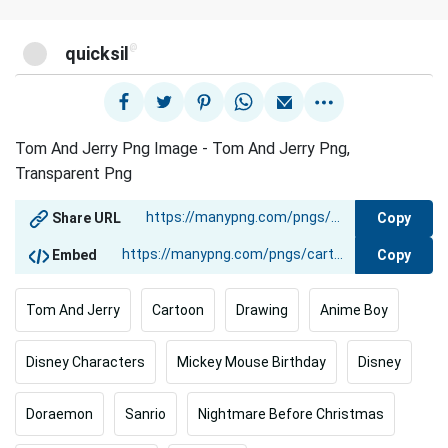
@
quicksil
Tom And Jerry Png Image - Tom And Jerry Png,
Transparent Png
Copy
Share URL
Copy
Embed
Tom And Jerry
Cartoon
Drawing
Anime Boy
Disney Characters
Mickey Mouse Birthday
Disney
Doraemon
Sanrio
Nightmare Before Christmas