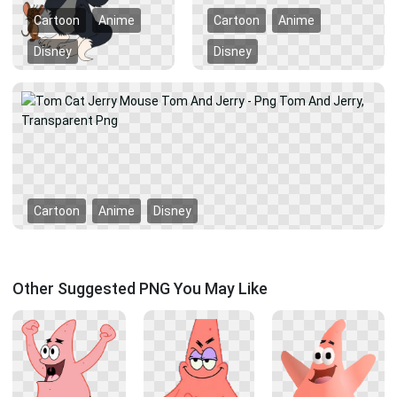
Cartoon
Anime
Cartoon
Anime
Disney
Disney
Cartoon
Anime
Disney
Other Suggested PNG You May Like