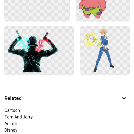
Related
Cartoon
Tom And Jerry
Anime
Disney