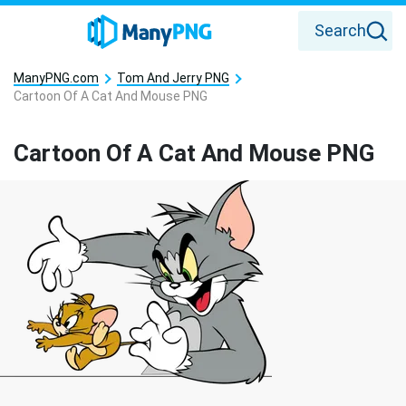
Search
ManyPNG.com
Tom And Jerry PNG
Cartoon Of A Cat And Mouse PNG
Cartoon Of A Cat And Mouse PNG