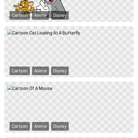
Cartoon
Anime
Disney
Cartoon
Anime
Disney
Cartoon
Anime
Disney