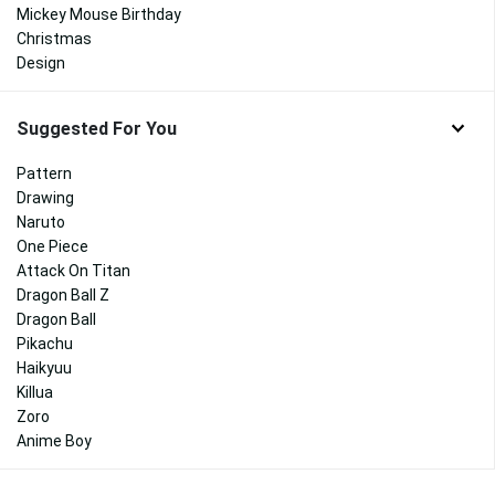
Mickey Mouse Birthday
Christmas
Design
Suggested For You
Pattern
Drawing
Naruto
One Piece
Attack On Titan
Dragon Ball Z
Dragon Ball
Pikachu
Haikyuu
Killua
Zoro
Anime Boy