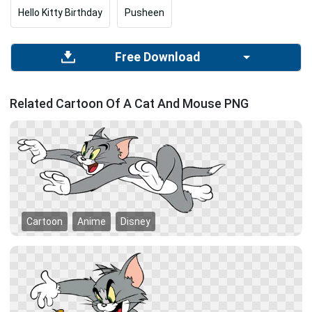
Hello Kitty Birthday
Pusheen
Free Download
Related Cartoon Of A Cat And Mouse PNG
Cartoon
Anime
Disney