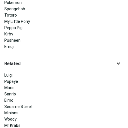
Pokemon
Spongebob
Totoro
My Little Pony
Peppa Pig
Kirby
Pusheen
Emoji
Related
Luigi
Popeye
Mario
Sanrio
Elmo
Sesame Street
Minions
Woody
Mr Krabs