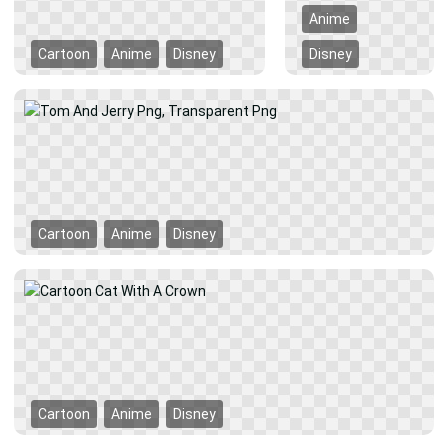
Anime
Cartoon
Anime
Disney
Disney
Cartoon
Anime
Disney
Cartoon
Anime
Disney