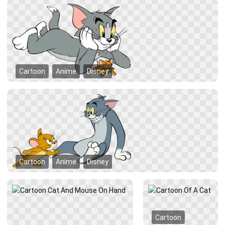
Cartoon
Anime
Disney
Cartoon
Anime
Disney
Cartoon