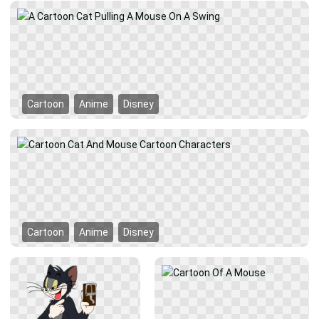
Cartoon
Anime
Disney
Cartoon
Anime
Disney