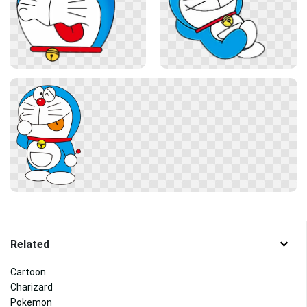
Related
Cartoon
Charizard
Pokemon