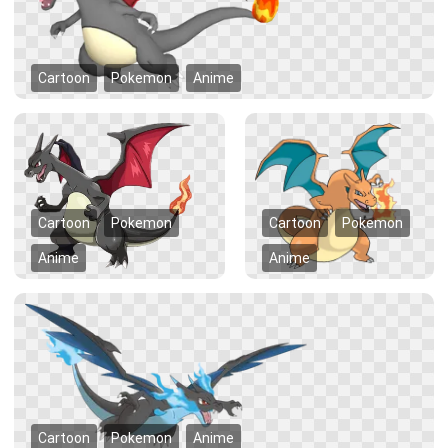
Cartoon
Pokemon
Anime
Cartoon
Pokemon
Cartoon
Pokemon
Anime
Anime
Cartoon
Pokemon
Anime