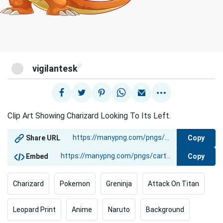
@
vigilantesk
Clip Art Showing Charizard Looking To Its Left.
Copy
Share URL
Copy
Embed
Charizard
Pokemon
Greninja
Attack On Titan
Leopard Print
Anime
Naruto
Background