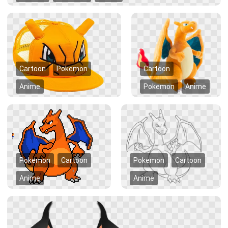
Cartoon
Pokemon
Cartoon
Anime
Pokemon
Anime
Pokemon
Cartoon
Pokemon
Cartoon
Anime
Anime