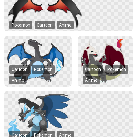
Pokemon
Cartoon
Anime
Cartoon
Pokemon
Cartoon
Pokemon
Anime
Anime
Cartoon
Pokemon
Anime