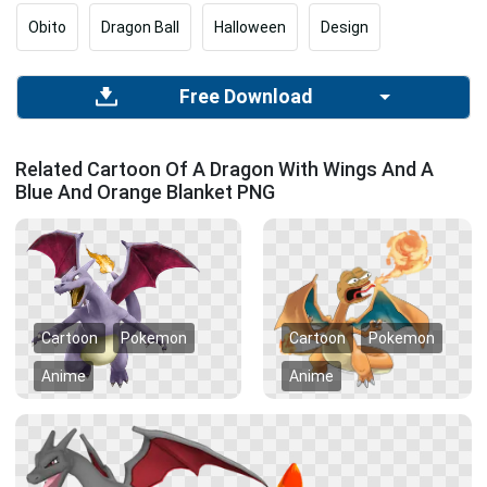
Obito
Dragon Ball
Halloween
Design
Free Download
Related Cartoon Of A Dragon With Wings And A
Blue And Orange Blanket PNG
Cartoon
Pokemon
Cartoon
Pokemon
Anime
Anime