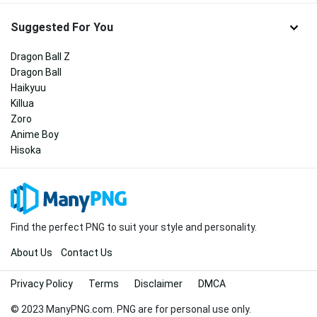
Suggested For You
Dragon Ball Z
Dragon Ball
Haikyuu
Killua
Zoro
Anime Boy
Hisoka
Find the perfect PNG to suit your style and personality.
About Us
Contact Us
Privacy Policy
Terms
Disclaimer
DMCA
© 2023 ManyPNG.com. PNG are for personal use only.