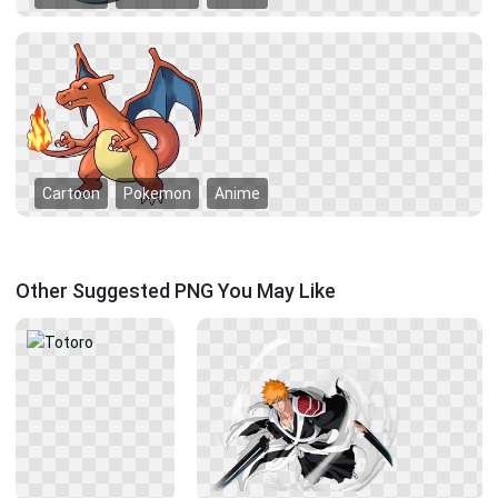
Cartoon
Pokemon
Anime
Other Suggested PNG You May Like