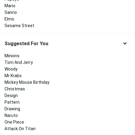
Mario
Sanrio
Elmo
Sesame Street
Suggested For You
Minions
Tom And Jerry
Woody
Mr Krabs
Mickey Mouse Birthday
Christmas
Design
Pattern
Drawing
Naruto
One Piece
Attack On Titan