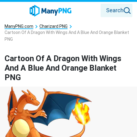
Search
ManyPNG.com
Charizard PNG
Cartoon Of A Dragon With Wings And A Blue And Orange Blanket
PNG
Cartoon Of A Dragon With Wings
And A Blue And Orange Blanket
PNG