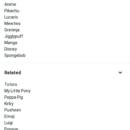
Anime
Pikachu
Lucario
Mewtwo
Greninja
Jigglypuff
Manga
Disney
Spongebob
Related
Totoro
My Little Pony
Peppa Pig
Kirby
Pusheen
Emoji
Luigi
Popeye