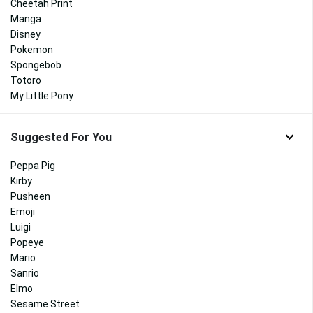
Cheetah Print
Manga
Disney
Pokemon
Spongebob
Totoro
My Little Pony
Suggested For You
Peppa Pig
Kirby
Pusheen
Emoji
Luigi
Popeye
Mario
Sanrio
Elmo
Sesame Street