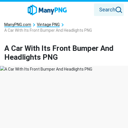
Search
ManyPNG.com
Vintage PNG
A Car With Its Front Bumper And Headlights PNG
A Car With Its Front Bumper And
Headlights PNG