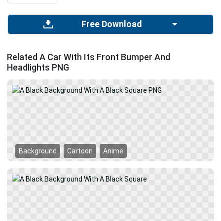
Free Download
Related A Car With Its Front Bumper And
Headlights PNG
Background
Cartoon
Anime