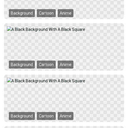
Background
Cartoon
Anime
Background
Cartoon
Anime
Background
Cartoon
Anime