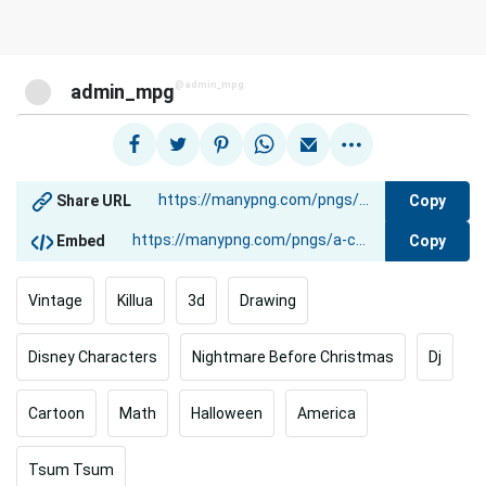
@admin_mpg
admin_mpg
Copy
Share URL
Copy
Embed
Vintage
Killua
3d
Drawing
Disney Characters
Nightmare Before Christmas
Dj
Cartoon
Math
Halloween
America
Tsum Tsum