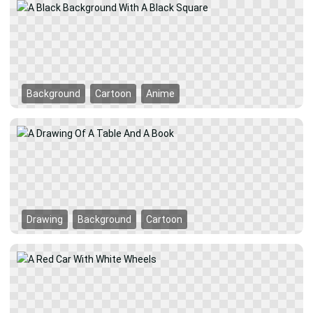
Background
Cartoon
Anime
Drawing
Background
Cartoon