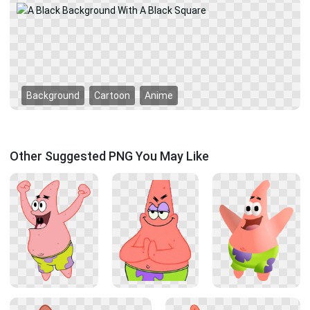
Background
Cartoon
Anime
Other Suggested PNG You May Like