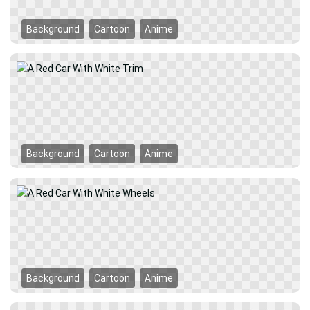
Background
Cartoon
Anime
Background
Cartoon
Anime
Background
Cartoon
Anime