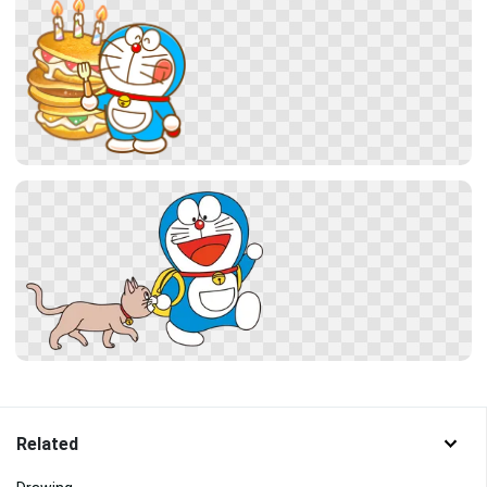
Related