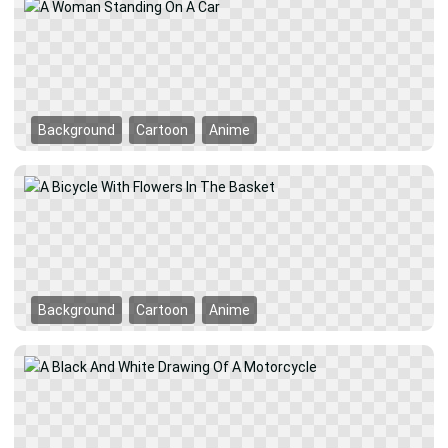
Background
Cartoon
Anime
Background
Cartoon
Anime