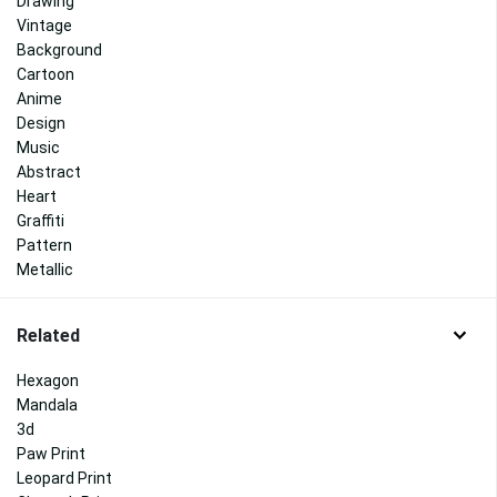
Drawing
Vintage
Background
Cartoon
Anime
Design
Music
Abstract
Heart
Graffiti
Pattern
Metallic
Related
Hexagon
Mandala
3d
Paw Print
Leopard Print