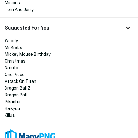
Minions
Tom And Jerry
Suggested For You
Woody
Mr Krabs
Mickey Mouse Birthday
Christmas
Naruto
One Piece
Attack On Titan
Dragon Ball Z
Dragon Ball
Pikachu
Haikyuu
Killua