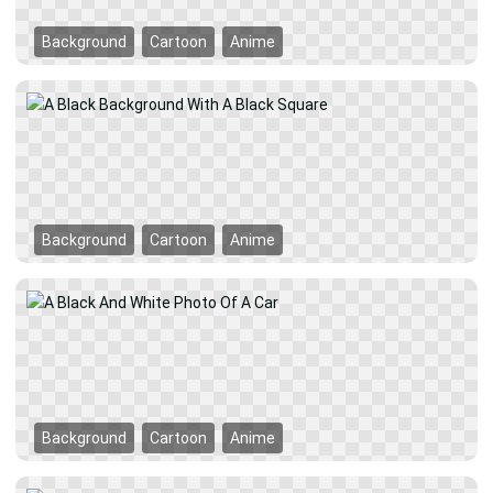
Background
Cartoon
Anime
Background
Cartoon
Anime
Background
Cartoon
Anime