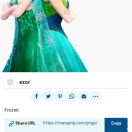
@
exor
Frozen
Copy
Share URL