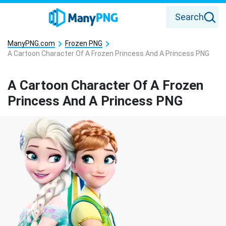
Search
ManyPNG.com
Frozen PNG
A Cartoon Character Of A Frozen Princess And A Princess PNG
A Cartoon Character Of A Frozen
Princess And A Princess PNG