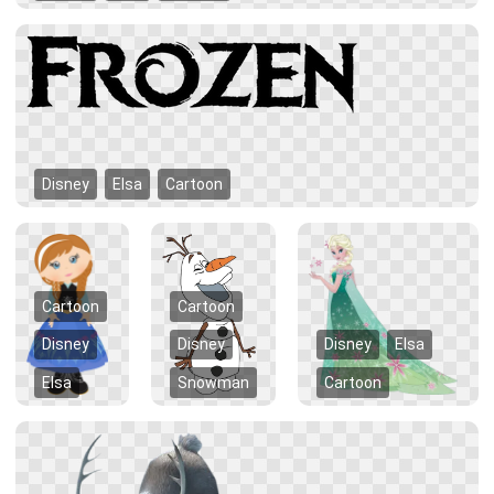
Disney
Elsa
Cartoon
Cartoon
Cartoon
Disney
Disney
Disney
Elsa
Elsa
Snowman
Cartoon