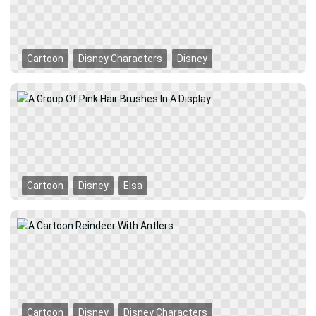
Cartoon
Disney Characters
Disney
Cartoon
Disney
Elsa
Cartoon
Disney
Disney Characters