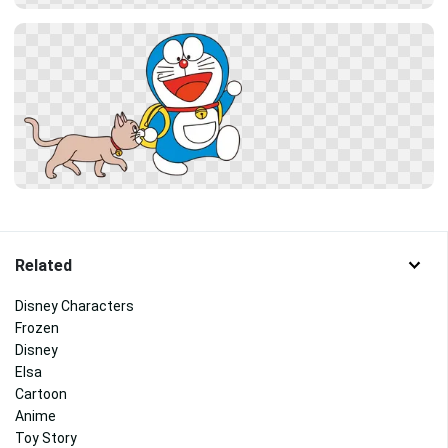
Related
Disney Characters
Frozen
Disney
Elsa
Cartoon
Anime
Toy Story