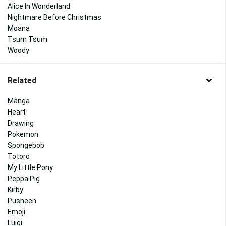
Alice In Wonderland
Nightmare Before Christmas
Moana
Tsum Tsum
Woody
Related
Manga
Heart
Drawing
Pokemon
Spongebob
Totoro
My Little Pony
Peppa Pig
Kirby
Pusheen
Emoji
Luigi