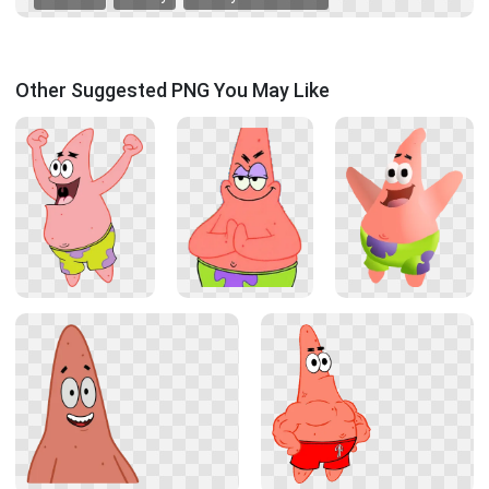
Other Suggested PNG You May Like