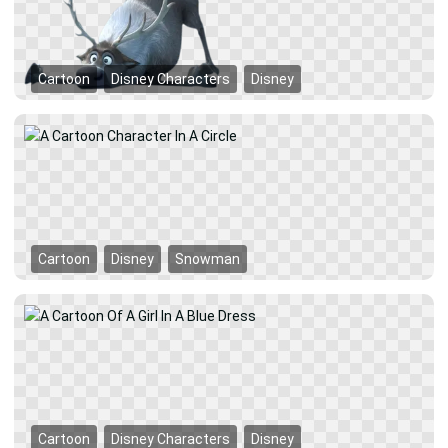
Cartoon
Disney Characters
Disney
Cartoon
Disney
Snowman
Cartoon
Disney Characters
Disney