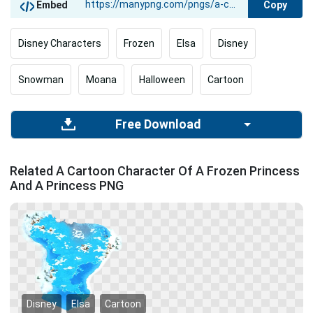
Copy
Embed
Disney Characters
Frozen
Elsa
Disney
Snowman
Moana
Halloween
Cartoon
Free Download
Related A Cartoon Character Of A Frozen Princess
And A Princess PNG
Disney
Elsa
Cartoon