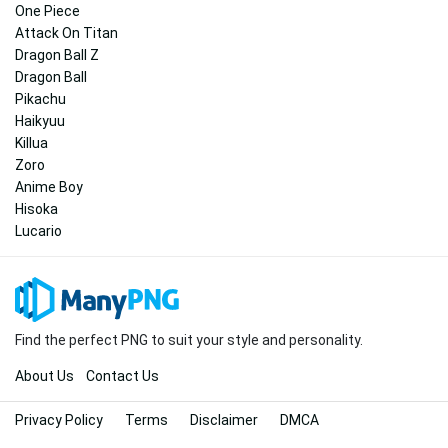
One Piece
Attack On Titan
Dragon Ball Z
Dragon Ball
Pikachu
Haikyuu
Killua
Zoro
Anime Boy
Hisoka
Lucario
Find the perfect PNG to suit your style and personality.
About Us
Contact Us
Privacy Policy
Terms
Disclaimer
DMCA