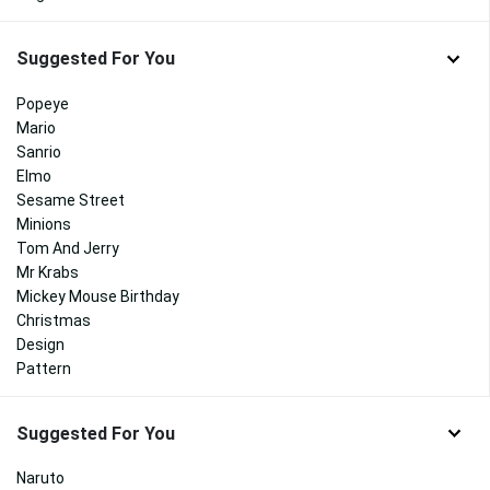
Suggested For You
Popeye
Mario
Sanrio
Elmo
Sesame Street
Minions
Tom And Jerry
Mr Krabs
Mickey Mouse Birthday
Christmas
Design
Pattern
Suggested For You
Naruto