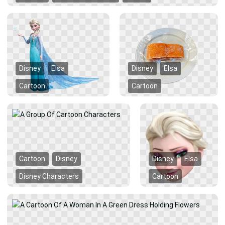
Disney
Elsa
Disney
Elsa
Cartoon
Cartoon
Cartoon
Disney
Disney
Elsa
Disney Characters
Cartoon