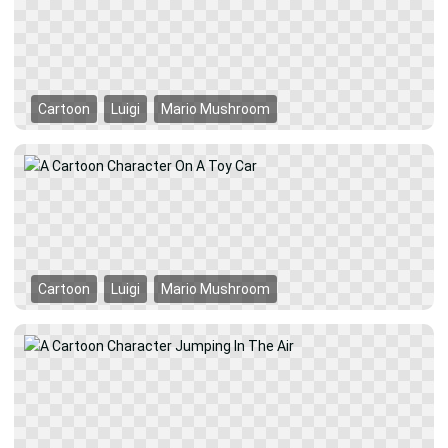
Cartoon
Luigi
Mario Mushroom
Cartoon
Luigi
Mario Mushroom