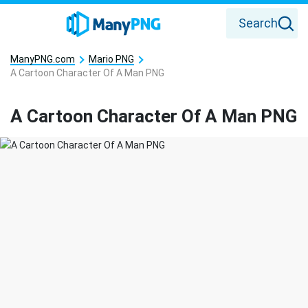
Search
ManyPNG.com
Mario PNG
A Cartoon Character Of A Man PNG
A Cartoon Character Of A Man PNG