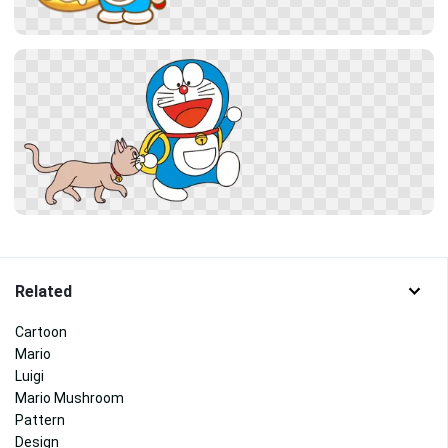
Related
Cartoon
Mario
Luigi
Mario Mushroom
Pattern
Design