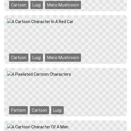
Cartoon
Luigi
Mario Mushroom
Cartoon
Luigi
Mario Mushroom
Pattern
Cartoon
Luigi