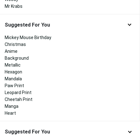
Mr Krabs
Suggested For You
Mickey Mouse Birthday
Christmas
Anime
Background
Metallic
Hexagon
Mandala
Paw Print
Leopard Print
Cheetah Print
Manga
Heart
Suggested For You