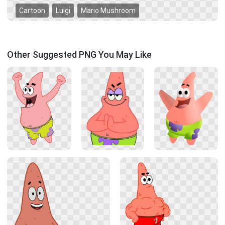
Cartoon
Luigi
Mario Mushroom
Other Suggested PNG You May Like