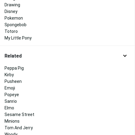
Drawing
Disney
Pokemon
Spongebob
Totoro
My Little Pony
Related
Peppa Pig
Kirby
Pusheen
Emoji
Popeye
Sanrio
Elmo
Sesame Street
Minions
Tom And Jerry
Woody