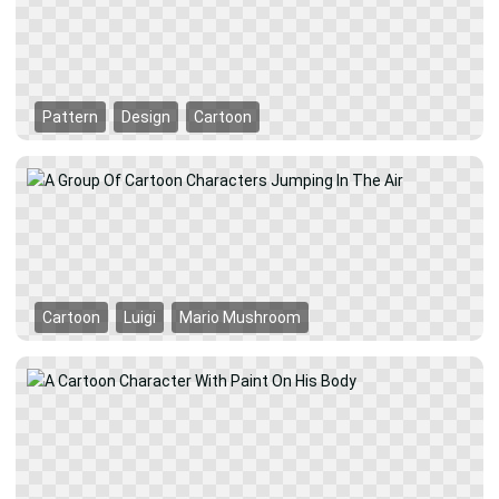
Pattern
Design
Cartoon
Cartoon
Luigi
Mario Mushroom