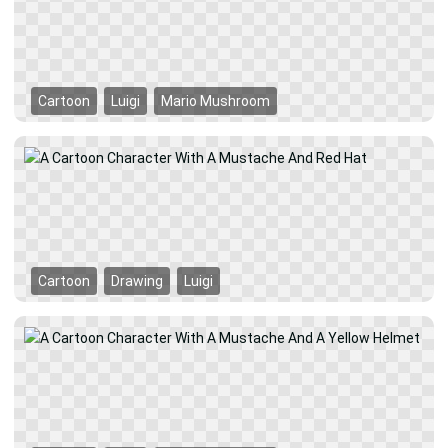
Cartoon
Luigi
Mario Mushroom
Cartoon
Drawing
Luigi