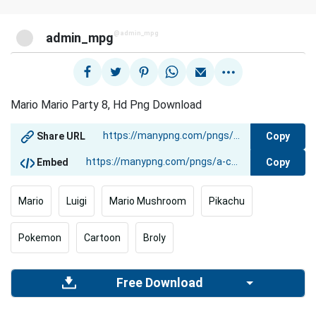
@admin_mpg
admin_mpg
Mario Mario Party 8, Hd Png Download
Copy
Share URL
Copy
Embed
Mario
Luigi
Mario Mushroom
Pikachu
Pokemon
Cartoon
Broly
Free Download