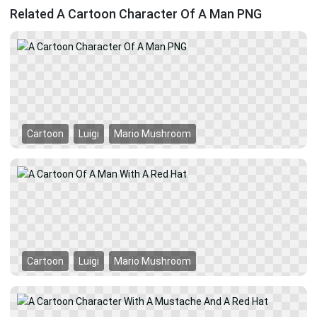
Related A Cartoon Character Of A Man PNG
Cartoon
Luigi
Mario Mushroom
Cartoon
Luigi
Mario Mushroom