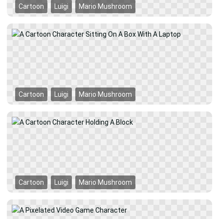
Cartoon
Luigi
Mario Mushroom
Cartoon
Luigi
Mario Mushroom
Cartoon
Luigi
Mario Mushroom