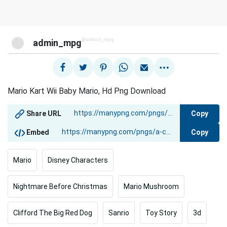
@admin_mpg
admin_mpg
Mario Kart Wii Baby Mario, Hd Png Download
Copy
Share URL
Copy
Embed
Mario
Disney Characters
Nightmare Before Christmas
Mario Mushroom
Clifford The Big Red Dog
Sanrio
Toy Story
3d