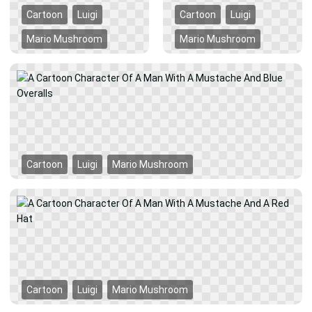
Cartoon
Luigi
Cartoon
Luigi
Mario Mushroom
Mario Mushroom
Cartoon
Luigi
Mario Mushroom
Cartoon
Luigi
Mario Mushroom