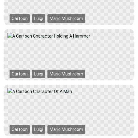
Cartoon
Luigi
Mario Mushroom
Cartoon
Luigi
Mario Mushroom
Cartoon
Luigi
Mario Mushroom