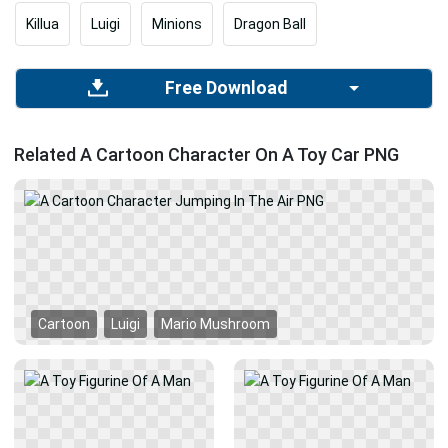
Killua
Luigi
Minions
Dragon Ball
Free Download
Related A Cartoon Character On A Toy Car PNG
Cartoon
Luigi
Mario Mushroom