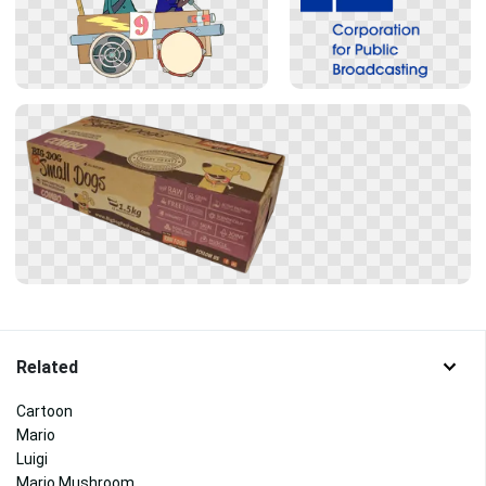
Related
Cartoon
Mario
Luigi
Mario Mushroom