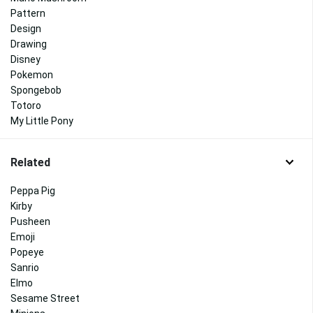
Pattern
Design
Drawing
Disney
Pokemon
Spongebob
Totoro
My Little Pony
Related
Peppa Pig
Kirby
Pusheen
Emoji
Popeye
Sanrio
Elmo
Sesame Street