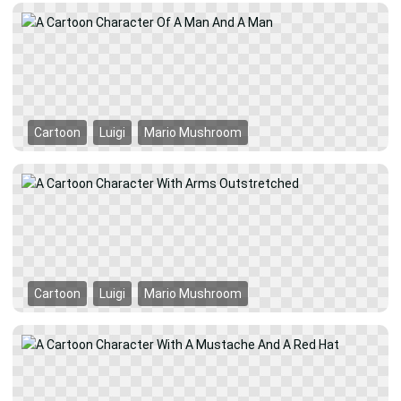
Cartoon
Luigi
Mario Mushroom
Cartoon
Luigi
Mario Mushroom