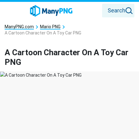
Search
ManyPNG.com
Mario PNG
A Cartoon Character On A Toy Car PNG
A Cartoon Character On A Toy Car
PNG