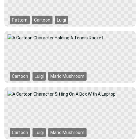
Pattern
Cartoon
Luigi
Cartoon
Luigi
Mario Mushroom
Cartoon
Luigi
Mario Mushroom