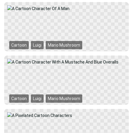
Cartoon
Luigi
Mario Mushroom
Cartoon
Luigi
Mario Mushroom