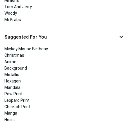
Minions
Tom And Jerry
Woody
Mr Krabs
Suggested For You
Mickey Mouse Birthday
Christmas
Anime
Background
Metallic
Hexagon
Mandala
Paw Print
Leopard Print
Cheetah Print
Manga
Heart