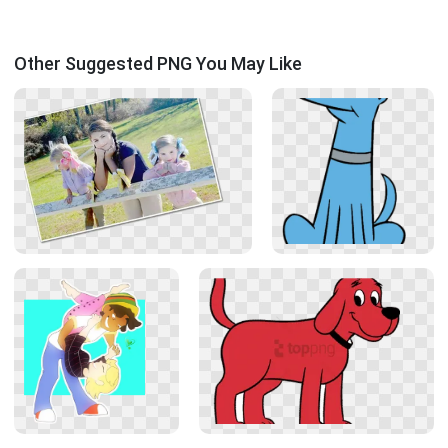
Other Suggested PNG You May Like