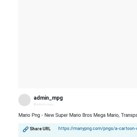
admin_mpg
@admin_mpg
Mario Png - New Super Mario Bros Mega Mario, Transp
Share URL