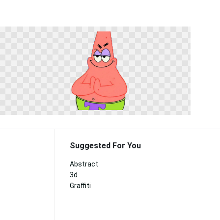
Suggested For You
Abstract
3d
Graffiti