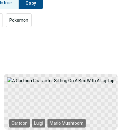
Copy
Pokemon
Car
Cartoon
Luigi
Mario Mushroom
Mar