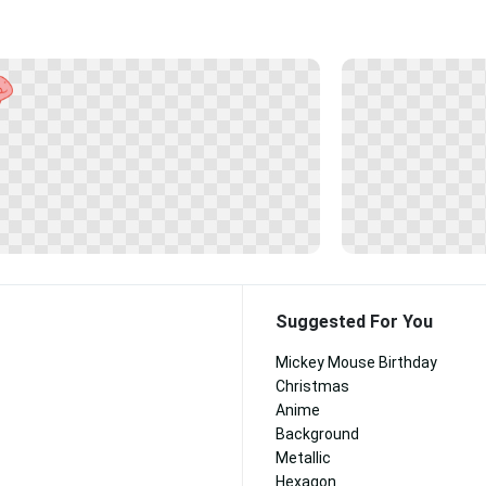
Suggested For You
Mickey Mouse Birthday
Christmas
Anime
Background
Metallic
Hexagon