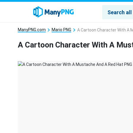
ManyPNG.com
Mario PNG
A Cartoon Character With A 
A Cartoon Character With A Mus