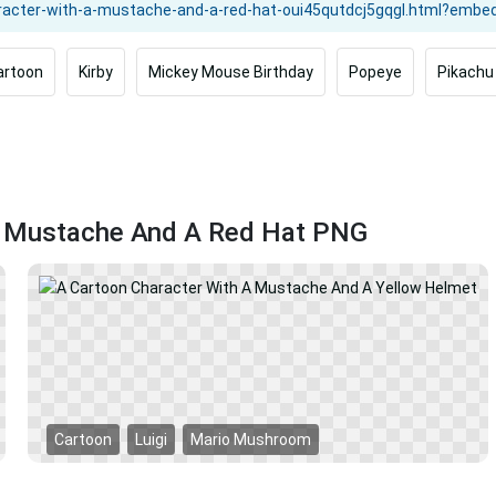
artoon
Kirby
Mickey Mouse Birthday
Popeye
Pikachu
 A Mustache And A Red Hat PNG
Cartoon
Luigi
Mario Mushroom