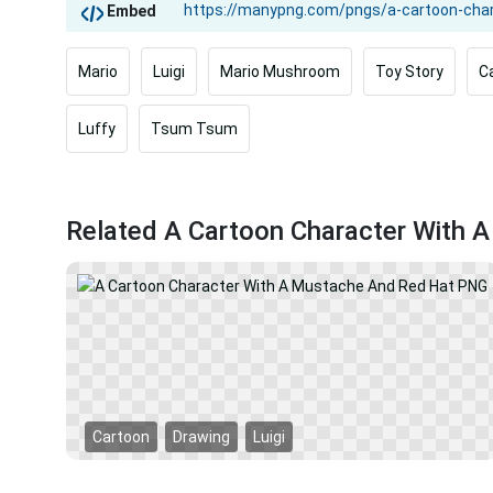
Embed
Mario
Luigi
Mario Mushroom
Toy Story
C
Luffy
Tsum Tsum
Related A Cartoon Character With
Cartoon
Drawing
Luigi