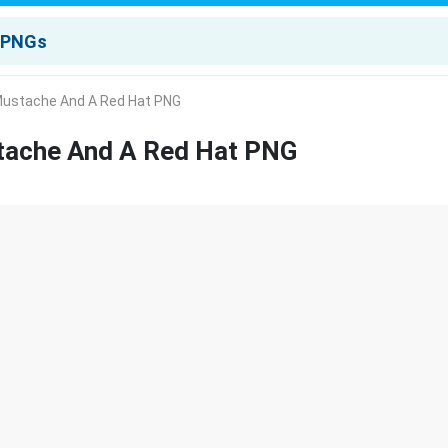
Mustache And A Red Hat PNG
tache And A Red Hat PNG