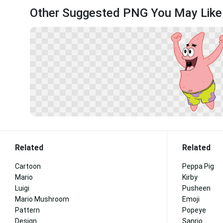
Other Suggested PNG You May Like
Related
Related
Cartoon
Peppa Pig
Mario
Kirby
Luigi
Pusheen
Mario Mushroom
Emoji
Pattern
Popeye
Design
Sanrio