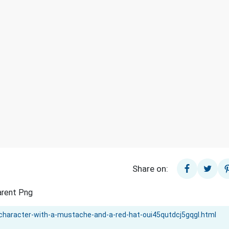
Share on:
arent Png