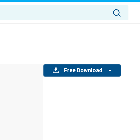
Free Download