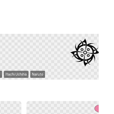
n
Itachi Uchiha
Naruto