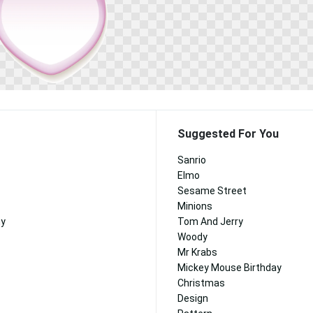
Suggested For You
Sanrio
Elmo
Sesame Street
Minions
ny
Tom And Jerry
Woody
Mr Krabs
Mickey Mouse Birthday
Christmas
Design