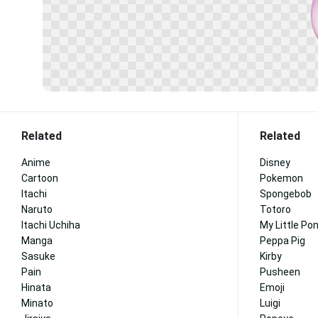
Related
Related
Anime
Disney
Cartoon
Pokemon
Itachi
Spongebob
Naruto
Totoro
Itachi Uchiha
My Little Po
Manga
Peppa Pig
Sasuke
Kirby
Pain
Pusheen
Hinata
Emoji
Minato
Luigi