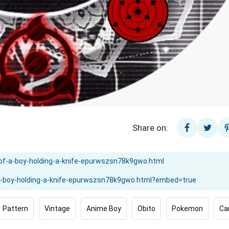
Share on:
Pattern
Vintage
Anime Boy
Obito
Pokemon
Ca