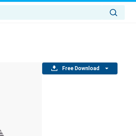
Free Download