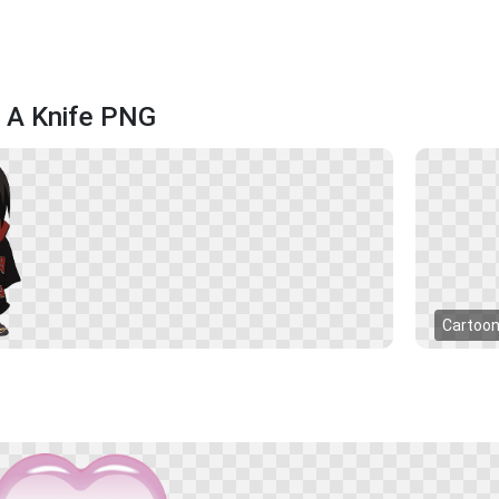
g A Knife PNG
Cartoo