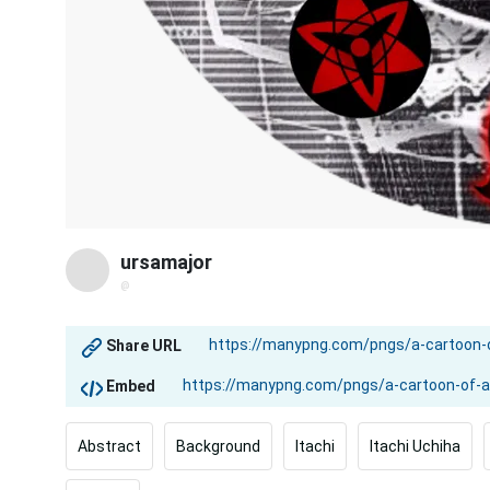
ursamajor
@
Share URL
Embed
Abstract
Background
Itachi
Itachi Uchiha