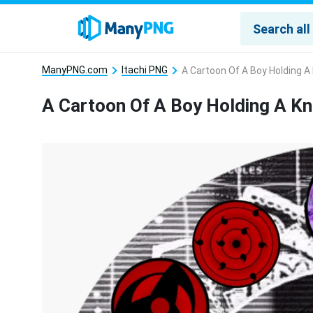
ManyPNG.com
Itachi PNG
A Cartoon Of A Boy Holding A
A Cartoon Of A Boy Holding A K