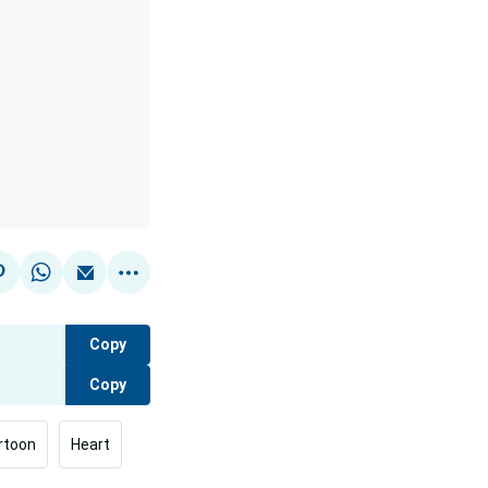
Copy
Copy
rtoon
Heart