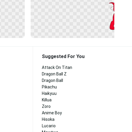
Suggested For You
Attack On Titan
Dragon Ball Z
Dragon Ball
Pikachu
Haikyuu
Killua
Zoro
Anime Boy
Hisoka
Lucario