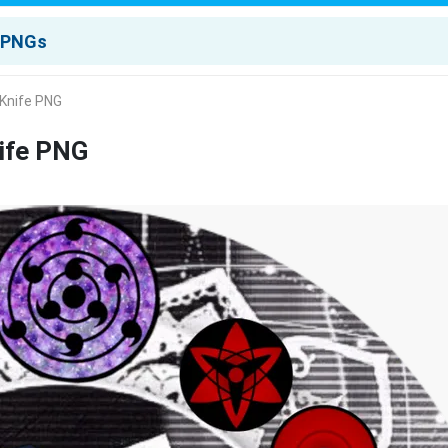
 Knife PNG
nife PNG