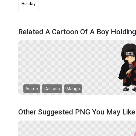
Holiday
Related A Cartoon Of A Boy Holdin
Anime
Cartoon
Manga
Other Suggested PNG You May Like