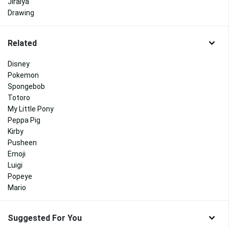
Jiraiya
Drawing
Related
Disney
Pokemon
Spongebob
Totoro
My Little Pony
Peppa Pig
Kirby
Pusheen
Emoji
Luigi
Popeye
Mario
Suggested For You