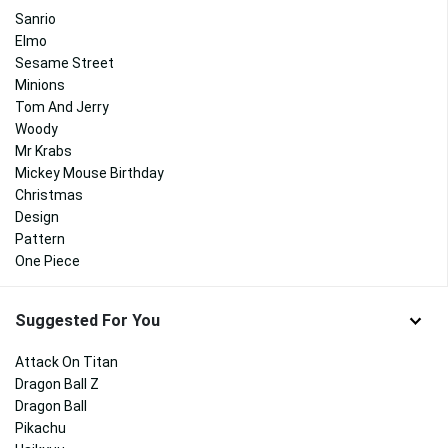
Sanrio
Elmo
Sesame Street
Minions
Tom And Jerry
Woody
Mr Krabs
Mickey Mouse Birthday
Christmas
Design
Pattern
One Piece
Suggested For You
Attack On Titan
Dragon Ball Z
Dragon Ball
Pikachu