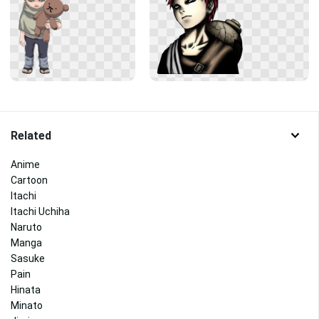
Related
Anime
Cartoon
Itachi
Itachi Uchiha
Naruto
Manga
Sasuke
Pain
Hinata
Minato