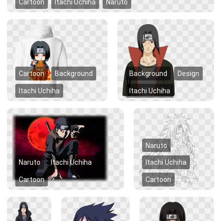
Cartoon
Itachi Uchiha
Naruto
Cartoon
Background
Background
Design
Itachi Uchiha
Itachi Uchiha
Naruto
Naruto
Itachi Uchiha
Itachi Uchiha
Cartoon
Cartoon