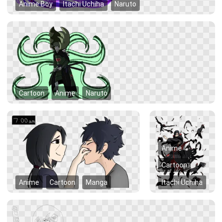
Anime Boy
Itachi Uchiha
Naruto
Cartoon
Anime
Naruto
Anime
Cartoon
Anime
Cartoon
Manga
Itachi Uchiha