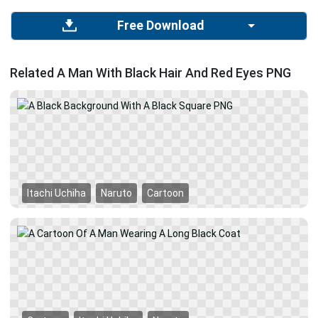
Free Download
Related A Man With Black Hair And Red Eyes PNG
Itachi Uchiha
Naruto
Cartoon