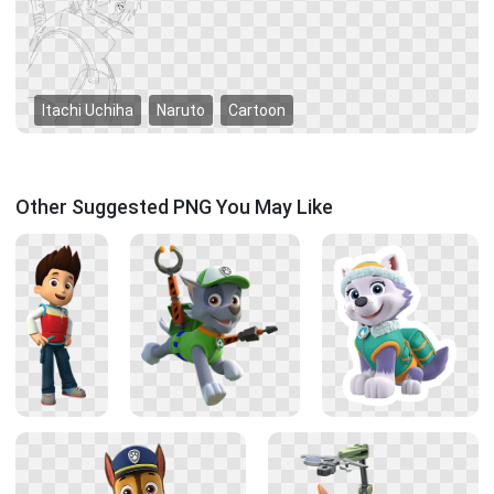
Itachi Uchiha
Naruto
Cartoon
Other Suggested PNG You May Like