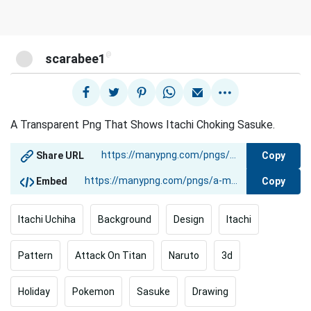
@
scarabee1
A Transparent Png That Shows Itachi Choking Sasuke.
Copy
Share URL
Copy
Embed
Itachi Uchiha
Background
Design
Itachi
Pattern
Attack On Titan
Naruto
3d
Holiday
Pokemon
Sasuke
Drawing