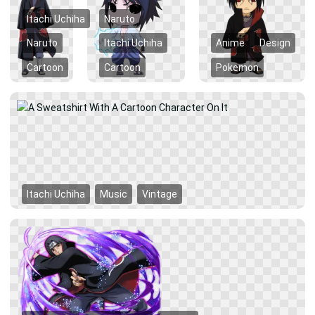
Itachi Uchiha
Naruto
Naruto
Itachi Uchiha
Anime
Design
Cartoon
Cartoon
Pokemon
Itachi Uchiha
Music
Vintage