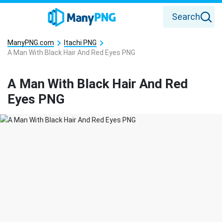
Search
ManyPNG.com
Itachi PNG
A Man With Black Hair And Red Eyes PNG
A Man With Black Hair And Red
Eyes PNG