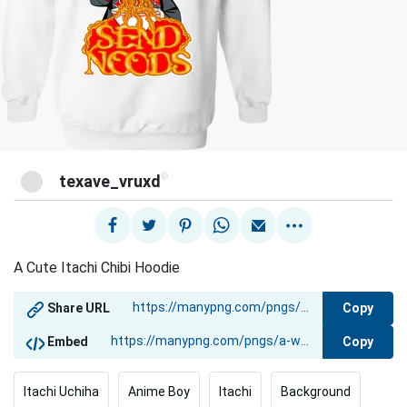
@
texave_vruxd
A Cute Itachi Chibi Hoodie
Copy
Share URL
Copy
Embed
Itachi Uchiha
Anime Boy
Itachi
Background