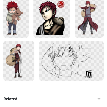
Related