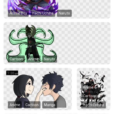
Anime Boy
Itachi Uchiha
Naruto
Cartoon
Anime
Naruto
Anime
Cartoon
Anime
Cartoon
Manga
Itachi Uchiha