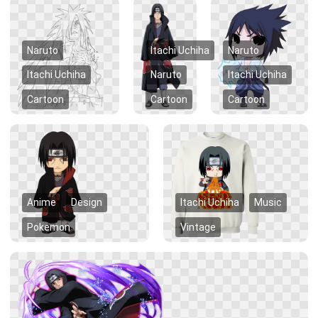
Naruto
Itachi Uchiha
Naruto
Itachi Uchiha
Naruto
Itachi Uchiha
Cartoon
Cartoon
Cartoon
Anime
Design
Itachi Uchiha
Music
Pokemon
Vintage