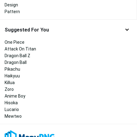
Design
Pattern
Suggested For You
One Piece
Attack On Titan
Dragon Ball Z
Dragon Ball
Pikachu
Haikyuu
Killua
Zoro
Anime Boy
Hisoka
Lucario
Mewtwo