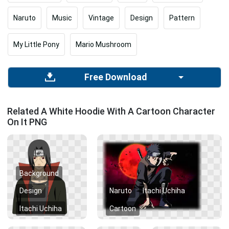
Naruto
Music
Vintage
Design
Pattern
My Little Pony
Mario Mushroom
Free Download
Related A White Hoodie With A Cartoon Character
On It PNG
Background
Design
Naruto
Itachi Uchiha
Itachi Uchiha
Cartoon