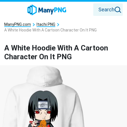
Search
ManyPNG.com
Itachi PNG
A White Hoodie With A Cartoon Character On It PNG
A White Hoodie With A Cartoon
Character On It PNG