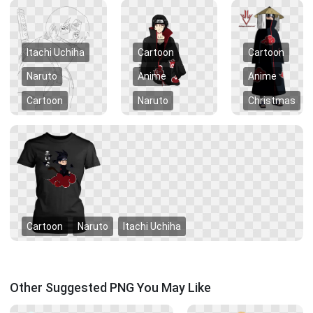
Itachi Uchiha
Cartoon
Cartoon
Naruto
Anime
Anime
Cartoon
Naruto
Christmas
Cartoon
Naruto
Itachi Uchiha
Other Suggested PNG You May Like