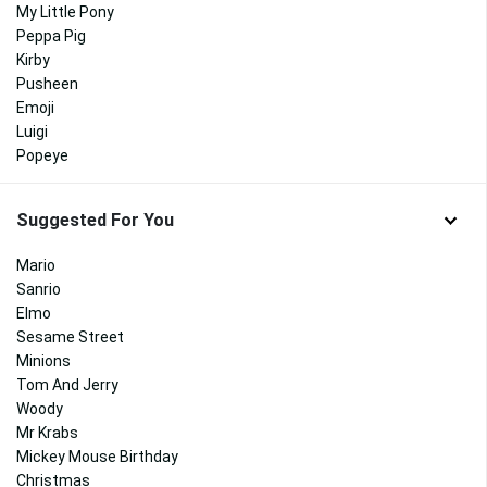
My Little Pony
Peppa Pig
Kirby
Pusheen
Emoji
Luigi
Popeye
Suggested For You
Mario
Sanrio
Elmo
Sesame Street
Minions
Tom And Jerry
Woody
Mr Krabs
Mickey Mouse Birthday
Christmas