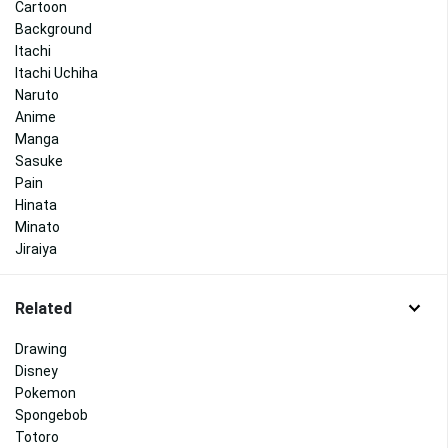
Cartoon
Background
Itachi
Itachi Uchiha
Naruto
Anime
Manga
Sasuke
Pain
Hinata
Minato
Jiraiya
Related
Drawing
Disney
Pokemon
Spongebob
Totoro