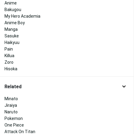
Anime
Bakugou
My Hero Academia
Anime Boy
Manga
Sasuke
Haikyuu
Pain
Killua
Zoro
Hisoka
Related
Minato
Jiraiya
Naruto
Pokemon
One Piece
Attack On Titan