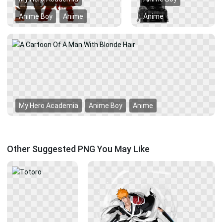
Anime Boy
Anime
Anime
My Hero Academia
Anime Boy
Anime
Other Suggested PNG You May Like