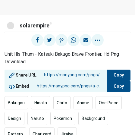
@
solarempire
Unit Ills Thum - Katsuki Bakugo Brave Frontier, Hd Png
Download
Copy
Share URL
Copy
Embed
Bakugou
Hinata
Obito
Anime
One Piece
Design
Naruto
Pokemon
Background
Pattern
Charizard
Jiraiya