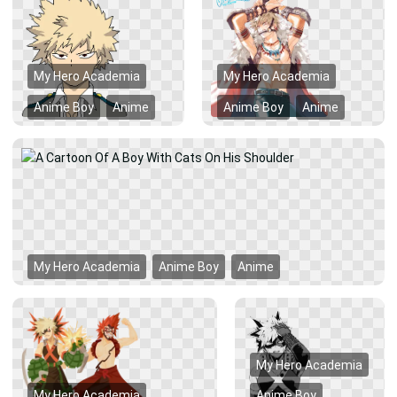
My Hero Academia
My Hero Academia
Anime Boy
Anime
Anime Boy
Anime
My Hero Academia
Anime Boy
Anime
My Hero Academia
My Hero Academia
Anime Boy