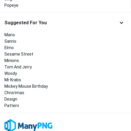
Popeye
Suggested For You
Mario
Sanrio
Elmo
Sesame Street
Minions
Tom And Jerry
Woody
Mr Krabs
Mickey Mouse Birthday
Christmas
Design
Pattern