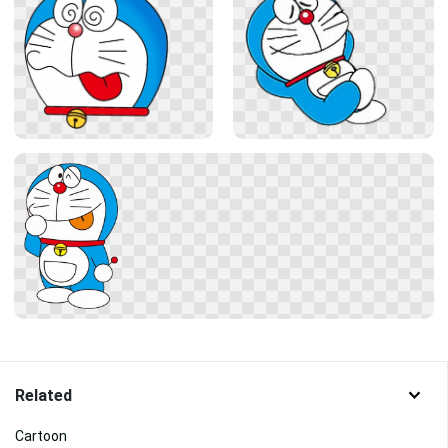
Related
Cartoon