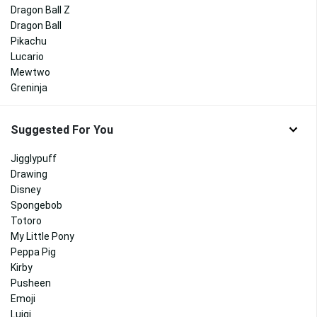
Dragon Ball Z
Dragon Ball
Pikachu
Lucario
Mewtwo
Greninja
Suggested For You
Jigglypuff
Drawing
Disney
Spongebob
Totoro
My Little Pony
Peppa Pig
Kirby
Pusheen
Emoji
Luigi