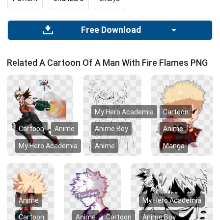
Free Download
Related A Cartoon Of A Man With Fire Flames PNG
My Hero Academia
Cartoon
Cartoon
Anime
Anime Boy
Anime
My Hero Academia
Anime
Manga
Anime
My Hero Academia
Cartoon
Anime
Cartoon
Anime Boy