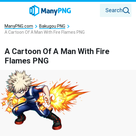
Search
ManyPNG.com
Bakugou PNG
A Cartoon Of A Man With Fire Flames PNG
A Cartoon Of A Man With Fire
Flames PNG