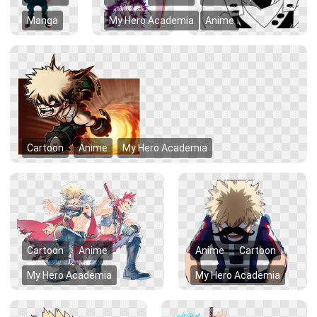
Manga
My Hero Academia
Anime
Cartoon
Anime
My Hero Academia
Cartoon
Anime
Anime
Cartoon
My Hero Academia
My Hero Academia