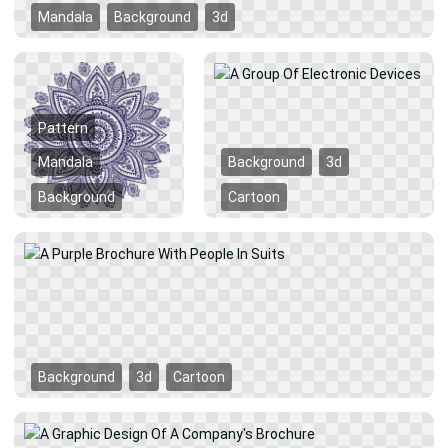
Mandala
Background
3d
Pattern
Mandala
Background
3d
Background
Cartoon
Background
3d
Cartoon