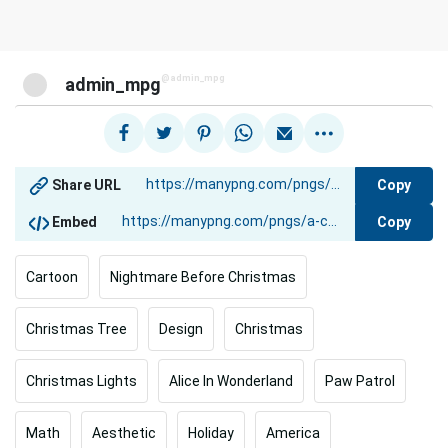
@admin_mpg
admin_mpg
Copy
Share URL
Copy
Embed
Cartoon
Nightmare Before Christmas
Christmas Tree
Design
Christmas
Christmas Lights
Alice In Wonderland
Paw Patrol
Math
Aesthetic
Holiday
America