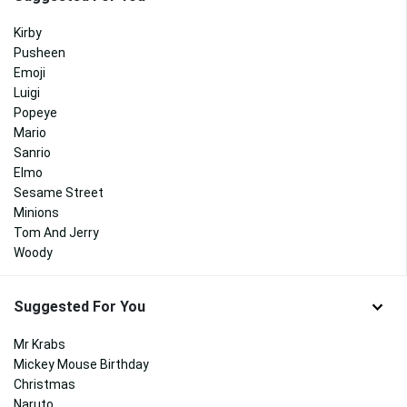
Kirby
Pusheen
Emoji
Luigi
Popeye
Mario
Sanrio
Elmo
Sesame Street
Minions
Tom And Jerry
Woody
Suggested For You
Mr Krabs
Mickey Mouse Birthday
Christmas
Naruto