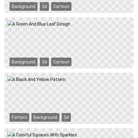
Background
3d
Cartoon
Background
3d
Cartoon
Pattern
Background
3d