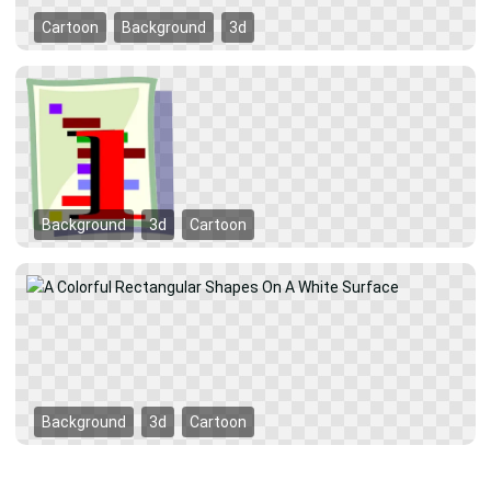
Cartoon
Background
3d
Background
3d
Cartoon
Background
3d
Cartoon