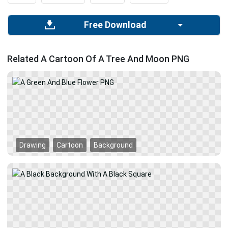
Free Download
Related A Cartoon Of A Tree And Moon PNG
Drawing
Cartoon
Background