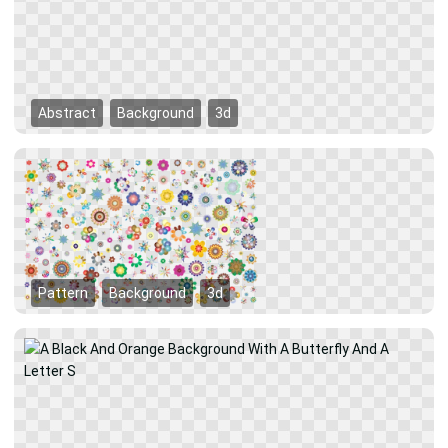
Abstract
Background
3d
Pattern
Background
3d