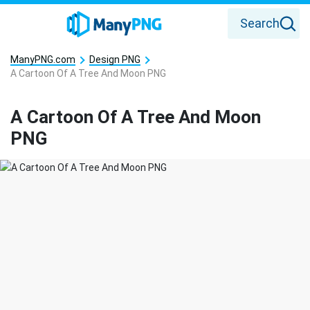
Search
ManyPNG.com
Design PNG
A Cartoon Of A Tree And Moon PNG
A Cartoon Of A Tree And Moon
PNG