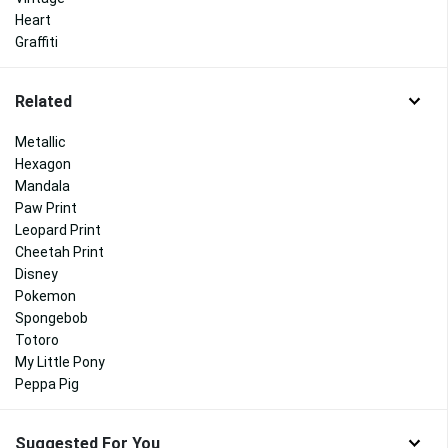
Heart
Graffiti
Related
Metallic
Hexagon
Mandala
Paw Print
Leopard Print
Cheetah Print
Disney
Pokemon
Spongebob
Totoro
My Little Pony
Peppa Pig
Suggested For You