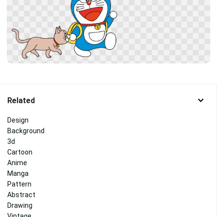
Related
Design
Background
3d
Cartoon
Anime
Manga
Pattern
Abstract
Drawing
Vintage