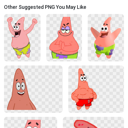
Other Suggested PNG You May Like