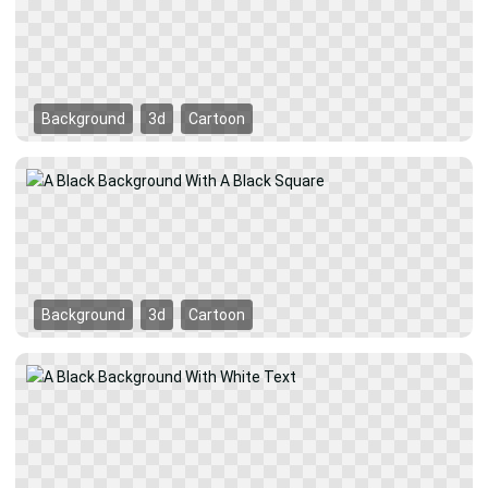
Background
3d
Cartoon
Background
3d
Cartoon