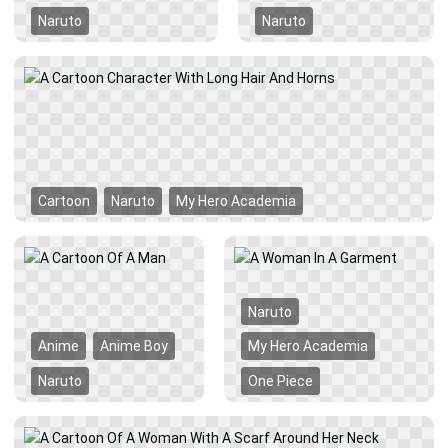
Naruto
Naruto
Cartoon
Naruto
My Hero Academia
Naruto
Anime
Anime Boy
My Hero Academia
Naruto
One Piece