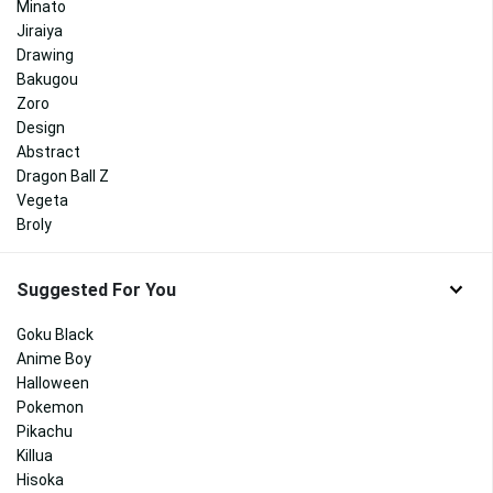
Minato
Jiraiya
Drawing
Bakugou
Zoro
Design
Abstract
Dragon Ball Z
Vegeta
Broly
Suggested For You
Goku Black
Anime Boy
Halloween
Pokemon
Pikachu
Killua
Hisoka