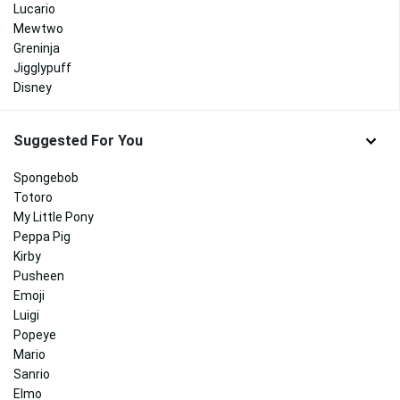
Lucario
Mewtwo
Greninja
Jigglypuff
Disney
Suggested For You
Spongebob
Totoro
My Little Pony
Peppa Pig
Kirby
Pusheen
Emoji
Luigi
Popeye
Mario
Sanrio
Elmo