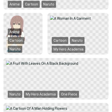
Anime
Cartoon
Naruto
Anime
Cartoon
Cartoon
Naruto
Naruto
My Hero Academia
Naruto
My Hero Academia
One Piece