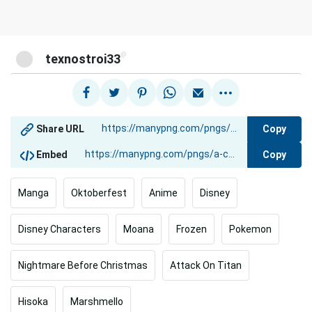
@
texnostroi33
Copy
Share URL
Copy
Embed
Manga
Oktoberfest
Anime
Disney
Disney Characters
Moana
Frozen
Pokemon
Nightmare Before Christmas
Attack On Titan
Hisoka
Marshmello