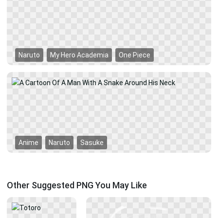
Naruto
My Hero Academia
One Piece
Anime
Naruto
Sasuke
Other Suggested PNG You May Like