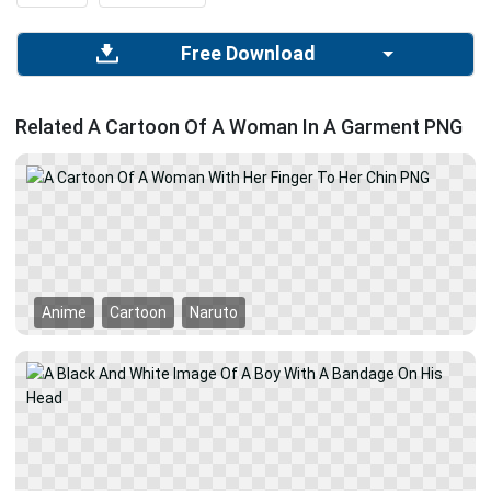
Free Download
Related A Cartoon Of A Woman In A Garment PNG
Anime
Cartoon
Naruto