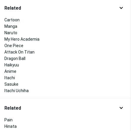
Related
Cartoon
Manga
Naruto
My Hero Academia
One Piece
Attack On Titan
Dragon Ball
Haikyuu
Anime
Itachi
Sasuke
Itachi Uchiha
Related
Pain
Hinata