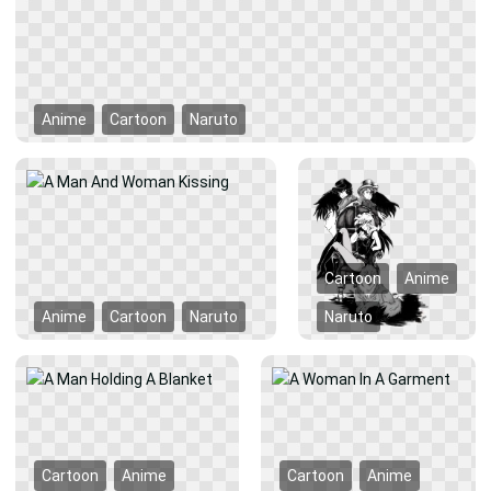
Anime
Cartoon
Naruto
Cartoon
Anime
Anime
Cartoon
Naruto
Naruto
Cartoon
Anime
Cartoon
Anime