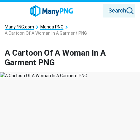
Search
ManyPNG.com
Manga PNG
A Cartoon Of A Woman In A Garment PNG
A Cartoon Of A Woman In A
Garment PNG