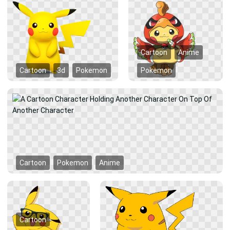
Cartoon
Anime
Cartoon
3d
Pokemon
Pokemon
Cartoon
Pokemon
Anime
Cartoon