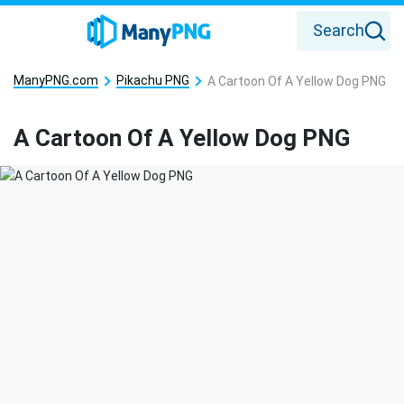
Search
ManyPNG.com
Pikachu PNG
A Cartoon Of A Yellow Dog PNG
A Cartoon Of A Yellow Dog PNG