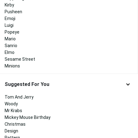
Kirby
Pusheen
Emoji
Luigi
Popeye
Mario
Sanrio
Elmo
Sesame Street
Minions
Suggested For You
Tom And Jerry
Woody
Mr Krabs
Mickey Mouse Birthday
Christmas
Design
Pattern