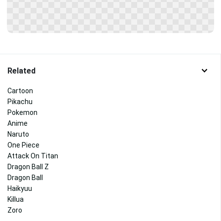
Related
Cartoon
Pikachu
Pokemon
Anime
Naruto
One Piece
Attack On Titan
Dragon Ball Z
Dragon Ball
Haikyuu
Killua
Zoro