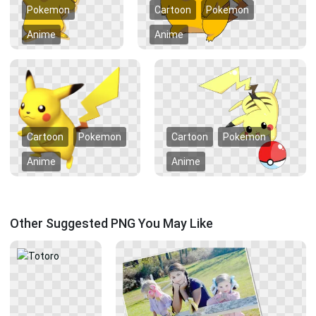
Pokemon
Cartoon
Pokemon
Anime
Anime
Cartoon
Pokemon
Cartoon
Pokemon
Anime
Anime
Other Suggested PNG You May Like