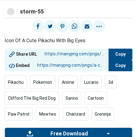
@
storm-55
Icon Of A Cute Pikachu With Big Eyes.
Copy
Share URL
Copy
Embed
Pikachu
Pokemon
Anime
Lucario
3d
Clifford The Big Red Dog
Sanrio
Cartoon
Paw Patrol
Mewtwo
Charizard
Greninja
Free Download