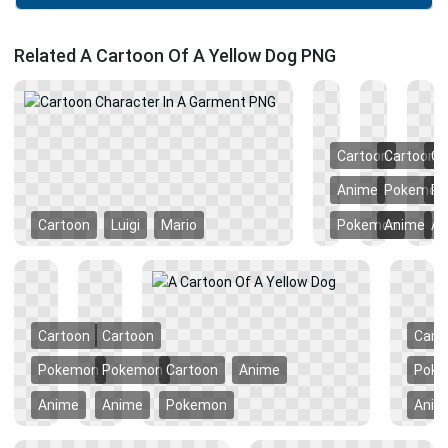
Related A Cartoon Of A Yellow Dog PNG
Cartoon
Cartoon
Ca
Anime
Pokemon
P
Cartoon
Luigi
Mario
Pokemon
Anime
An
Cartoon
Cartoon
Cart
Pokemon
Pokemon
Cartoon
Anime
Pok
Anime
Anime
Pokemon
Anim