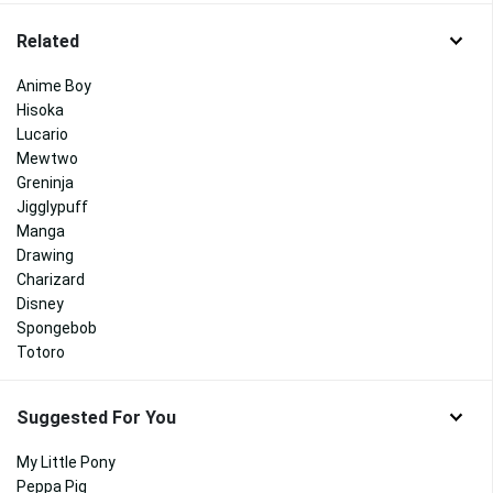
Related
Anime Boy
Hisoka
Lucario
Mewtwo
Greninja
Jigglypuff
Manga
Drawing
Charizard
Disney
Spongebob
Totoro
Suggested For You
My Little Pony
Peppa Pig