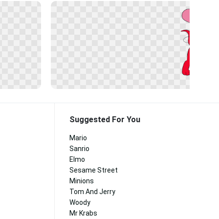
Suggested For You
Mario
Sanrio
Elmo
Sesame Street
Minions
Tom And Jerry
Woody
Mr Krabs