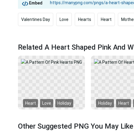
Embed
Valentines Day
Love
Hearts
Heart
Mothe
Related A Heart Shaped Pink And W
Heart
Love
Holiday
Holiday
Heart
Other Suggested PNG You May Like