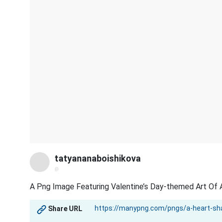
tatyananaboishikova
@
A Png Image Featuring Valentine’s Day-themed Art Of A
Share URL