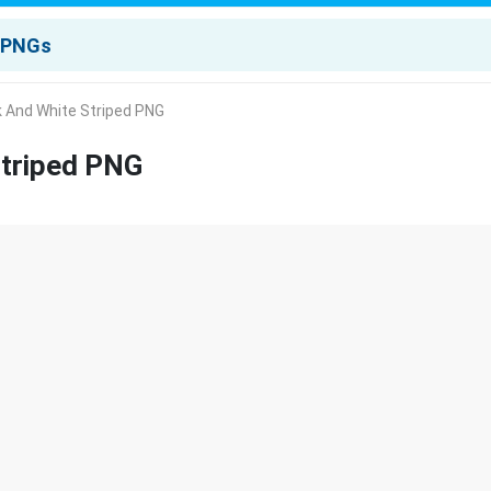
k And White Striped PNG
Striped PNG