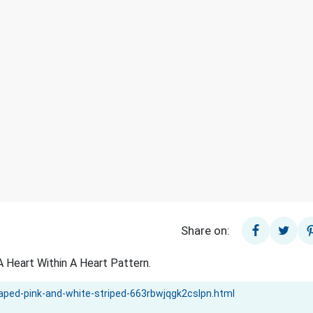
Share on:
 Heart Within A Heart Pattern.