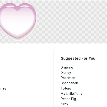
Suggested For You
Drawing
Disney
Pokemon
Spongebob
tmas
Totoro
My Little Pony
Peppa Pig
Kirby