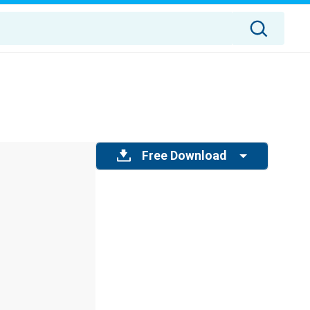
Free Download