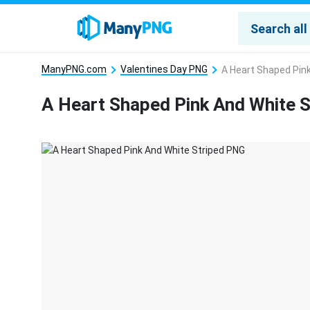
ManyPNG.com
Valentines Day PNG
A Heart Shaped Pin
A Heart Shaped Pink And White 