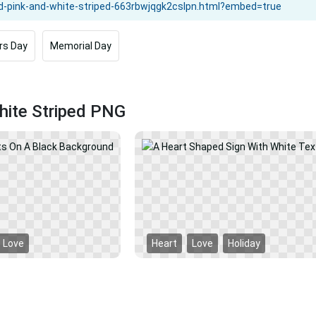
rs Day
Memorial Day
hite Striped PNG
Love
Heart
Love
Holiday