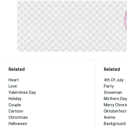
Related
Related
Heart
4th Of July
Love
Party
Valentines Day
Snowman
Holiday
Mothers Day
Couple
Merry Chris
Cartoon
Oktoberfest
Christmas
Anime
Halloween
Background