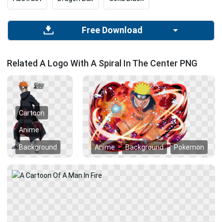
Free Download
Related A Logo With A Spiral In The Center PNG
Cartoon
Anime
Background
Anime
Background
Pokemon