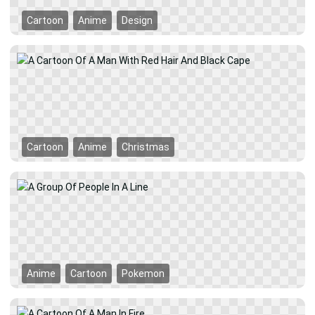
Cartoon
Anime
Design
Cartoon
Anime
Christmas
Anime
Cartoon
Pokemon