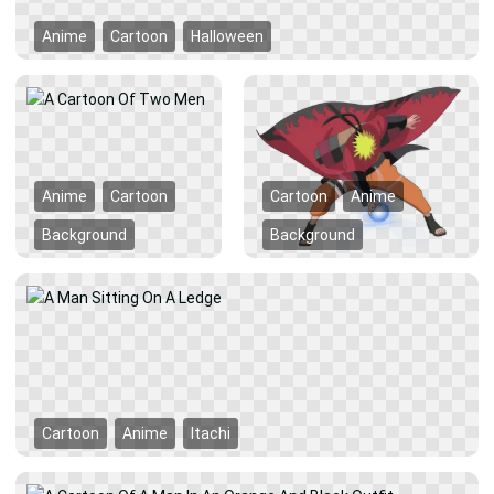
Anime
Cartoon
Halloween
Anime
Cartoon
Cartoon
Anime
Background
Background
Cartoon
Anime
Itachi