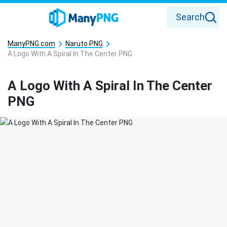
Search
ManyPNG.com
Naruto PNG
A Logo With A Spiral In The Center PNG
A Logo With A Spiral In The Center
PNG