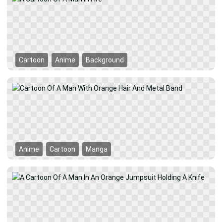
Cartoon
Anime
Background
Anime
Cartoon
Manga