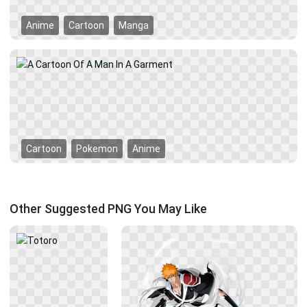
Anime
Cartoon
Manga
Cartoon
Pokemon
Anime
Other Suggested PNG You May Like