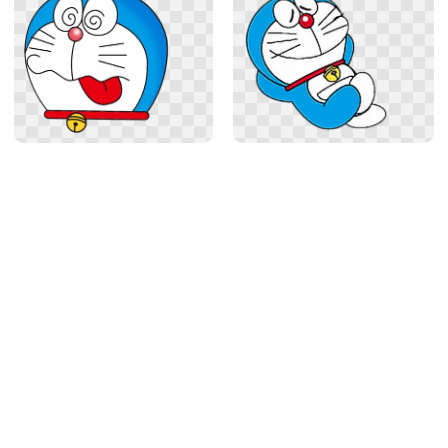
Related
Anime