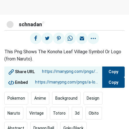
@
schnadan
This Png Shows The Konoha Leaf Village Symbol Or Logo
(from Naruto).
Copy
Share URL
Copy
Embed
Pokemon
Anime
Background
Design
Naruto
Vintage
Totoro
3d
Obito
Abstract
Dragon Ball
Goku Black