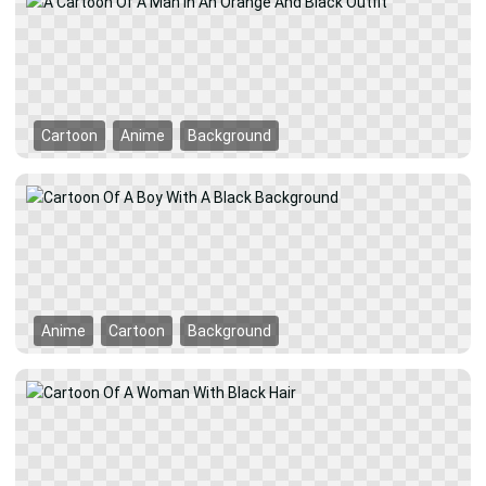
Cartoon
Anime
Background
Anime
Cartoon
Background