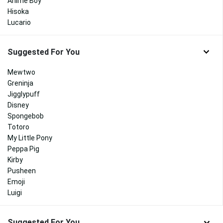
Anime Boy
Hisoka
Lucario
Suggested For You
Mewtwo
Greninja
Jigglypuff
Disney
Spongebob
Totoro
My Little Pony
Peppa Pig
Kirby
Pusheen
Emoji
Luigi
Suggested For You