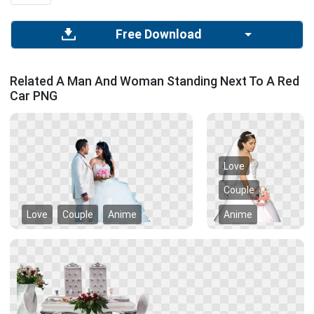
Free Download
Related A Man And Woman Standing Next To A Red
Car PNG
Love
Couple
Love
Couple
Anime
Anime