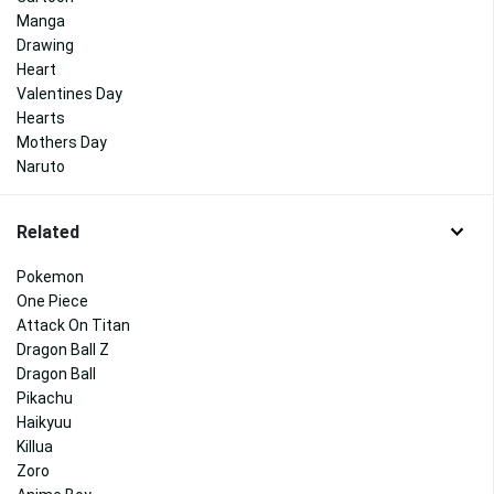
Manga
Drawing
Heart
Valentines Day
Hearts
Mothers Day
Naruto
Related
Pokemon
One Piece
Attack On Titan
Dragon Ball Z
Dragon Ball
Pikachu
Haikyuu
Killua
Zoro