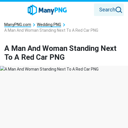
Search
ManyPNG.com
Wedding PNG
A Man And Woman Standing Next To A Red Car PNG
A Man And Woman Standing Next
To A Red Car PNG