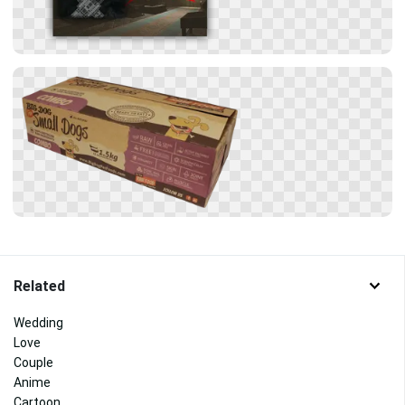
Related
Wedding
Love
Couple
Anime
Cartoon