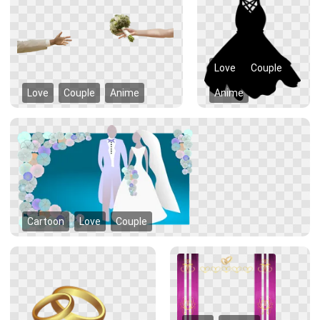
Love
Couple
Love
Couple
Anime
Anime
Cartoon
Love
Couple