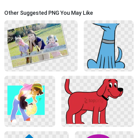
Other Suggested PNG You May Like