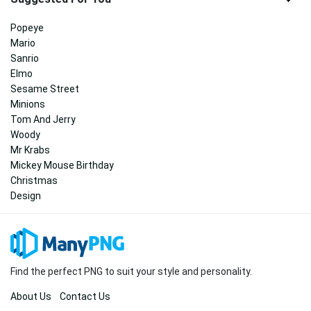
Popeye
Mario
Sanrio
Elmo
Sesame Street
Minions
Tom And Jerry
Woody
Mr Krabs
Mickey Mouse Birthday
Christmas
Design
Find the perfect PNG to suit your style and personality.
About Us
Contact Us