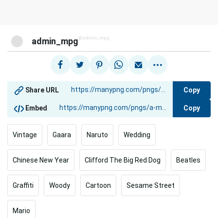
@admin_mpg
admin_mpg
Copy
Share URL
Copy
Embed
Vintage
Gaara
Naruto
Wedding
Chinese New Year
Clifford The Big Red Dog
Beatles
Graffiti
Woody
Cartoon
Sesame Street
Mario