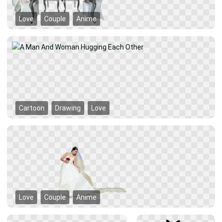
Love
Couple
Anime
Cartoon
Drawing
Love
Love
Couple
Anime