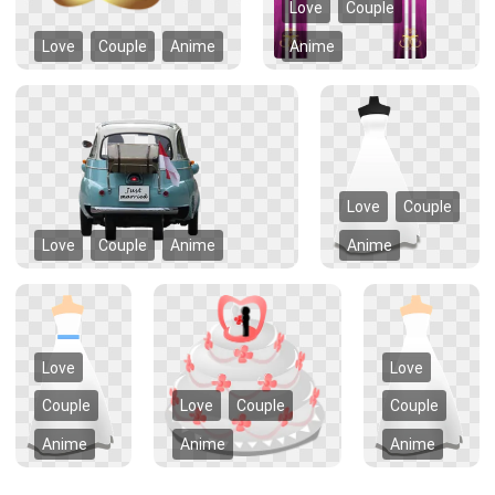
Love
Couple
Love
Couple
Anime
Anime
Love
Couple
Love
Couple
Anime
Anime
Love
Love
Couple
Love
Couple
Couple
Anime
Anime
Anime