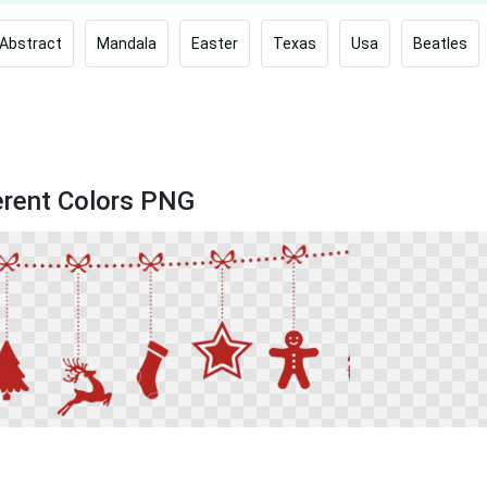
Abstract
Mandala
Easter
Texas
Usa
Beatles
ferent Colors PNG