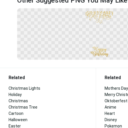
Other Suggested PNG You May Like
Related
Related
Christmas Lights
Mothers Day
Holiday
Merry Chris
Christmas
Oktoberfest
Christmas Tree
Anime
Cartoon
Heart
Halloween
Disney
Easter
Pokemon