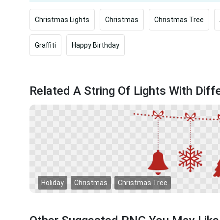
Christmas Lights
Christmas
Christmas Tree
Graffiti
Happy Birthday
Related A String Of Lights With Dif
Holiday
Christmas
Christmas Tree