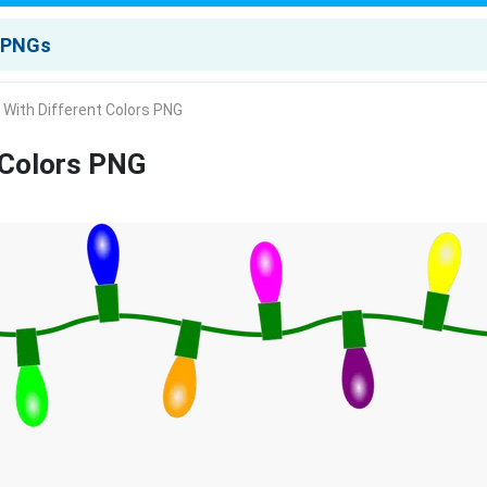
s With Different Colors PNG
t Colors PNG