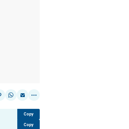
Copy
Copy