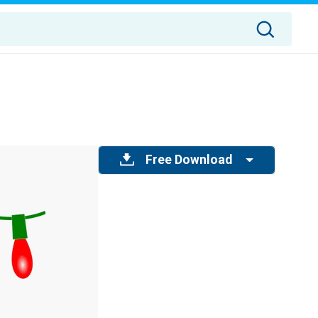
Free Download