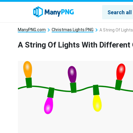
ManyPNG.com
Christmas Lights PNG
A String Of Light
A String Of Lights With Differen