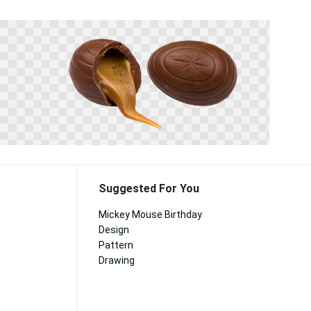
Suggested For You
Mickey Mouse Birthday
Design
Pattern
Drawing