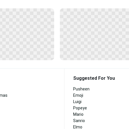
Suggested For You
Pusheen
tmas
Emoji
Luigi
Popeye
Mario
Sanrio
Elmo