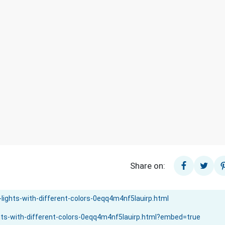
Share on: