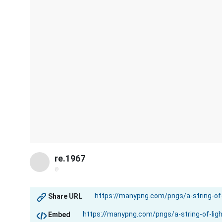
re.1967
@
Share URL
Embed