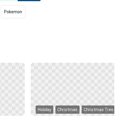
Pokemon
Holiday
Christmas
Christmas Tree