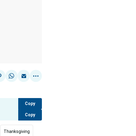
Copy
Copy
Thanksgiving