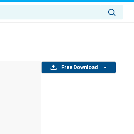
Free Download