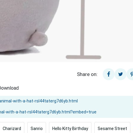
Share on:
 Download
Charizard
Sanrio
Hello Kitty Birthday
Sesame Street