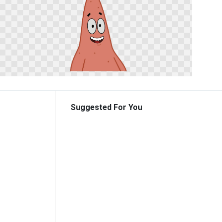
Suggested For You