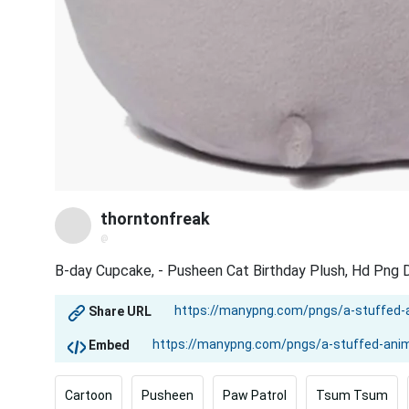
thorntonfreak
@
B-day Cupcake, - Pusheen Cat Birthday Plush, Hd Png
Share URL
Embed
Cartoon
Pusheen
Paw Patrol
Tsum Tsum