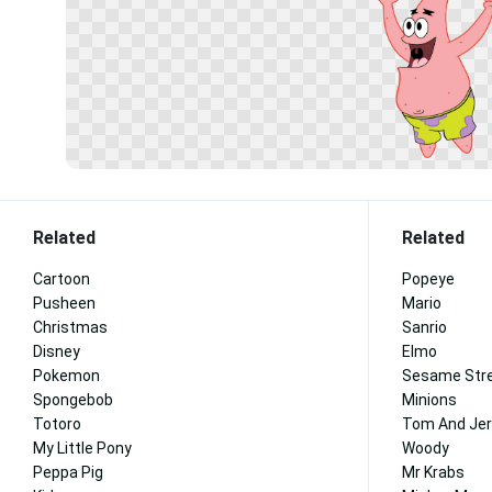
Related
Related
Cartoon
Popeye
Pusheen
Mario
Christmas
Sanrio
Disney
Elmo
Pokemon
Sesame Str
Spongebob
Minions
Totoro
Tom And Jer
My Little Pony
Woody
Peppa Pig
Mr Krabs