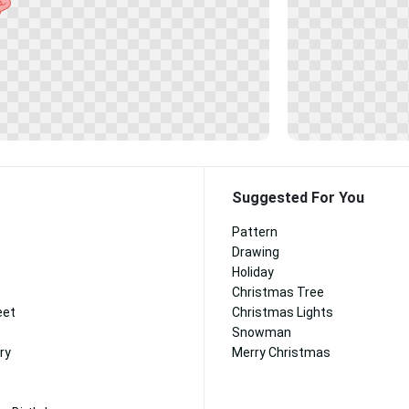
Suggested For You
Pattern
Drawing
Holiday
Christmas Tree
eet
Christmas Lights
Snowman
ry
Merry Christmas