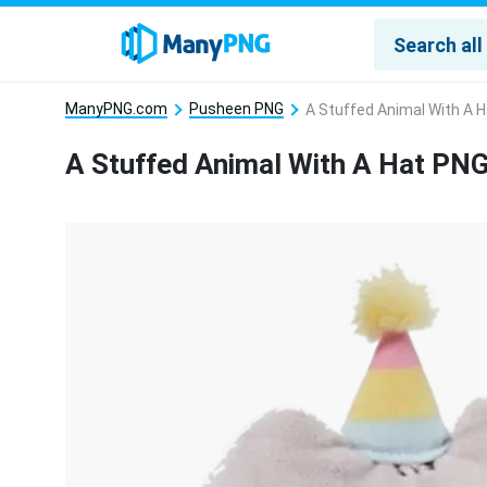
ManyPNG.com
Pusheen PNG
A Stuffed Animal With A 
A Stuffed Animal With A Hat PN