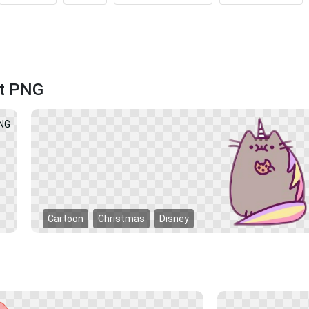
at PNG
Cartoon
Christmas
Disney