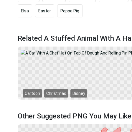
Elsa
Easter
Peppa Pig
Related A Stuffed Animal With A H
Cartoon
Christmas
Disney
Other Suggested PNG You May Like