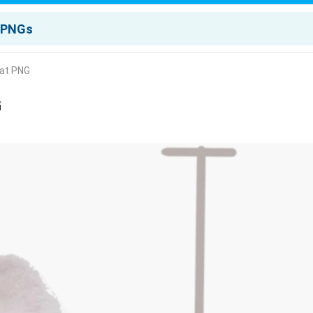
Hat PNG
G