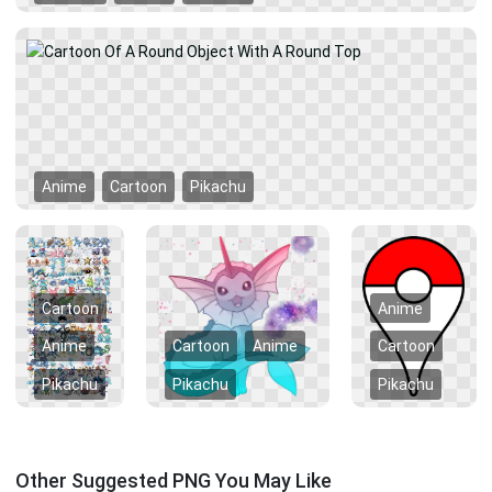
Anime
Cartoon
Pikachu
Cartoon
Anime
Anime
Cartoon
Anime
Cartoon
Pikachu
Pikachu
Pikachu
Other Suggested PNG You May Like