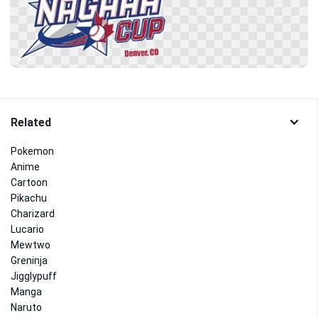
Related
Pokemon
Anime
Cartoon
Pikachu
Charizard
Lucario
Mewtwo
Greninja
Jigglypuff
Manga
Naruto