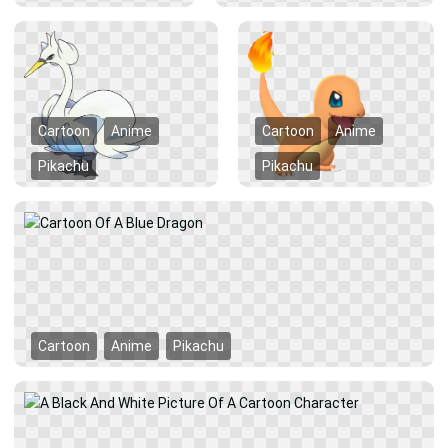
Cartoon
Anime
Cartoon
Anime
Pikachu
Pikachu
Cartoon
Anime
Pikachu