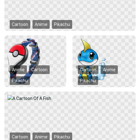
Cartoon
Anime
Pikachu
Anime
Cartoon
Cartoon
Anime
Pikachu
Pikachu
Cartoon
Anime
Pikachu