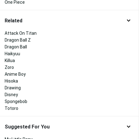
One Piece
Related
Attack On Titan
Dragon Ball Z
Dragon Ball
Haikyuu
Killua
Zoro
Anime Boy
Hisoka
Drawing
Disney
Spongebob
Totoro
Suggested For You