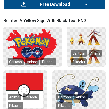
Free Download
Related A Yellow Sign With Black Text PNG
Cartoon
Anime
Cartoon
Anime
Pikachu
Pikachu
Anime
Cartoon
Cartoon
Anime
Pikachu
Pikachu