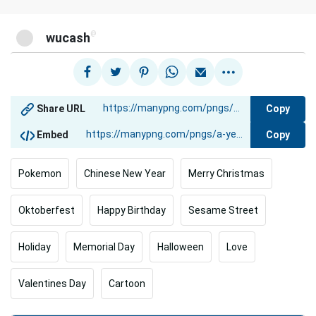
@
wucash
Copy
Share URL
Copy
Embed
Pokemon
Chinese New Year
Merry Christmas
Oktoberfest
Happy Birthday
Sesame Street
Holiday
Memorial Day
Halloween
Love
Valentines Day
Cartoon