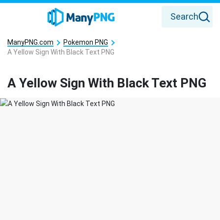
Search
ManyPNG.com
Pokemon PNG
A Yellow Sign With Black Text PNG
A Yellow Sign With Black Text PNG