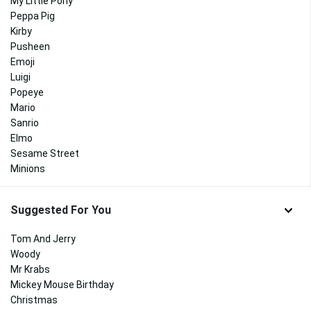
My Little Pony
Peppa Pig
Kirby
Pusheen
Emoji
Luigi
Popeye
Mario
Sanrio
Elmo
Sesame Street
Minions
Suggested For You
Tom And Jerry
Woody
Mr Krabs
Mickey Mouse Birthday
Christmas