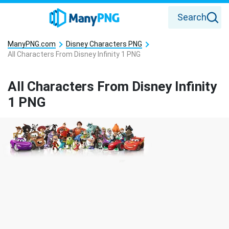
Search
ManyPNG.com
Disney Characters PNG
All Characters From Disney Infinity 1 PNG
All Characters From Disney Infinity
1 PNG