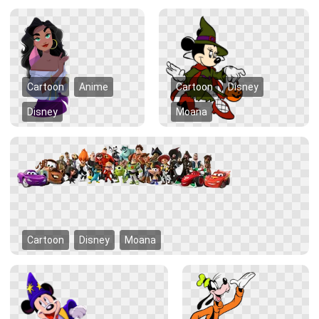
Cartoon
Anime
Cartoon
Disney
Disney
Moana
Cartoon
Disney
Moana