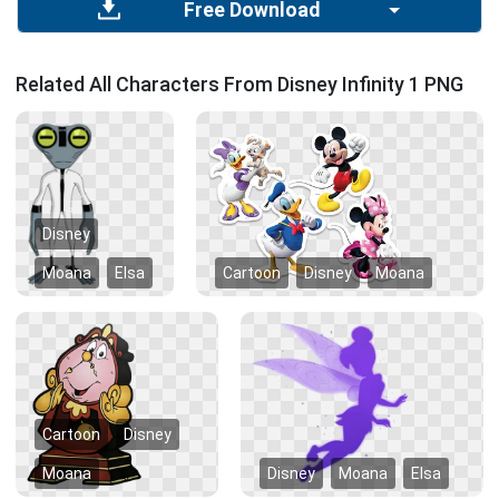
Free Download
Related All Characters From Disney Infinity 1 PNG
Disney
Moana
Elsa
Cartoon
Disney
Moana
Cartoon
Disney
Moana
Disney
Moana
Elsa