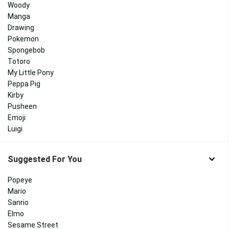
Woody
Manga
Drawing
Pokemon
Spongebob
Totoro
My Little Pony
Peppa Pig
Kirby
Pusheen
Emoji
Luigi
Suggested For You
Popeye
Mario
Sanrio
Elmo
Sesame Street