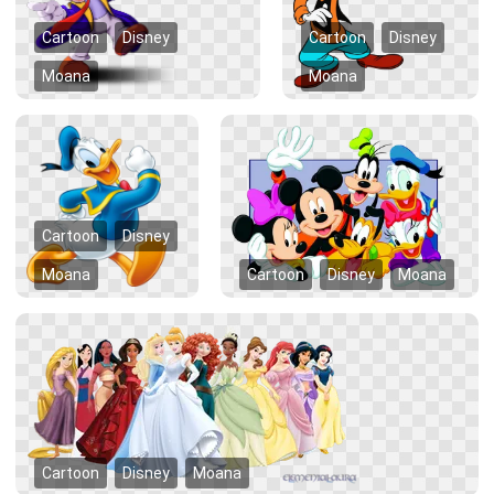
Cartoon
Disney
Cartoon
Disney
Moana
Moana
Cartoon
Disney
Moana
Cartoon
Disney
Moana
Cartoon
Disney
Moana