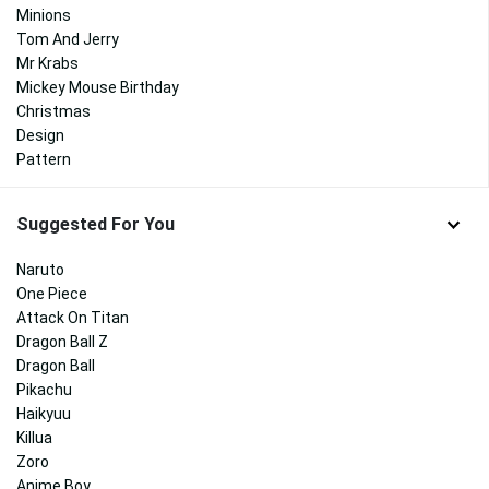
Minions
Tom And Jerry
Mr Krabs
Mickey Mouse Birthday
Christmas
Design
Pattern
Suggested For You
Naruto
One Piece
Attack On Titan
Dragon Ball Z
Dragon Ball
Pikachu
Haikyuu
Killua
Zoro
Anime Boy