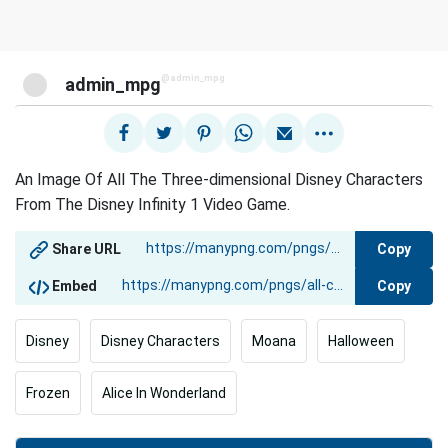
@admin_mpg
admin_mpg
An Image Of All The Three-dimensional Disney Characters
From The Disney Infinity 1 Video Game.
Copy
Share URL
Copy
Embed
Disney
Disney Characters
Moana
Halloween
Frozen
Alice In Wonderland