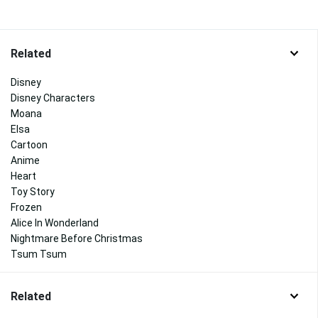
Related
Disney
Disney Characters
Moana
Elsa
Cartoon
Anime
Heart
Toy Story
Frozen
Alice In Wonderland
Nightmare Before Christmas
Tsum Tsum
Related