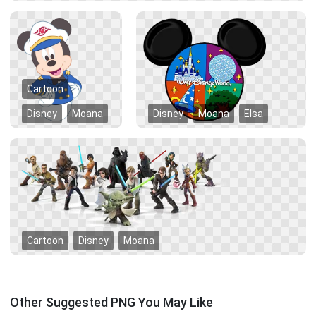
Cartoon
Disney
Moana
Disney
Moana
Elsa
Cartoon
Disney
Moana
Other Suggested PNG You May Like