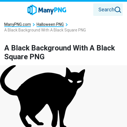
Search
ManyPNG.com
Halloween PNG
A Black Background With A Black Square PNG
A Black Background With A Black
Square PNG