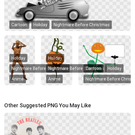
Cartoon
Holiday
Nightmare Before Christmas
Holiday
Holiday
Nightmare Before Christmas
Nightmare Before Christmas
Cartoon
Holiday
Anime
Anime
Nightmare Before Chris
Other Suggested PNG You May Like