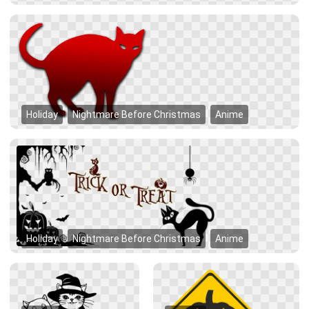
Holiday
Nightmare Before Christmas
Anime
Holiday
Nightmare Before Christmas
Anime