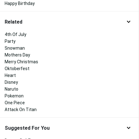
Happy Birthday
Related
4th Of July
Party
Snowman
Mothers Day
Merry Christmas
Oktoberfest
Heart
Disney
Naruto
Pokemon
One Piece
Attack On Titan
Suggested For You