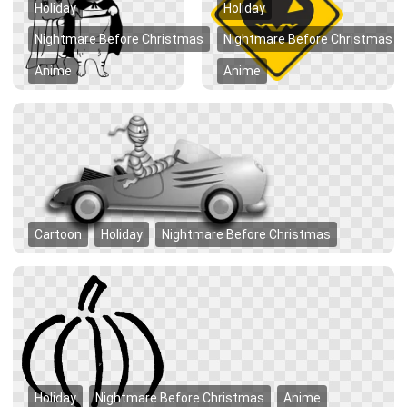
Holiday
Holiday
Nightmare Before Christmas
Nightmare Before Christmas
Anime
Anime
Cartoon
Holiday
Nightmare Before Christmas
Holiday
Nightmare Before Christmas
Anime