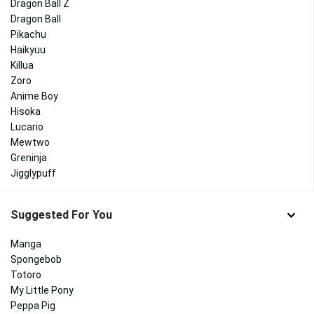
Dragon Ball Z
Dragon Ball
Pikachu
Haikyuu
Killua
Zoro
Anime Boy
Hisoka
Lucario
Mewtwo
Greninja
Jigglypuff
Suggested For You
Manga
Spongebob
Totoro
My Little Pony
Peppa Pig