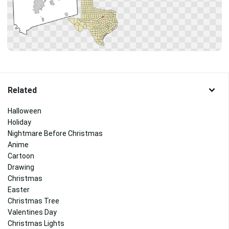
Related
Halloween
Holiday
Nightmare Before Christmas
Anime
Cartoon
Drawing
Christmas
Easter
Christmas Tree
Valentines Day
Christmas Lights