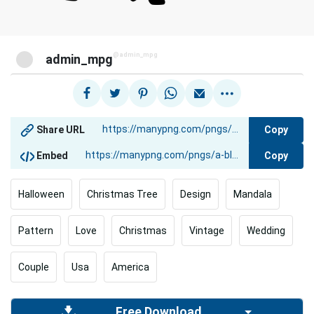
@admin_mpg
admin_mpg
Copy
Share URL
Copy
Embed
Halloween
Christmas Tree
Design
Mandala
Pattern
Love
Christmas
Vintage
Wedding
Couple
Usa
America
Free Download