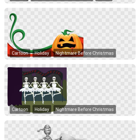
Cartoon
Holiday
Nightmare Before Christmas
Cartoon
Holiday
Nightmare Before Christmas