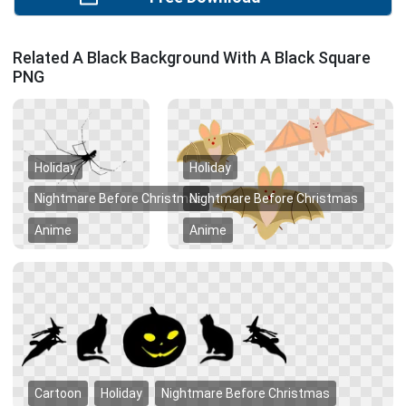
Related A Black Background With A Black Square
PNG
Holiday
Holiday
Nightmare Before Christmas
Nightmare Before Christmas
Anime
Anime
Cartoon
Holiday
Nightmare Before Christmas