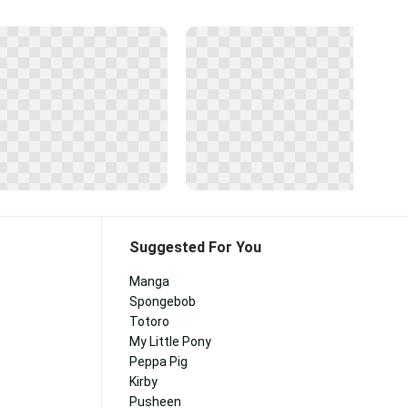
Suggested For You
Manga
Spongebob
Totoro
My Little Pony
Peppa Pig
Kirby
Pusheen