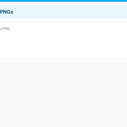
rk PNG