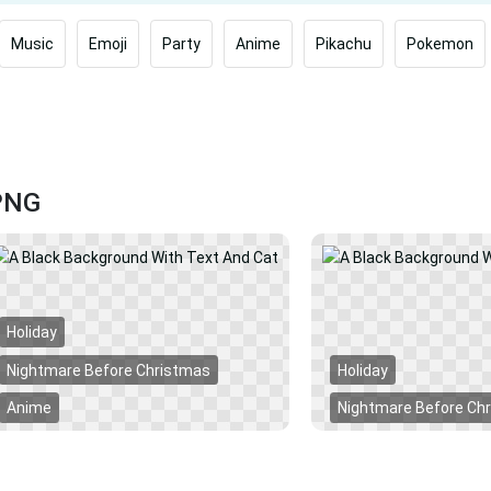
Music
Emoji
Party
Anime
Pikachu
Pokemon
 PNG
Holiday
Nightmare Before Christmas
Holiday
Anime
Nightmare Before Ch