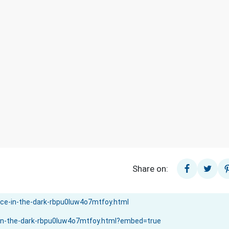
Share on: