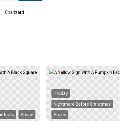
Charizard
Holiday
Nightmare Before Christmas
ristmas
Anime
Anime