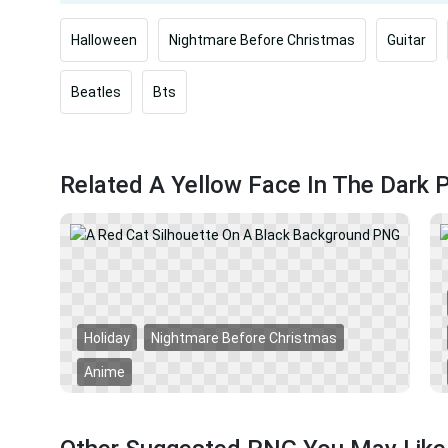
Halloween
Nightmare Before Christmas
Guitar
Beatles
Bts
Related A Yellow Face In The Dark
Holiday
Nightmare Before Christmas
Anime