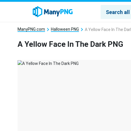
ManyPNG.com
Halloween PNG
A Yellow Face In The Da
A Yellow Face In The Dark PNG