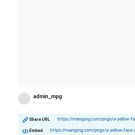
admin_mpg
@admin_mpg
Share URL
Embed