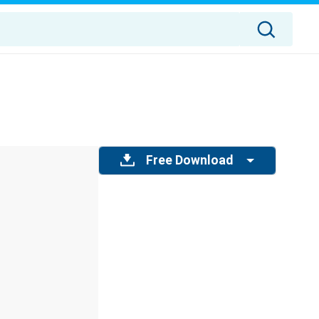
Free Download