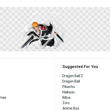
Suggested For You
Dragon Ball Z
Dragon Ball
Pikachu
Haikyuu
tmas
Killua
Zoro
Anime Boy