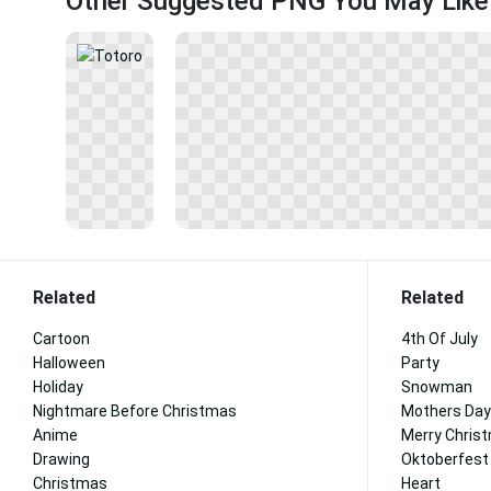
Other Suggested PNG You May Like
Related
Related
Cartoon
4th Of July
Halloween
Party
Holiday
Snowman
Nightmare Before Christmas
Mothers Day
Anime
Merry Chris
Drawing
Oktoberfest
Christmas
Heart