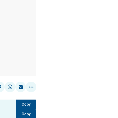
Copy
Copy