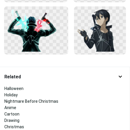
Related
Halloween
Holiday
Nightmare Before Christmas
Anime
Cartoon
Drawing
Christmas