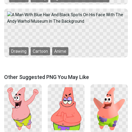
Drawing
Cartoon
Anime
Other Suggested PNG You May Like