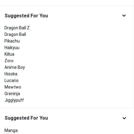
Suggested For You
Dragon Ball Z
Dragon Ball
Pikachu
Haikyuu
Killua
Zoro
Anime Boy
Hisoka
Lucario
Mewtwo
Greninja
Jigglypuff
Suggested For You
Manga