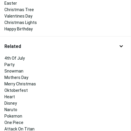
Easter
Christmas Tree
Valentines Day
Christmas Lights
Happy Birthday
Related
4th Of July
Party
Snowman
Mothers Day
Merry Christmas
Oktoberfest
Heart
Disney
Naruto
Pokemon
One Piece
Attack On Titan