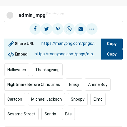
@admin_mpg
admin_mpg
Copy
Share URL
Copy
Embed
Halloween
Thanksgiving
Nightmare Before Christmas
Emoji
Anime Boy
Cartoon
Michael Jackson
Snoopy
Elmo
Sesame Street
Sanrio
Bts