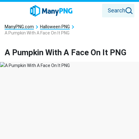
Search
ManyPNG.com
Halloween PNG
A Pumpkin With A Face On It PNG
A Pumpkin With A Face On It PNG