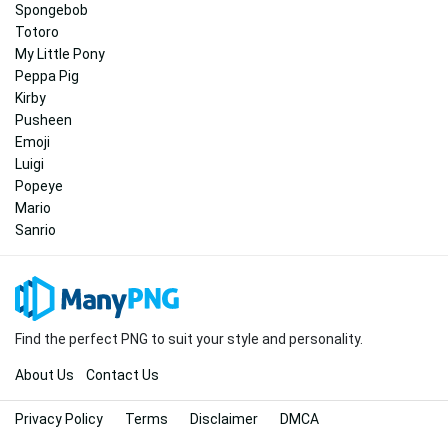
Spongebob
Totoro
My Little Pony
Peppa Pig
Kirby
Pusheen
Emoji
Luigi
Popeye
Mario
Sanrio
Find the perfect PNG to suit your style and personality.
About Us
Contact Us
Privacy Policy
Terms
Disclaimer
DMCA