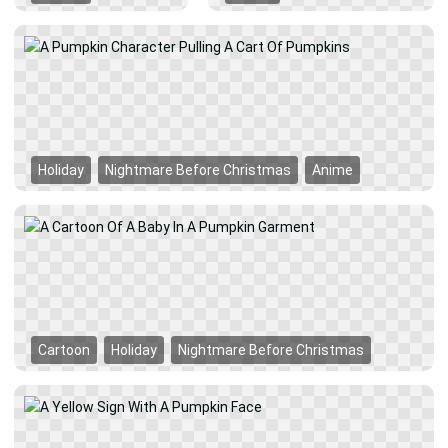
Holiday
Nightmare Before Christmas
Anime
Cartoon
Holiday
Nightmare Before Christmas