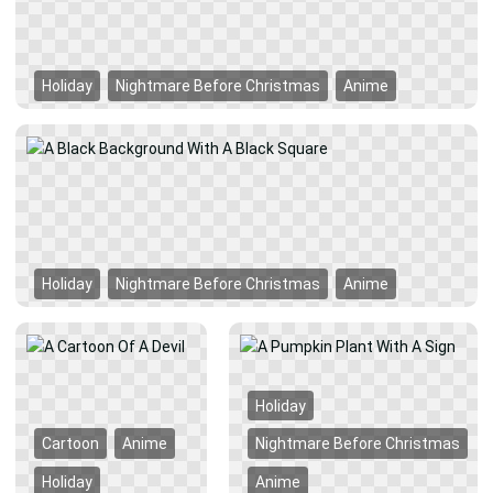
Holiday
Nightmare Before Christmas
Anime
Holiday
Nightmare Before Christmas
Anime
Holiday
Cartoon
Anime
Nightmare Before Christmas
Holiday
Anime