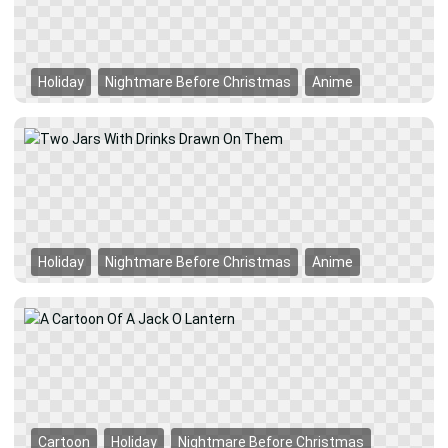
Holiday
Nightmare Before Christmas
Anime
Holiday
Nightmare Before Christmas
Anime
Cartoon
Holiday
Nightmare Before Christmas