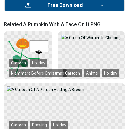
Free Download
Related A Pumpkin With A Face On It PNG
Cartoon
Holiday
Nightmare Before Christmas
Cartoon
Anime
Holiday
Cartoon
Drawing
Holiday