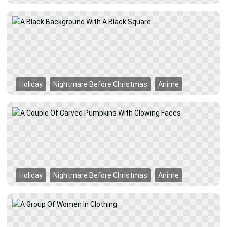
Holiday
Nightmare Before Christmas
Anime
Holiday
Nightmare Before Christmas
Anime