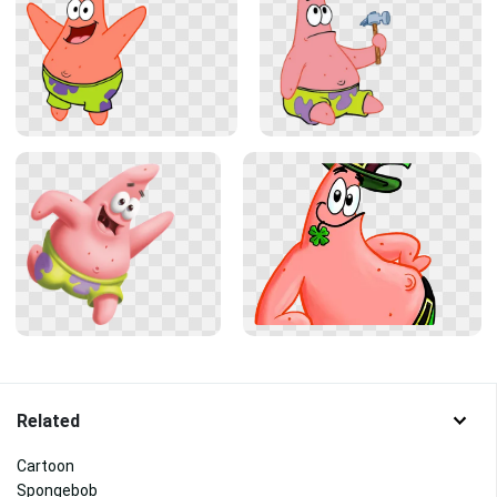
Related
Cartoon
Spongebob