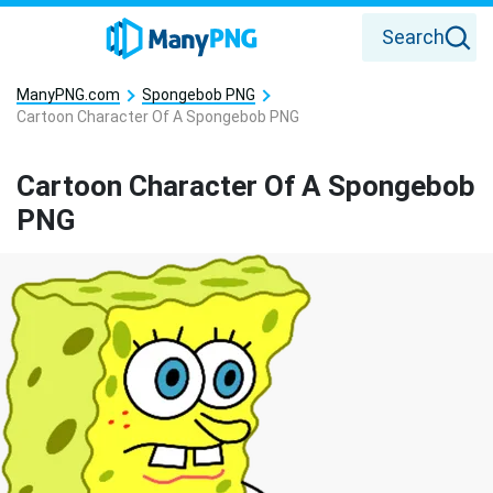
Search
ManyPNG.com
Spongebob PNG
Cartoon Character Of A Spongebob PNG
Cartoon Character Of A Spongebob
PNG