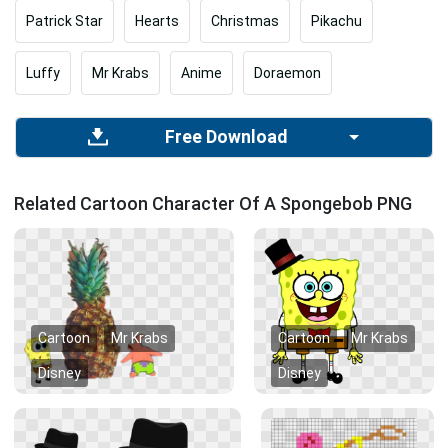
Patrick Star
Hearts
Christmas
Pikachu
Luffy
Mr Krabs
Anime
Doraemon
Free Download
Related Cartoon Character Of A Spongebob PNG
Cartoon
Mr Krabs
Cartoon
Mr Krabs
Disney
Disney