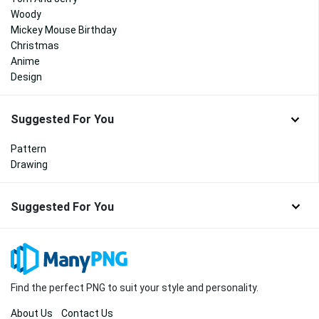
Woody
Mickey Mouse Birthday
Christmas
Anime
Design
Suggested For You
Pattern
Drawing
Suggested For You
Find the perfect PNG to suit your style and personality.
About Us
Contact Us