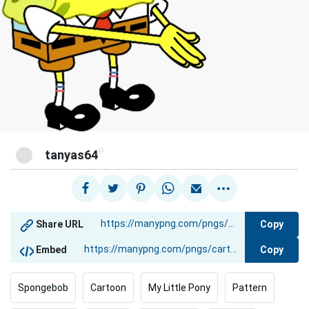
@
tanyas64
Copy
Share URL
Copy
Embed
Spongebob
Cartoon
My Little Pony
Pattern