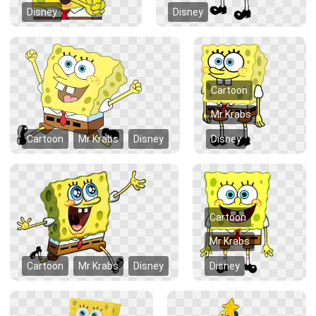
Disney
Disney
Cartoon
Mr Krabs
Cartoon
Mr Krabs
Disney
Disney
Cartoon
Mr Krabs
Cartoon
Mr Krabs
Disney
Disney