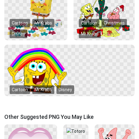
Cartoon
Mr Krabs
Cartoon
Christmas
Disney
Mr Krabs
Cartoon
Mr Krabs
Disney
Other Suggested PNG You May Like