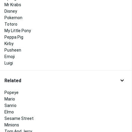
Mr Krabs
Disney
Pokemon
Totoro
My Little Pony
Peppa Pig
Kirby
Pusheen
Emoji
Luigi
Related
Popeye
Mario
Sanrio
Elmo
Sesame Street
Minions
Tom And Jerry