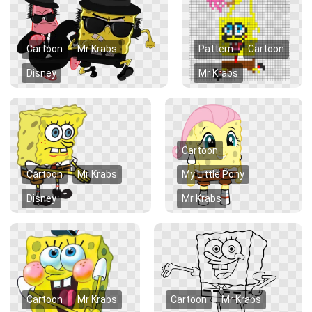
Cartoon
Mr Krabs
Pattern
Cartoon
Disney
Mr Krabs
Cartoon
Cartoon
Mr Krabs
My Little Pony
Disney
Mr Krabs
Cartoon
Mr Krabs
Cartoon
Mr Krabs