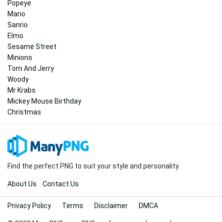
Popeye
Mario
Sanrio
Elmo
Sesame Street
Minions
Tom And Jerry
Woody
Mr Krabs
Mickey Mouse Birthday
Christmas
Find the perfect PNG to suit your style and personality.
About Us
Contact Us
Privacy Policy
Terms
Disclaimer
DMCA