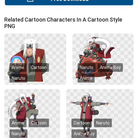
Related Cartoon Characters In A Cartoon Style
PNG
Anime
Cartoon
Naruto
Anime Boy
Naruto
Anime
Anime
Cartoon
Cartoon
Naruto
Naruto
Anime Boy