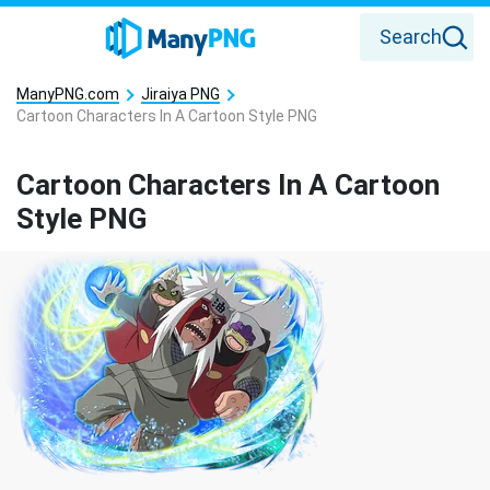
Search
ManyPNG.com
Jiraiya PNG
Cartoon Characters In A Cartoon Style PNG
Cartoon Characters In A Cartoon
Style PNG