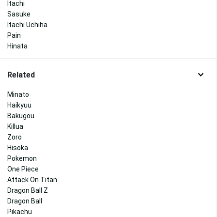
Itachi
Sasuke
Itachi Uchiha
Pain
Hinata
Related
Minato
Haikyuu
Bakugou
Killua
Zoro
Hisoka
Pokemon
One Piece
Attack On Titan
Dragon Ball Z
Dragon Ball
Pikachu