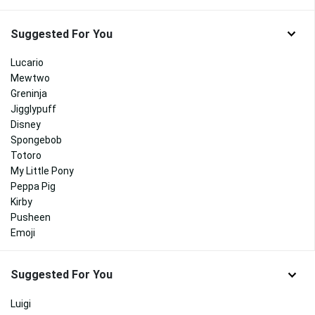
Suggested For You
Lucario
Mewtwo
Greninja
Jigglypuff
Disney
Spongebob
Totoro
My Little Pony
Peppa Pig
Kirby
Pusheen
Emoji
Suggested For You
Luigi