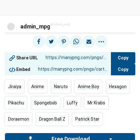
@admin_mpg
admin_mpg
Copy
Share URL
Copy
Embed
Jiraiya
Anime
Naruto
Anime Boy
Hexagon
Pikachu
Spongebob
Luffy
Mr Krabs
Doraemon
Dragon Ball Z
Patrick Star
Free Download