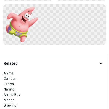
Related
Anime
Cartoon
Jiraiya
Naruto
Anime Boy
Manga
Drawing