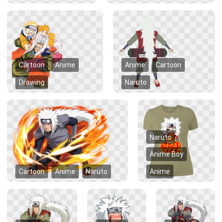
Cartoon
Anime
Anime
Cartoon
Drawing
Naruto
Naruto
Anime Boy
Cartoon
Anime
Naruto
Anime