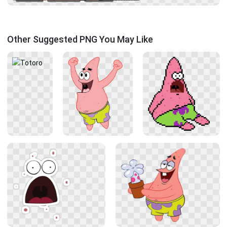
Other Suggested PNG You May Like