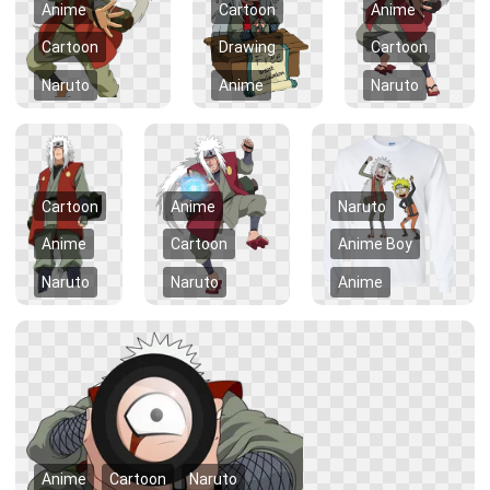
Anime
Cartoon
Anime
Cartoon
Drawing
Cartoon
Naruto
Anime
Naruto
Cartoon
Anime
Naruto
Anime
Cartoon
Anime Boy
Naruto
Naruto
Anime
Anime
Cartoon
Naruto