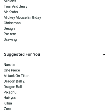
Minions
Tom And Jerry
Mr Krabs
Mickey Mouse Birthday
Christmas
Design
Pattern
Drawing
Suggested For You
Naruto
One Piece
Attack On Titan
Dragon Ball Z
Dragon Ball
Pikachu
Haikyuu
Killua
Zoro