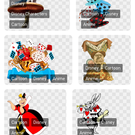
Disney
Disney Characters
Cartoon
Disney
Cartoon
Anime
Disney
Cartoon
Cartoon
Disney
Anime
Anime
Cartoon
Disney
Cartoon
Disney
Anime
Anime