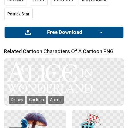
Patrick Star
Free Download
Related Cartoon Characters Of A Cartoon PNG
Disney
Cartoon
Anime