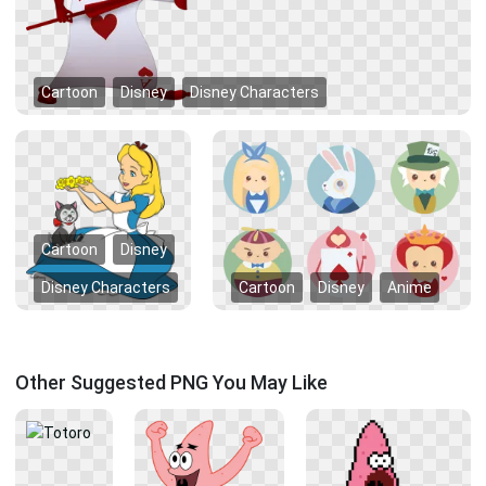
Cartoon
Disney
Disney Characters
Cartoon
Disney
Disney Characters
Cartoon
Disney
Anime
Other Suggested PNG You May Like