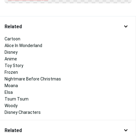
Related
Cartoon
Alice In Wonderland
Disney
Anime
Toy Story
Frozen
Nightmare Before Christmas
Moana
Elsa
Tsum Tsum
Woody
Disney Characters
Related