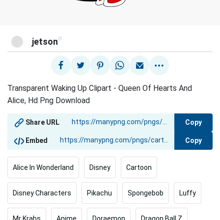
@
jetson
Transparent Waking Up Clipart - Queen Of Hearts And
Alice, Hd Png Download
Copy
Share URL
Copy
Embed
Alice In Wonderland
Disney
Cartoon
Disney Characters
Pikachu
Spongebob
Luffy
Mr Krabs
Anime
Doraemon
Dragon Ball Z