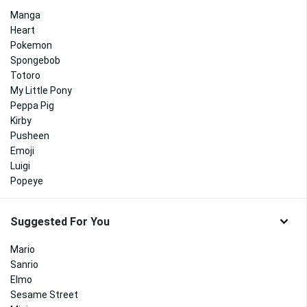
Manga
Heart
Pokemon
Spongebob
Totoro
My Little Pony
Peppa Pig
Kirby
Pusheen
Emoji
Luigi
Popeye
Suggested For You
Mario
Sanrio
Elmo
Sesame Street