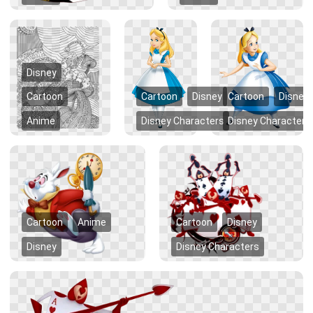
Disney
Cartoon
Cartoon
Disney
Cartoon
Disney
Anime
Disney Characters
Disney Characters
Cartoon
Anime
Cartoon
Disney
Disney
Disney Characters