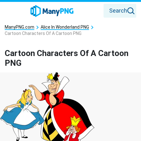
Search
ManyPNG.com
Alice In Wonderland PNG
Cartoon Characters Of A Cartoon PNG
Cartoon Characters Of A Cartoon
PNG