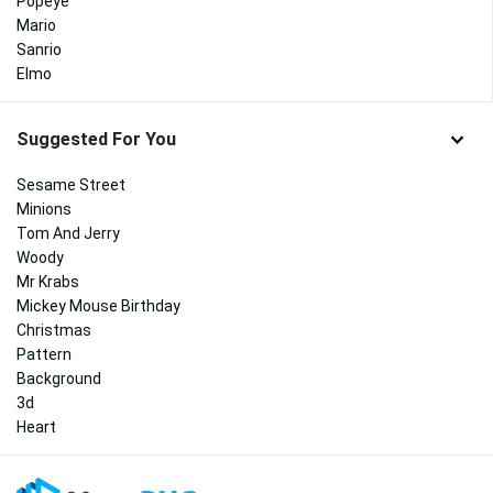
Popeye
Mario
Sanrio
Elmo
Suggested For You
Sesame Street
Minions
Tom And Jerry
Woody
Mr Krabs
Mickey Mouse Birthday
Christmas
Pattern
Background
3d
Heart