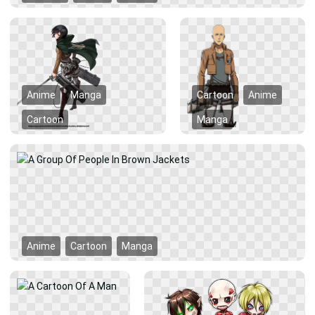
Anime
Manga
Cartoon
Anime
Cartoon
Manga
Anime
Cartoon
Manga