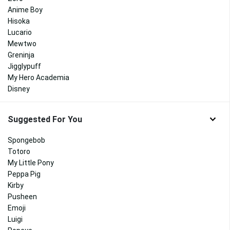
Anime Boy
Hisoka
Lucario
Mewtwo
Greninja
Jigglypuff
My Hero Academia
Disney
Suggested For You
Spongebob
Totoro
My Little Pony
Peppa Pig
Kirby
Pusheen
Emoji
Luigi