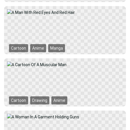
Cartoon
Anime
Manga
Cartoon
Drawing
Anime