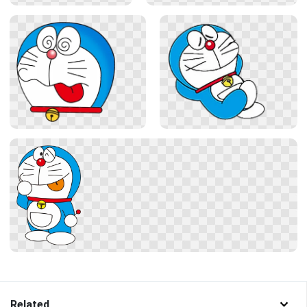
Related