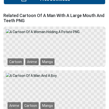
Related Cartoon Of A Man With A Large Mouth And
Teeth PNG
Cartoon
Anime
Manga
Anime
Cartoon
Manga