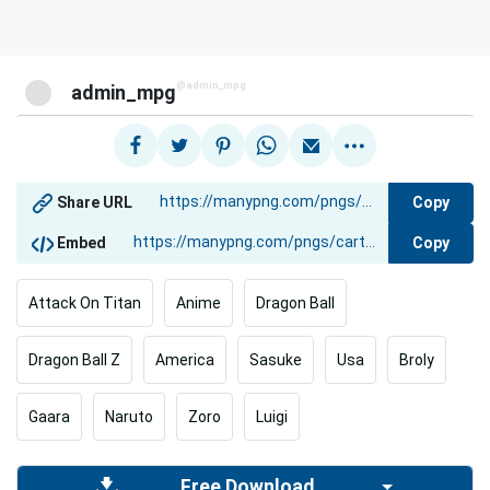
@admin_mpg
admin_mpg
Copy
Share URL
Copy
Embed
Attack On Titan
Anime
Dragon Ball
Dragon Ball Z
America
Sasuke
Usa
Broly
Gaara
Naruto
Zoro
Luigi
Free Download