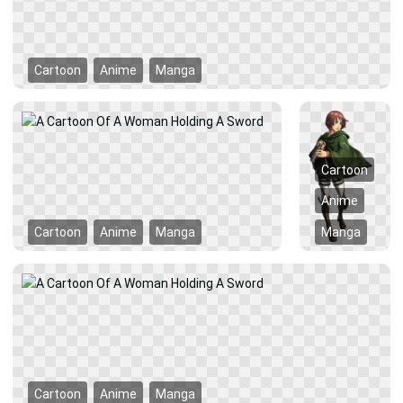
Cartoon
Anime
Manga
Cartoon
Anime
Cartoon
Anime
Manga
Manga
Cartoon
Anime
Manga