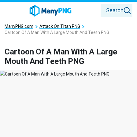
Search
ManyPNG.com
Attack On Titan PNG
Cartoon Of A Man With A Large Mouth And Teeth PNG
Cartoon Of A Man With A Large
Mouth And Teeth PNG