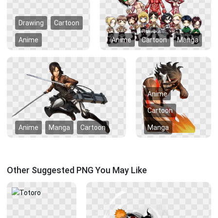
Drawing
Cartoon
Anime
Anime
Cartoon
Manga
Anime
Cartoon
Anime
Manga
Cartoon
Manga
Other Suggested PNG You May Like