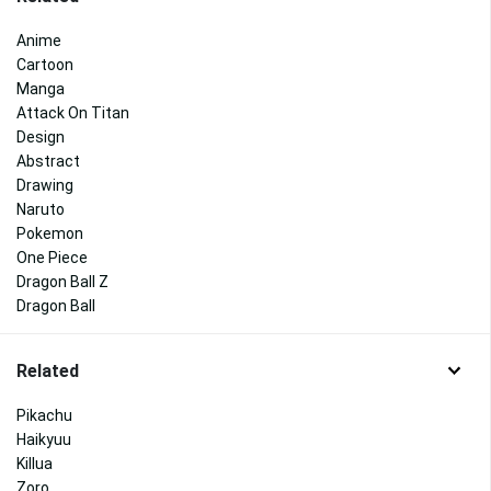
Anime
Cartoon
Manga
Attack On Titan
Design
Abstract
Drawing
Naruto
Pokemon
One Piece
Dragon Ball Z
Dragon Ball
Related
Pikachu
Haikyuu
Killua
Zoro