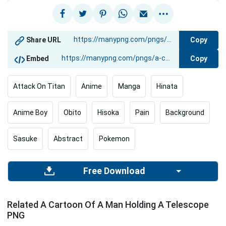
Copy
Share URL
Copy
Embed
Attack On Titan
Anime
Manga
Hinata
Anime Boy
Obito
Hisoka
Pain
Background
Sasuke
Abstract
Pokemon
Free Download
Related A Cartoon Of A Man Holding A Telescope
PNG