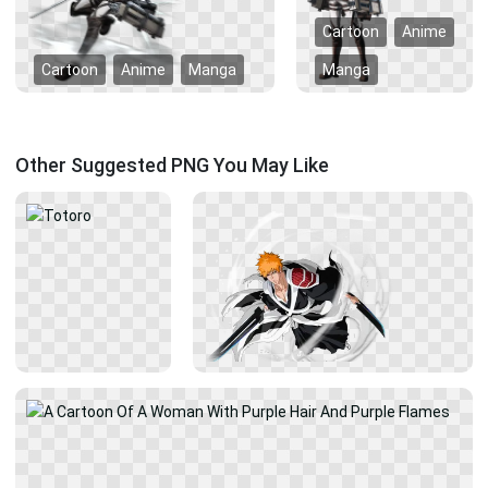
Cartoon
Anime
Cartoon
Anime
Manga
Manga
Other Suggested PNG You May Like