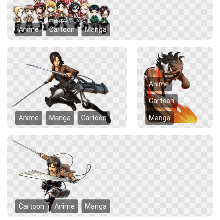
Anime
Cartoon
Manga
Anime
Cartoon
Anime
Manga
Cartoon
Manga
Cartoon
Anime
Manga