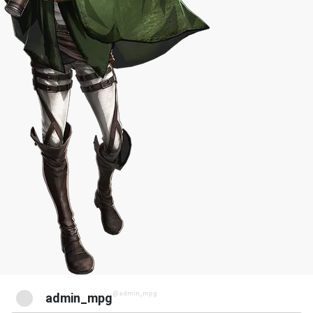
@admin_mpg
admin_mpg