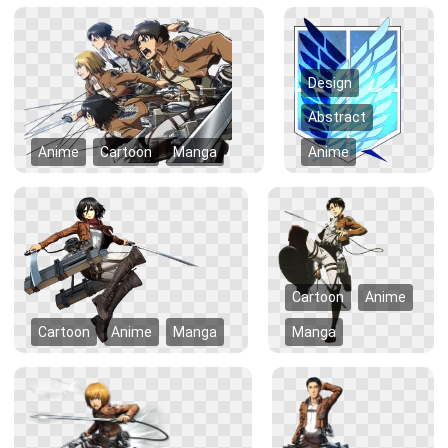
Design
Abstract
Anime
Cartoon
Manga
Anime
Cartoon
Anime
Cartoon
Anime
Manga
Manga