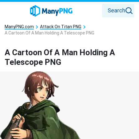
Search
ManyPNG.com
Attack On Titan PNG
A Cartoon Of A Man Holding A Telescope PNG
A Cartoon Of A Man Holding A
Telescope PNG