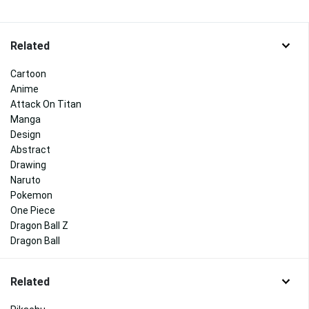
Related
Cartoon
Anime
Attack On Titan
Manga
Design
Abstract
Drawing
Naruto
Pokemon
One Piece
Dragon Ball Z
Dragon Ball
Related