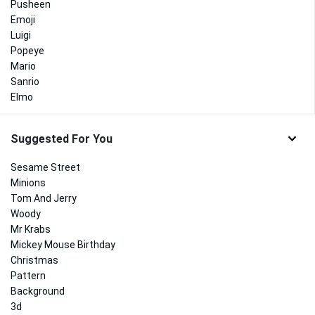
Pusheen
Emoji
Luigi
Popeye
Mario
Sanrio
Elmo
Suggested For You
Sesame Street
Minions
Tom And Jerry
Woody
Mr Krabs
Mickey Mouse Birthday
Christmas
Pattern
Background
3d