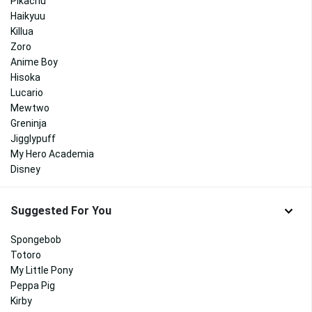
Pikachu
Haikyuu
Killua
Zoro
Anime Boy
Hisoka
Lucario
Mewtwo
Greninja
Jigglypuff
My Hero Academia
Disney
Suggested For You
Spongebob
Totoro
My Little Pony
Peppa Pig
Kirby