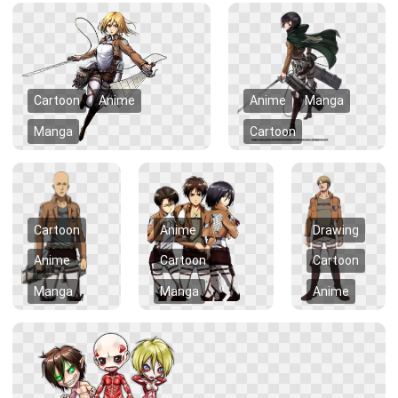
Cartoon
Anime
Anime
Manga
Manga
Cartoon
Cartoon
Anime
Drawing
Anime
Cartoon
Cartoon
Manga
Manga
Anime