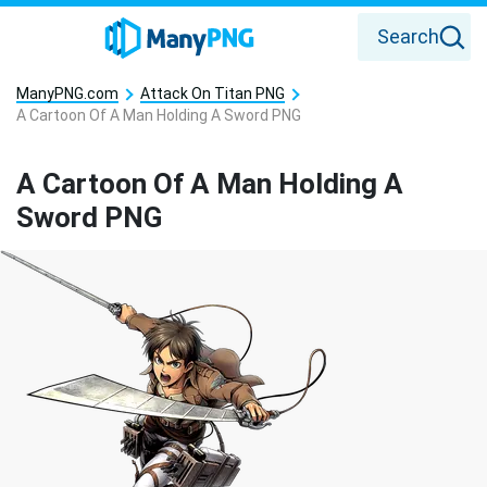
Search
ManyPNG.com
Attack On Titan PNG
A Cartoon Of A Man Holding A Sword PNG
A Cartoon Of A Man Holding A
Sword PNG