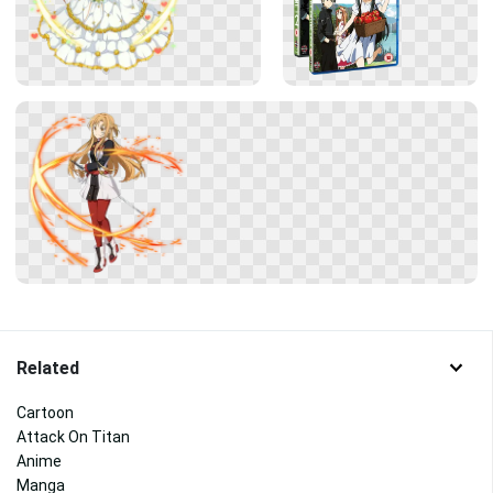
Related
Cartoon
Attack On Titan
Anime
Manga