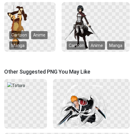
Cartoon
Anime
Manga
Cartoon
Anime
Manga
Other Suggested PNG You May Like