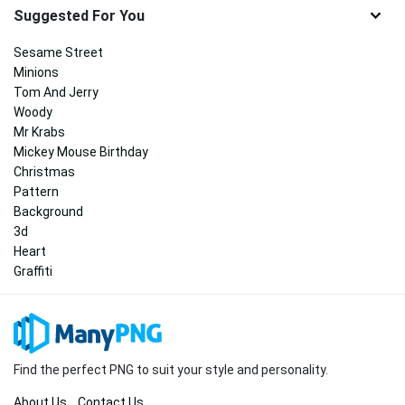
Suggested For You
Sesame Street
Minions
Tom And Jerry
Woody
Mr Krabs
Mickey Mouse Birthday
Christmas
Pattern
Background
3d
Heart
Graffiti
Find the perfect PNG to suit your style and personality.
About Us
Contact Us