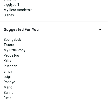
Jigglypuff
My Hero Academia
Disney
Suggested For You
Spongebob
Totoro
My Little Pony
Peppa Pig
Kirby
Pusheen
Emoji
Luigi
Popeye
Mario
Sanrio
Elmo