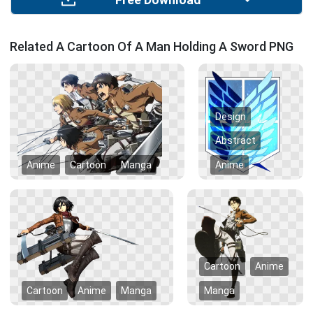
Free Download
Related A Cartoon Of A Man Holding A Sword PNG
Design
Abstract
Anime
Cartoon
Manga
Anime
Cartoon
Anime
Cartoon
Anime
Manga
Manga