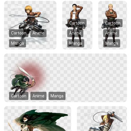
Cartoon
Cartoon
Cartoon
Anime
Anime
Anime
Manga
Manga
Manga
Cartoon
Anime
Manga