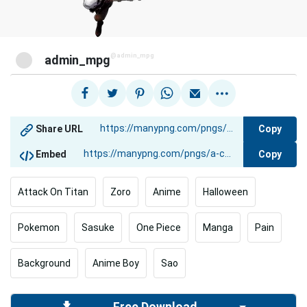
@admin_mpg
admin_mpg
Copy
Share URL
Copy
Embed
Attack On Titan
Zoro
Anime
Halloween
Pokemon
Sasuke
One Piece
Manga
Pain
Background
Anime Boy
Sao