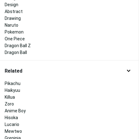
Design
Abstract
Drawing
Naruto
Pokemon
One Piece
Dragon Ball Z
Dragon Ball
Related
Pikachu
Haikyuu
Killua
Zoro
Anime Boy
Hisoka
Lucario
Mewtwo
Greninja