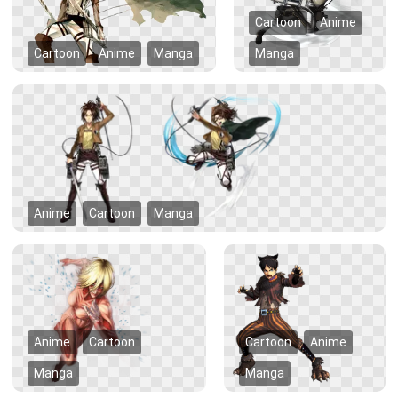
Cartoon
Anime
Cartoon
Anime
Manga
Manga
Anime
Cartoon
Manga
Anime
Cartoon
Cartoon
Anime
Manga
Manga