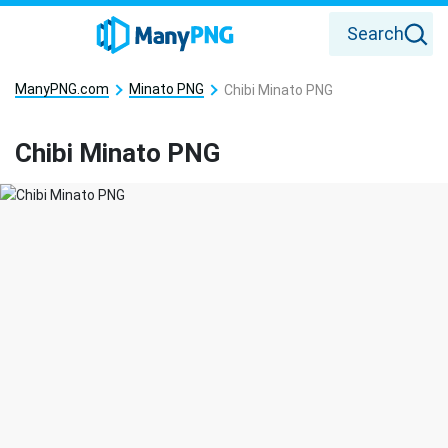
Search
ManyPNG.com
Minato PNG
Chibi Minato PNG
Chibi Minato PNG