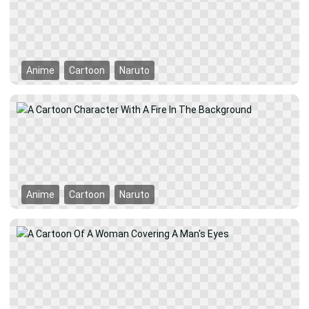
Anime
Cartoon
Naruto
Anime
Cartoon
Naruto