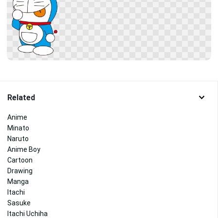
Related
Anime
Minato
Naruto
Anime Boy
Cartoon
Drawing
Manga
Itachi
Sasuke
Itachi Uchiha