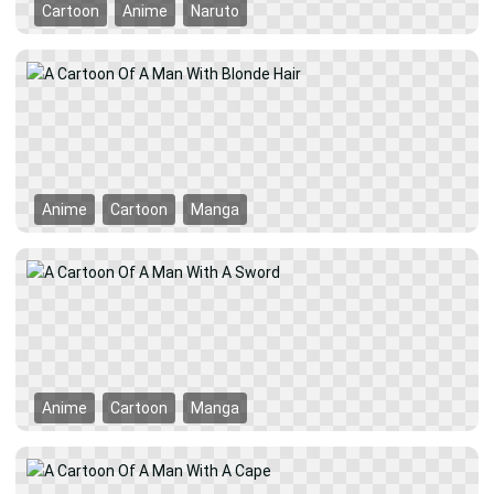
Cartoon
Anime
Naruto
Anime
Cartoon
Manga
Anime
Cartoon
Manga