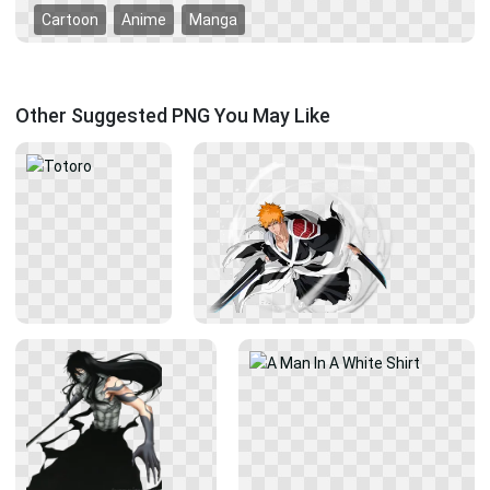
Cartoon
Anime
Manga
Other Suggested PNG You May Like