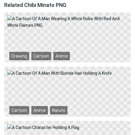
Related Chibi Minato PNG
Drawing
Cartoon
Anime
Cartoon
Anime
Naruto