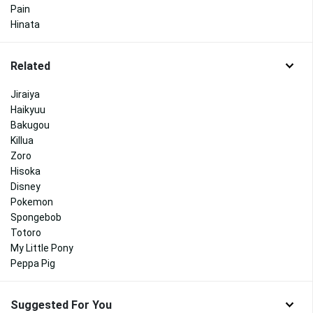
Pain
Hinata
Related
Jiraiya
Haikyuu
Bakugou
Killua
Zoro
Hisoka
Disney
Pokemon
Spongebob
Totoro
My Little Pony
Peppa Pig
Suggested For You