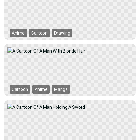
Anime
Cartoon
Drawing
Cartoon
Anime
Manga