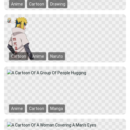
Anime
Cartoon
Drawing
Cartoon
Anime
Naruto
Anime
Cartoon
Manga