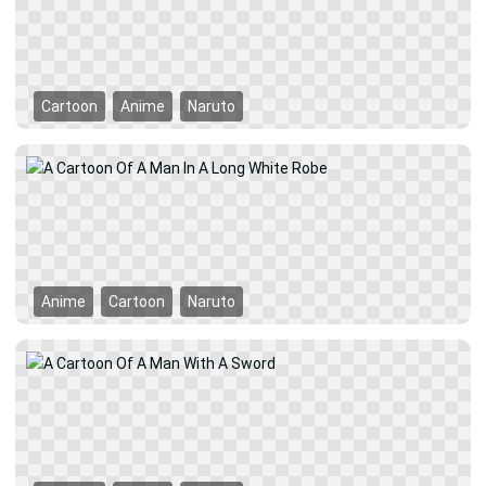
Cartoon
Anime
Naruto
Anime
Cartoon
Naruto