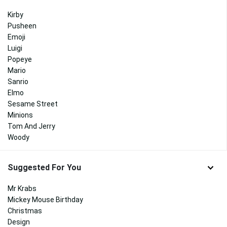
Kirby
Pusheen
Emoji
Luigi
Popeye
Mario
Sanrio
Elmo
Sesame Street
Minions
Tom And Jerry
Woody
Suggested For You
Mr Krabs
Mickey Mouse Birthday
Christmas
Design