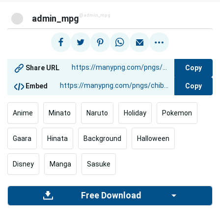
@admin_mpg
admin_mpg
Copy
Share URL
Copy
Embed
Anime
Minato
Naruto
Holiday
Pokemon
Gaara
Hinata
Background
Halloween
Disney
Manga
Sasuke
Free Download