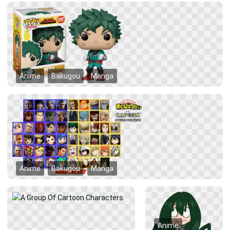
Anime
Bakugou
Manga
Anime
Bakugou
Manga
Anime