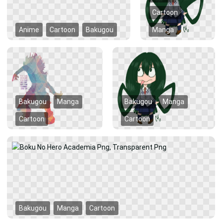
Cartoon
Anime
Cartoon
Bakugou
Manga
Bakugou
Manga
Bakugou
Manga
Cartoon
Cartoon
Bakugou
Manga
Cartoon