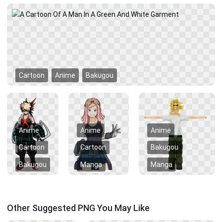
Cartoon
Anime
Bakugou
Anime
Anime
Anime
Cartoon
Cartoon
Bakugou
Bakugou
Manga
Manga
Other Suggested PNG You May Like