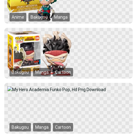
Anime
Bakugou
Manga
Bakugou
Manga
Cartoon
Bakugou
Manga
Cartoon