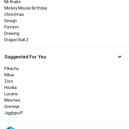
Mr Krabs
Mickey Mouse Birthday
Christmas
Design
Pattern
Drawing
Dragon Ball Z
Suggested For You
Pikachu
Killua
Zoro
Hisoka
Lucario
Mewtwo
Greninja
Jigglypuff