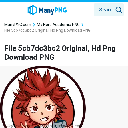
Search
ManyPNG.com
My Hero Academia PNG
File 5cb7dc3bc2 Original, Hd Png Download PNG
File 5cb7dc3bc2 Original, Hd Png
Download PNG