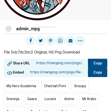
@admin_mpg
admin_mpg
File 5cb7dc3bc2 Original, Hd Png Download
Copy
Share URL
Copy
Embed
My Hero Academia
Cheetah Print
Snoopy
Greninja
Gaara
Lucario
Anime
Mr Krabs