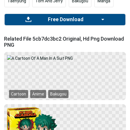
Taehyung
Tom And Jerry
Bakugou
Manga
Free Download
Related File 5cb7dc3bc2 Original, Hd Png Download
PNG
Cartoon
Anime
Bakugou