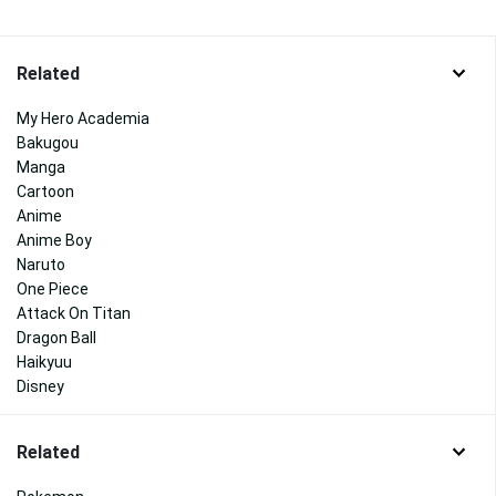
Related
My Hero Academia
Bakugou
Manga
Cartoon
Anime
Anime Boy
Naruto
One Piece
Attack On Titan
Dragon Ball
Haikyuu
Disney
Related