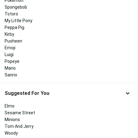
Pokemon
Spongebob
Totoro
My Little Pony
Peppa Pig
Kirby
Pusheen
Emoji
Luigi
Popeye
Mario
Sanrio
Suggested For You
Elmo
Sesame Street
Minions
Tom And Jerry
Woody