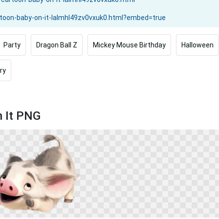
Party
Dragon Ball Z
Mickey Mouse Birthday
Halloween
ry
n It PNG