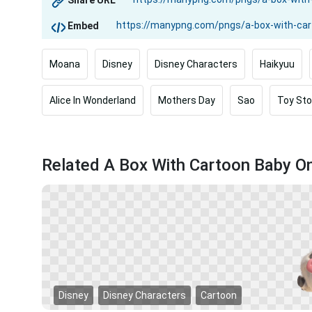
Share URL
Embed
Moana
Disney
Disney Characters
Haikyuu
Alice In Wonderland
Mothers Day
Sao
Toy Sto
Related A Box With Cartoon Baby O
Disney
Disney Characters
Cartoon