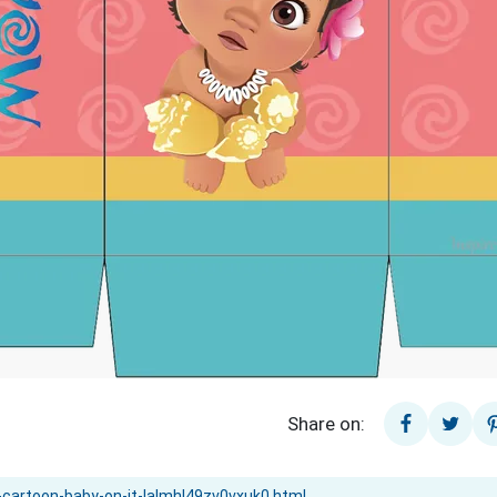
Share on: