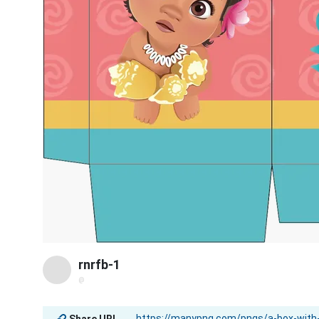
rnrfb-1
@