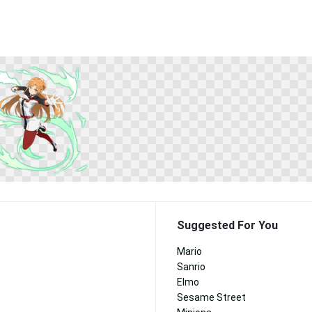
Suggested For You
Mario
Sanrio
Elmo
Sesame Street