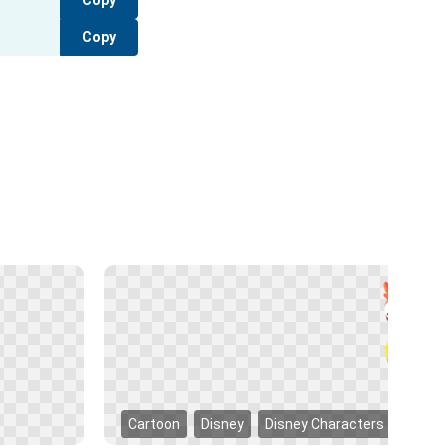
Copy
Copy
Cartoon
Disney
Disney Characters