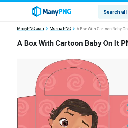
ManyPNG.com
Moana PNG
A Box With Cartoon Baby On
A Box With Cartoon Baby On It 