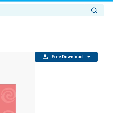
Free Download