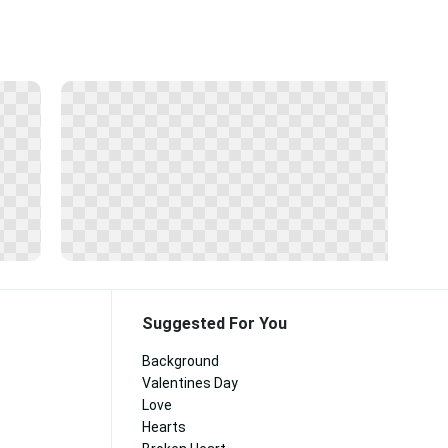
Suggested For You
Background
Valentines Day
Love
Hearts