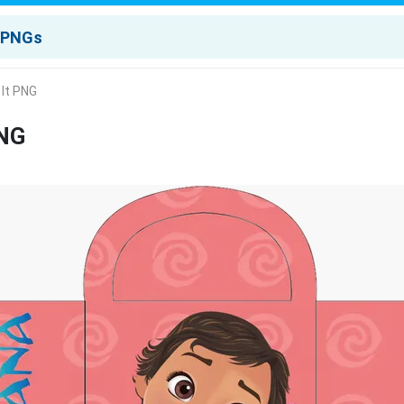
 It PNG
PNG