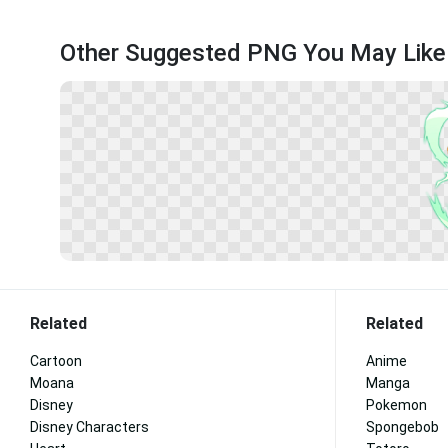
Other Suggested PNG You May Like
Related
Related
Cartoon
Anime
Moana
Manga
Disney
Pokemon
Disney Characters
Spongebob