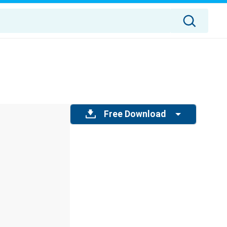
Free Download