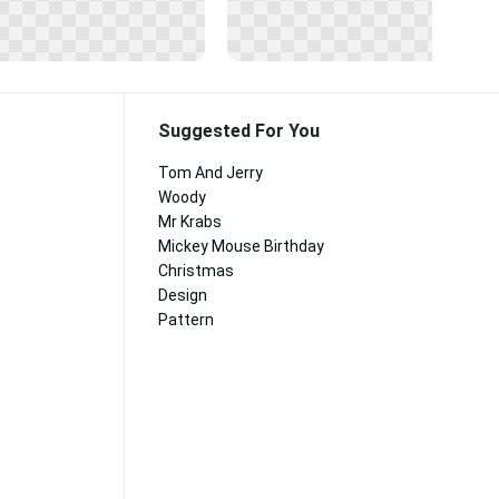
Suggested For You
Tom And Jerry
Woody
Mr Krabs
Mickey Mouse Birthday
Christmas
Design
Pattern