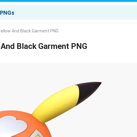
Yellow And Black Garment PNG
w And Black Garment PNG