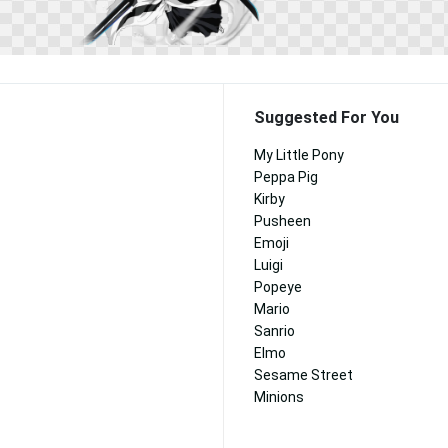
Suggested For You
My Little Pony
Peppa Pig
Kirby
Pusheen
Emoji
Luigi
Popeye
Mario
Sanrio
Elmo
Sesame Street
Minions