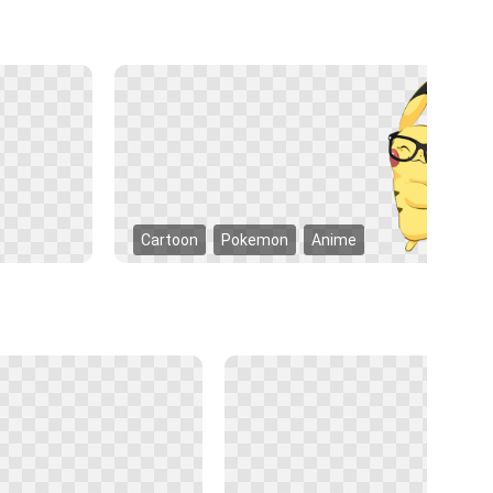
Cartoon
Pokemon
Anime