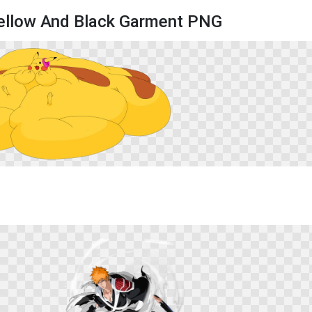
Yellow And Black Garment PNG