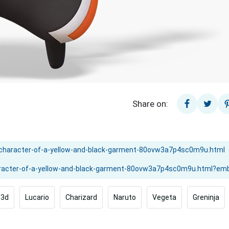
Share on:
3d
Lucario
Charizard
Naruto
Vegeta
Greninja