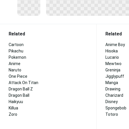
Related
Related
Cartoon
Anime Boy
Pikachu
Hisoka
Pokemon
Lucario
Anime
Mewtwo
Naruto
Greninja
One Piece
Jigglypuff
Attack On Titan
Manga
Dragon Ball Z
Drawing
Dragon Ball
Charizard
Haikyuu
Disney
Killua
Spongebob
Zoro
Totoro