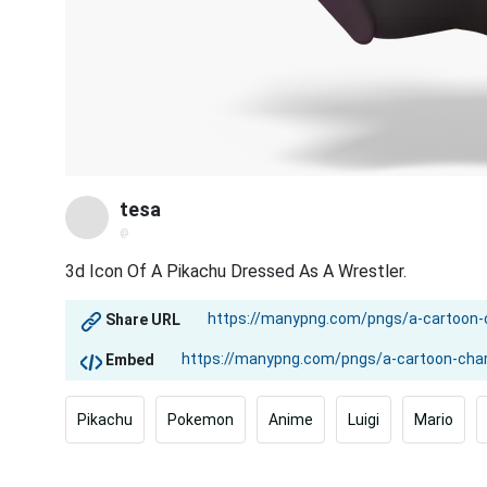
tesa
@
3d Icon Of A Pikachu Dressed As A Wrestler.
Share URL
Embed
Pikachu
Pokemon
Anime
Luigi
Mario