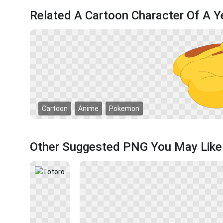
Related A Cartoon Character Of A 
Cartoon
Anime
Pokemon
Other Suggested PNG You May Like