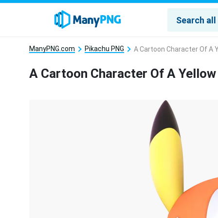
ManyPNG.com
Pikachu PNG
A Cartoon Character Of A 
A Cartoon Character Of A Yello