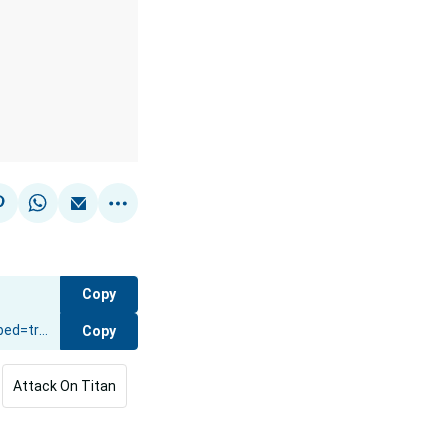
Copy
Copy
Attack On Titan