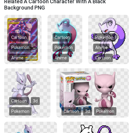
Related A Cartoon Character With A Black
Background PNG
Cartoon
Cartoon
Pokemon
Pokemon
Pokemon
Anime
Anime
Anime
Cartoon
Cartoon
3d
Pokemon
Cartoon
3d
Pokemon