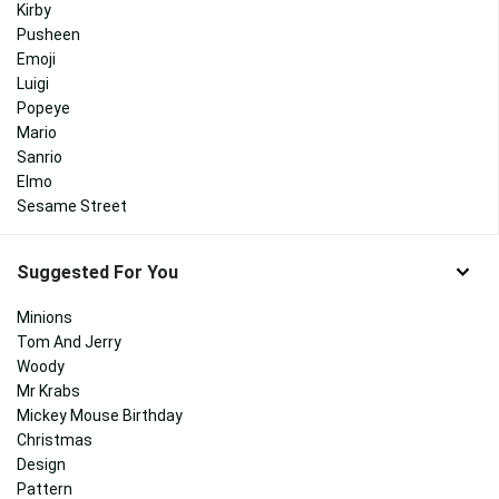
Kirby
Pusheen
Emoji
Luigi
Popeye
Mario
Sanrio
Elmo
Sesame Street
Suggested For You
Minions
Tom And Jerry
Woody
Mr Krabs
Mickey Mouse Birthday
Christmas
Design
Pattern