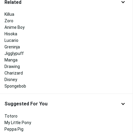
Related
Killua
Zoro
Anime Boy
Hisoka
Lucario
Greninja
Jigglypuff
Manga
Drawing
Charizard
Disney
Spongebob
Suggested For You
Totoro
My Little Pony
Peppa Pig