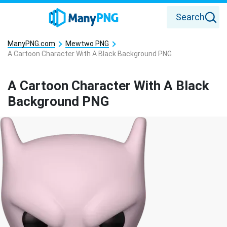
Search
ManyPNG.com
Mewtwo PNG
A Cartoon Character With A Black Background PNG
A Cartoon Character With A Black
Background PNG