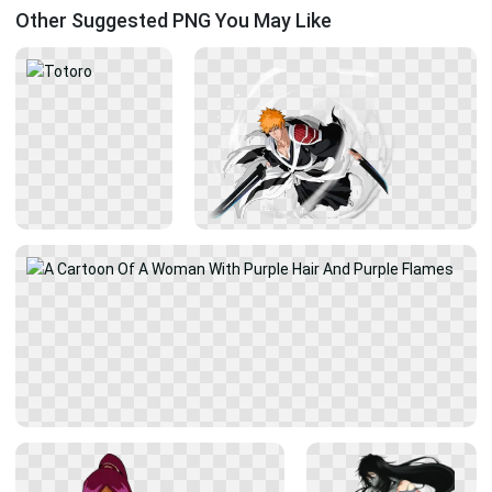
Other Suggested PNG You May Like