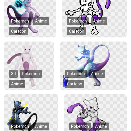
Pokemon
Anime
Pokemon
Anime
Cartoon
Cartoon
3d
Pokemon
Pokemon
Anime
Anime
Cartoon
Pokemon
Anime
Pokemon
Anime