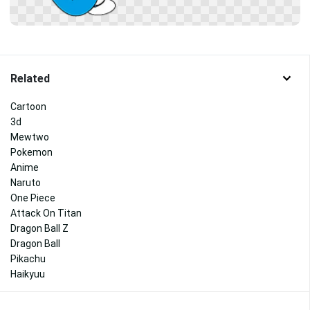
Related
Cartoon
3d
Mewtwo
Pokemon
Anime
Naruto
One Piece
Attack On Titan
Dragon Ball Z
Dragon Ball
Pikachu
Haikyuu