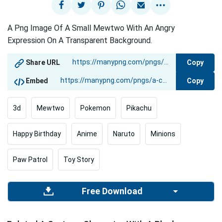
A Png Image Of A Small Mewtwo With An Angry
Expression On A Transparent Background.
Copy
Share URL
Copy
Embed
3d
Mewtwo
Pokemon
Pikachu
Happy Birthday
Anime
Naruto
Minions
Paw Patrol
Toy Story
Free Download