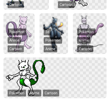
Cartoon
Cartoon
Pokemon
3d
Pokemon
Anime
Pokemon
Anime
Cartoon
Anime
Cartoon
Pokemon
Anime
Cartoon