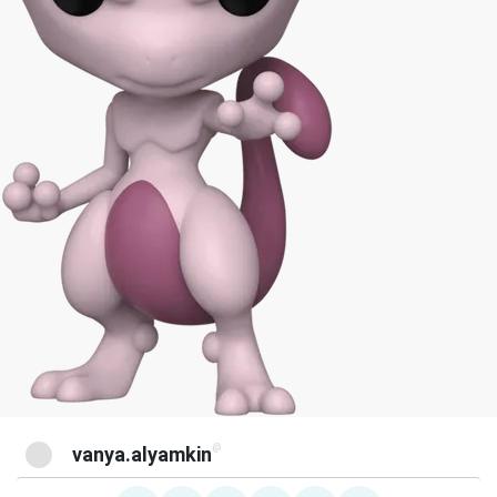
@
vanya.alyamkin