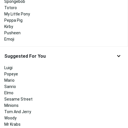
Spongebob
Totoro
My Little Pony
Peppa Pig
Kirby
Pusheen
Emoji
Suggested For You
Luigi
Popeye
Mario
Sanrio
Elmo
Sesame Street
Minions
Tom And Jerry
Woody
Mr Krabs