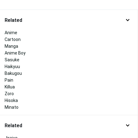
Related
Anime
Cartoon
Manga
Anime Boy
Sasuke
Haikyuu
Bakugou
Pain
Killua
Zoro
Hisoka
Minato
Related