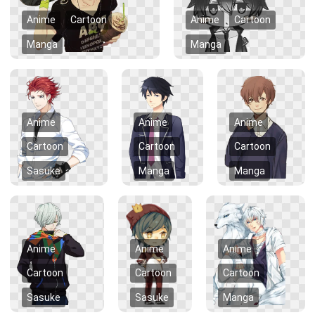
Anime
Cartoon
Anime
Cartoon
Manga
Manga
Anime
Anime
Anime
Cartoon
Cartoon
Cartoon
Sasuke
Manga
Manga
Anime
Anime
Anime
Cartoon
Cartoon
Cartoon
Sasuke
Sasuke
Manga