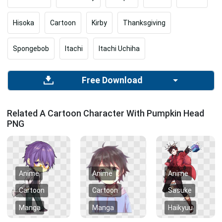
Hisoka
Cartoon
Kirby
Thanksgiving
Spongebob
Itachi
Itachi Uchiha
Free Download
Related A Cartoon Character With Pumpkin Head
PNG
Anime
Anime
Anime
Cartoon
Cartoon
Sasuke
Manga
Manga
Haikyuu