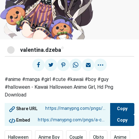
@
valentina.dzeba
#anime #manga #girl #cute #kawaii #boy #guy
#halloween - Kawaii Halloween Anime Girl, Hd Png
Download
Copy
Share URL
Copy
Embed
Halloween
Anime Boy
Couple
Obito
Anime