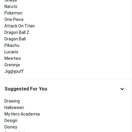
Jiraiya
Naruto
Pokemon
One Piece
Attack On Titan
Dragon Ball Z
Dragon Ball
Pikachu
Lucario
Mewtwo
Greninja
Jigglypuff
Suggested For You
Drawing
Halloween
My Hero Academia
Design
Disney