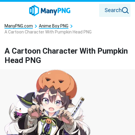
Search
ManyPNG.com
Anime Boy PNG
A Cartoon Character With Pumpkin Head PNG
A Cartoon Character With Pumpkin
Head PNG