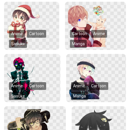
Anime
Cartoon
Cartoon
Anime
Sasuke
Manga
Anime
Cartoon
Anime
Cartoon
Sasuke
Manga