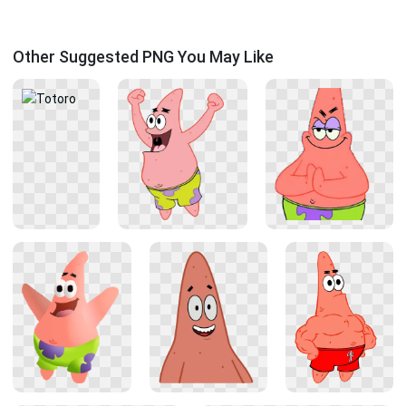
Other Suggested PNG You May Like