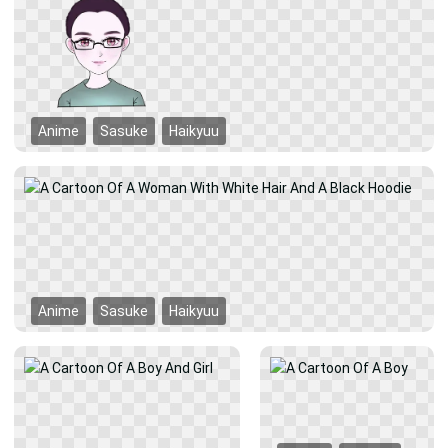
Anime
Sasuke
Haikyuu
Anime
Sasuke
Haikyuu