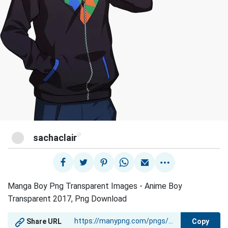
@
sachaclair
Manga Boy Png Transparent Images - Anime Boy
Transparent 2017, Png Download
Copy
Share URL