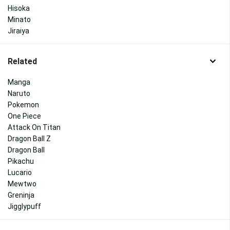
Hisoka
Minato
Jiraiya
Related
Manga
Naruto
Pokemon
One Piece
Attack On Titan
Dragon Ball Z
Dragon Ball
Pikachu
Lucario
Mewtwo
Greninja
Jigglypuff