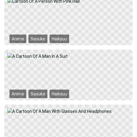
Anime
Sasuke
Haikyuu
Anime
Sasuke
Haikyuu