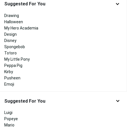
Suggested For You
Drawing
Halloween
My Hero Academia
Design
Disney
Spongebob
Totoro
My Little Pony
Peppa Pig
Kirby
Pusheen
Emoji
Suggested For You
Luigi
Popeye
Mario