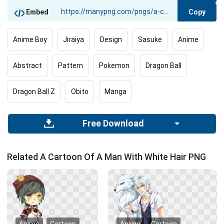
Copy
Embed
Anime Boy
Jiraiya
Design
Sasuke
Anime
Abstract
Pattern
Pokemon
Dragon Ball
Dragon Ball Z
Obito
Manga
Free Download
Related A Cartoon Of A Man With White Hair PNG