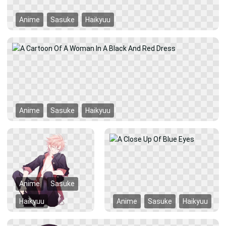
Anime
Sasuke
Haikyuu
Anime
Sasuke
Haikyuu
Anime
Sasuke
Haikyuu
Anime
Sasuke
Haikyuu