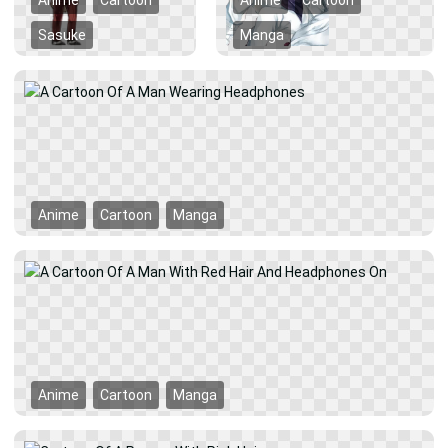
Anime
Cartoon
Anime
Cartoon
Sasuke
Manga
Anime
Cartoon
Manga
Anime
Cartoon
Manga