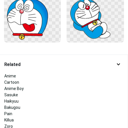
Related
Anime
Cartoon
Anime Boy
Sasuke
Haikyuu
Bakugou
Pain
Killua
Zoro