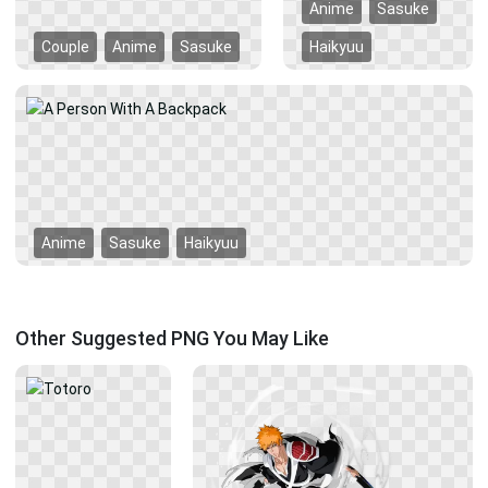
Anime
Sasuke
Couple
Anime
Sasuke
Haikyuu
Anime
Sasuke
Haikyuu
Other Suggested PNG You May Like