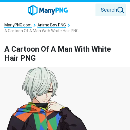
Search
ManyPNG.com
Anime Boy PNG
A Cartoon Of A Man With White Hair PNG
A Cartoon Of A Man With White
Hair PNG