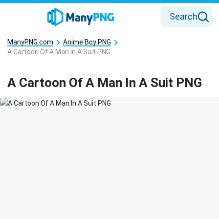
Search
ManyPNG.com
Anime Boy PNG
A Cartoon Of A Man In A Suit PNG
A Cartoon Of A Man In A Suit PNG