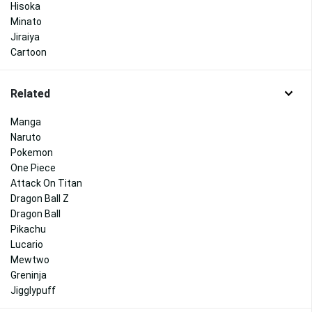
Hisoka
Minato
Jiraiya
Cartoon
Related
Manga
Naruto
Pokemon
One Piece
Attack On Titan
Dragon Ball Z
Dragon Ball
Pikachu
Lucario
Mewtwo
Greninja
Jigglypuff