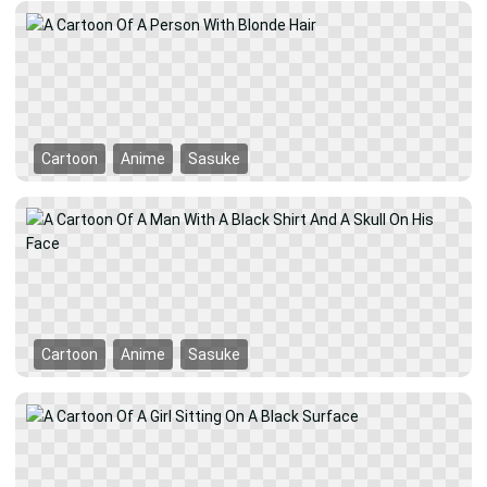
Cartoon
Anime
Sasuke
Cartoon
Anime
Sasuke