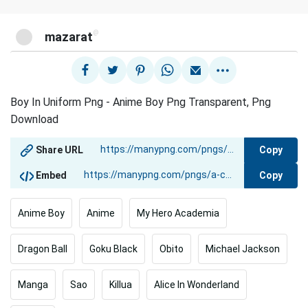
@
mazarat
Boy In Uniform Png - Anime Boy Png Transparent, Png
Download
Copy
Share URL
Copy
Embed
Anime Boy
Anime
My Hero Academia
Dragon Ball
Goku Black
Obito
Michael Jackson
Manga
Sao
Killua
Alice In Wonderland