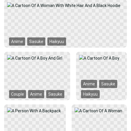
Anime
Sasuke
Haikyuu
Anime
Sasuke
Couple
Anime
Sasuke
Haikyuu