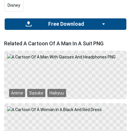
Disney
Free Download
Related A Cartoon Of A Man In A Suit PNG
Anime
Sasuke
Haikyuu