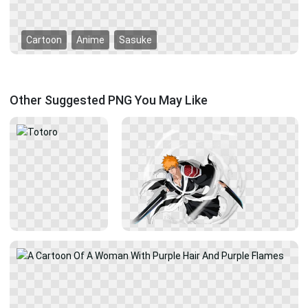
Cartoon
Anime
Sasuke
Other Suggested PNG You May Like