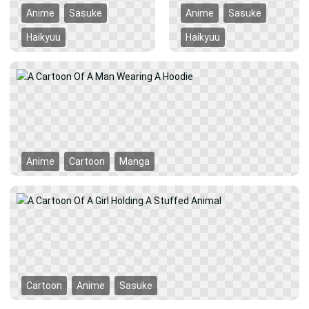
Anime
Sasuke
Anime
Sasuke
Haikyuu
Haikyuu
Anime
Cartoon
Manga
Cartoon
Anime
Sasuke