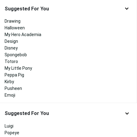
Suggested For You
Drawing
Halloween
My Hero Academia
Design
Disney
Spongebob
Totoro
My Little Pony
Peppa Pig
Kirby
Pusheen
Emoji
Suggested For You
Luigi
Popeye