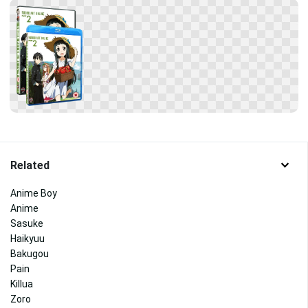
Related
Anime Boy
Anime
Sasuke
Haikyuu
Bakugou
Pain
Killua
Zoro