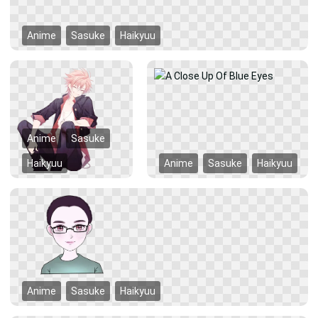
Anime
Sasuke
Haikyuu
Anime
Sasuke
Haikyuu
Anime
Sasuke
Haikyuu
Anime
Sasuke
Haikyuu