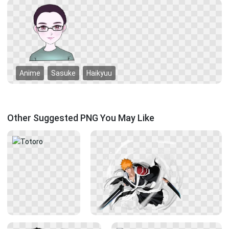
Anime
Sasuke
Haikyuu
Other Suggested PNG You May Like