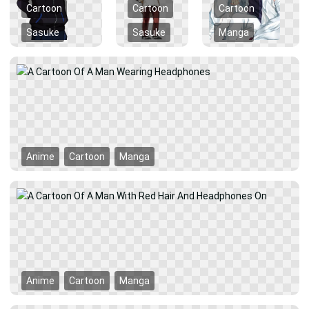
Cartoon
Cartoon
Cartoon
Sasuke
Sasuke
Manga
Anime
Cartoon
Manga
Anime
Cartoon
Manga