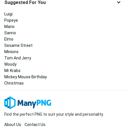
Suggested For You
Luigi
Popeye
Mario
Sanrio
Elmo
Sesame Street
Minions
Tom And Jerry
Woody
Mr Krabs
Mickey Mouse Birthday
Christmas
Find the perfect PNG to suit your style and personality.
About Us
Contact Us