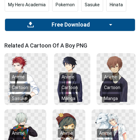
My Hero Academia
Pokemon
Sasuke
Hinata
Free Download
Related A Cartoon Of A Boy PNG
Anime
Anime
Anime
Cartoon
Cartoon
Cartoon
Sasuke
Manga
Manga
Anime
Anime
Anime