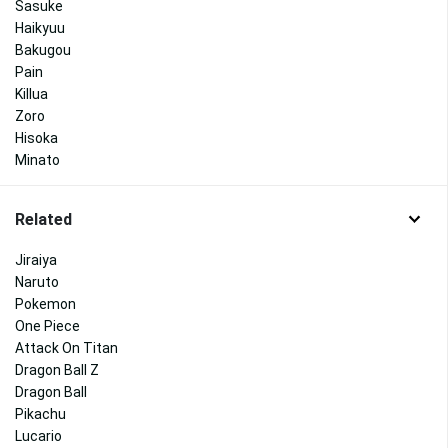
Sasuke
Haikyuu
Bakugou
Pain
Killua
Zoro
Hisoka
Minato
Related
Jiraiya
Naruto
Pokemon
One Piece
Attack On Titan
Dragon Ball Z
Dragon Ball
Pikachu
Lucario