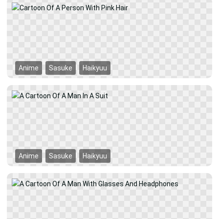
Anime
Sasuke
Haikyuu
Anime
Sasuke
Haikyuu