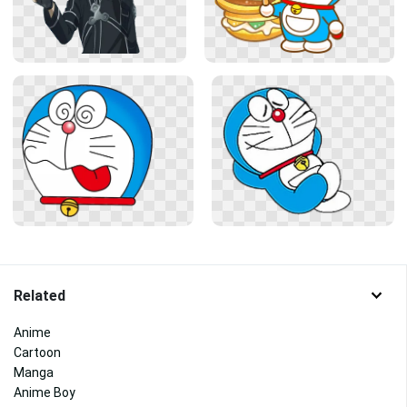
Related
Anime
Cartoon
Manga
Anime Boy