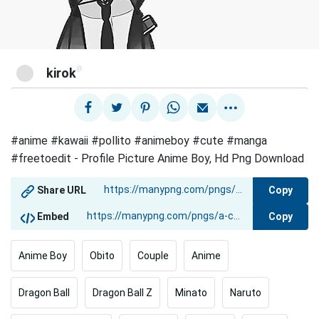
@
kirok
#anime #kawaii #pollito #animeboy #cute #manga
#freetoedit - Profile Picture Anime Boy, Hd Png Download
Copy
Share URL
Copy
Embed
Anime Boy
Obito
Couple
Anime
Dragon Ball
Dragon Ball Z
Minato
Naruto