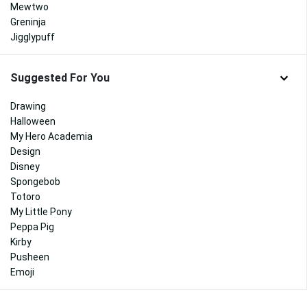
Mewtwo
Greninja
Jigglypuff
Suggested For You
Drawing
Halloween
My Hero Academia
Design
Disney
Spongebob
Totoro
My Little Pony
Peppa Pig
Kirby
Pusheen
Emoji