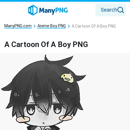
Search
ManyPNG.com
Anime Boy PNG
A Cartoon Of A Boy PNG
A Cartoon Of A Boy PNG