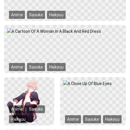
Anime
Sasuke
Haikyuu
Anime
Sasuke
Haikyuu
Anime
Sasuke
Haikyuu
Anime
Sasuke
Haikyuu