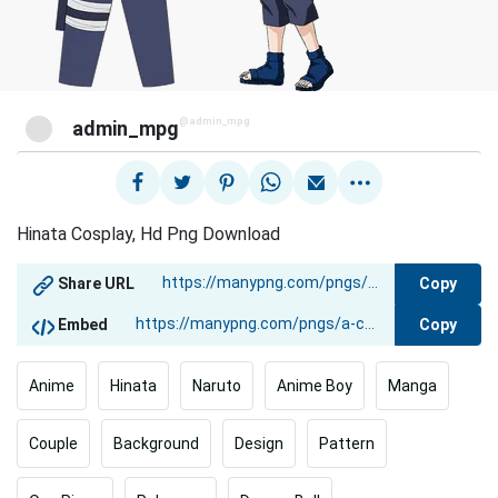
@admin_mpg
admin_mpg
Hinata Cosplay, Hd Png Download
Copy
Share URL
Copy
Embed
Anime
Hinata
Naruto
Anime Boy
Manga
Couple
Background
Design
Pattern