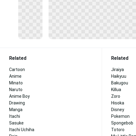
Related
Related
Cartoon
Jiraiya
Anime
Haikyuu
Minato
Bakugou
Naruto
Killua
Anime Boy
Zoro
Drawing
Hisoka
Manga
Disney
Itachi
Pokemon
Sasuke
Spongebob
Itachi Uchiha
Totoro