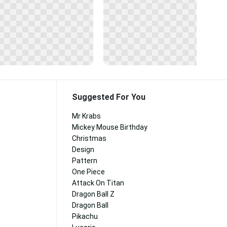
Suggested For You
Mr Krabs
Mickey Mouse Birthday
Christmas
Design
Pattern
One Piece
Attack On Titan
Dragon Ball Z
Dragon Ball
Pikachu