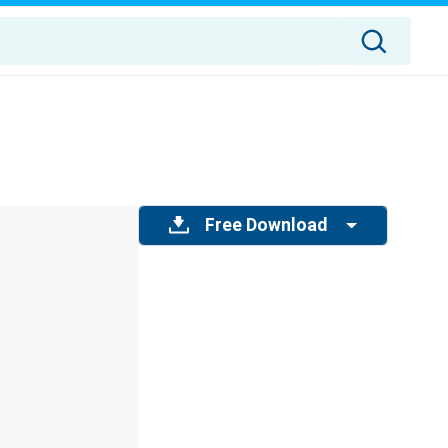
Free Download