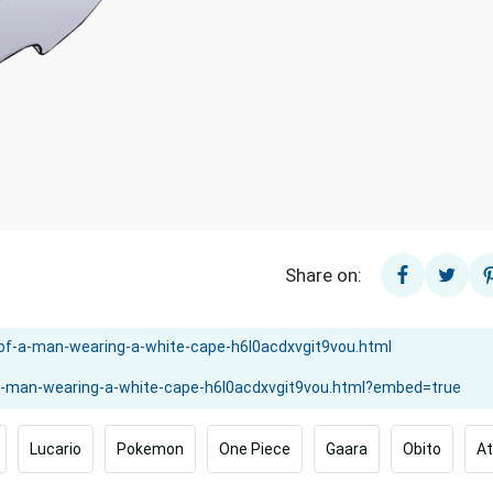
Share on:
Lucario
Pokemon
One Piece
Gaara
Obito
At