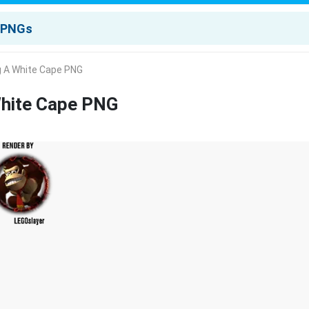
g A White Cape PNG
White Cape PNG