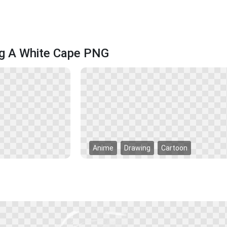
ng A White Cape PNG
Anime
Drawing
Cartoon