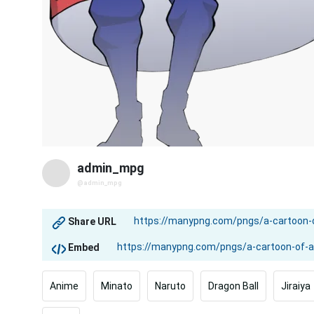
admin_mpg
@admin_mpg
Share URL
Embed
Anime
Minato
Naruto
Dragon Ball
Jiraiya