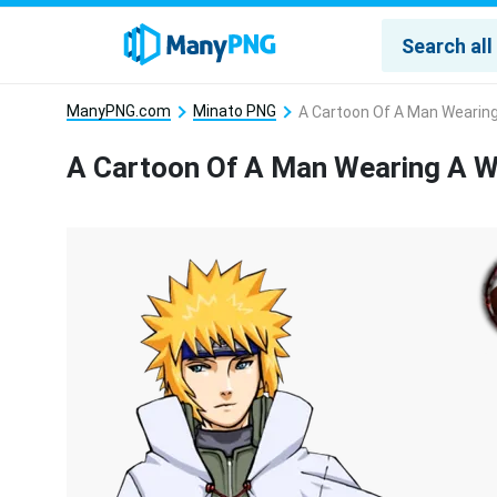
ManyPNG.com
Minato PNG
A Cartoon Of A Man Wearin
A Cartoon Of A Man Wearing A 