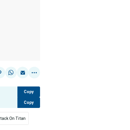
Copy
Copy
tack On Titan