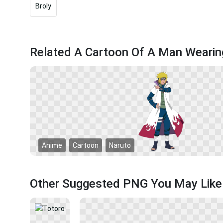
Broly
Related A Cartoon Of A Man Weari
Anime
Cartoon
Naruto
Other Suggested PNG You May Like