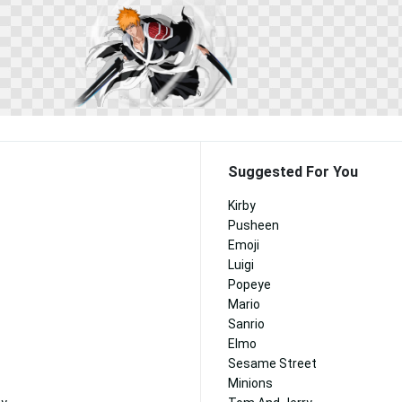
Suggested For You
Kirby
Pusheen
Emoji
Luigi
Popeye
Mario
Sanrio
Elmo
Sesame Street
Minions