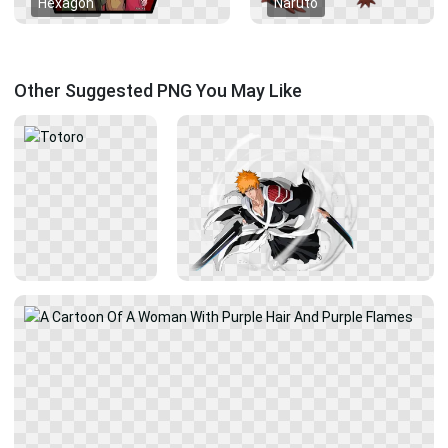
Hexagon
Naruto
Other Suggested PNG You May Like