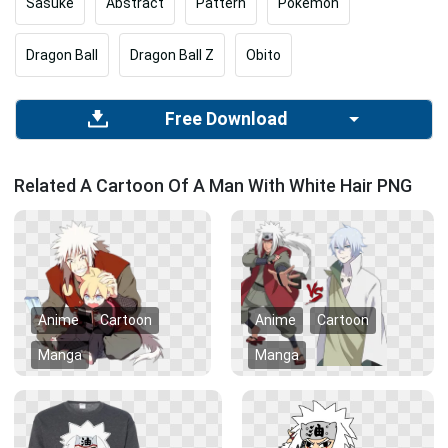
Sasuke
Abstract
Pattern
Pokemon
Dragon Ball
Dragon Ball Z
Obito
Free Download
Related A Cartoon Of A Man With White Hair PNG
Anime
Cartoon
Anime
Cartoon
Manga
Manga