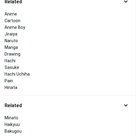
Related
Anime
Cartoon
Anime Boy
Jiraiya
Naruto
Manga
Drawing
Itachi
Sasuke
Itachi Uchiha
Pain
Hinata
Related
Minato
Haikyuu
Bakugou