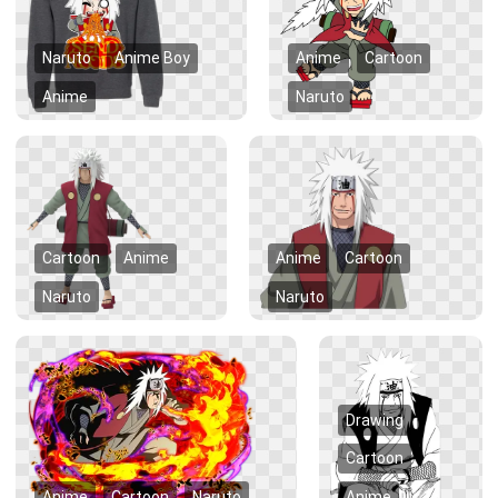
Naruto
Anime Boy
Anime
Cartoon
Anime
Naruto
Cartoon
Anime
Anime
Cartoon
Naruto
Naruto
Drawing
Cartoon
Anime
Cartoon
Naruto
Anime