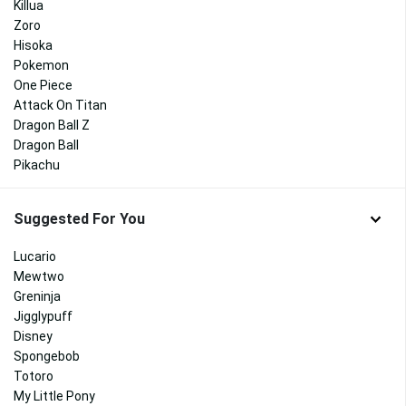
Killua
Zoro
Hisoka
Pokemon
One Piece
Attack On Titan
Dragon Ball Z
Dragon Ball
Pikachu
Suggested For You
Lucario
Mewtwo
Greninja
Jigglypuff
Disney
Spongebob
Totoro
My Little Pony