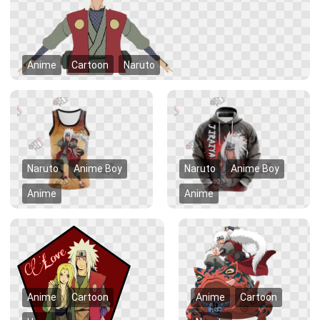
Anime
Cartoon
Naruto
Naruto
Anime Boy
Naruto
Anime Boy
Anime
Anime
Anime
Cartoon
Anime
Cartoon