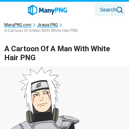
Search
ManyPNG.com
Jiraiya PNG
A Cartoon Of A Man With White Hair PNG
A Cartoon Of A Man With White
Hair PNG