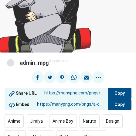
@admin_mpg
admin_mpg
Copy
Share URL
Copy
Embed
Anime
Jiraiya
Anime Boy
Naruto
Design