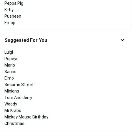
Peppa Pig
Kirby
Pusheen
Emoji
Suggested For You
Luigi
Popeye
Mario
Sanrio
Elmo
Sesame Street
Minions
Tom And Jerry
Woody
Mr Krabs
Mickey Mouse Birthday
Christmas