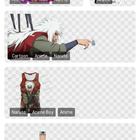
Cartoon
Anime
Naruto
Naruto
Anime Boy
Anime