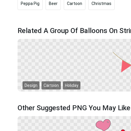
Peppa Pig
Beer
Cartoon
Christmas
Related A Group Of Balloons On St
Design
Cartoon
Holiday
Other Suggested PNG You May Like