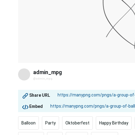
admin_mpg
@admin_mpg
Share URL
Embed
Balloon
Party
Oktoberfest
Happy Birthday