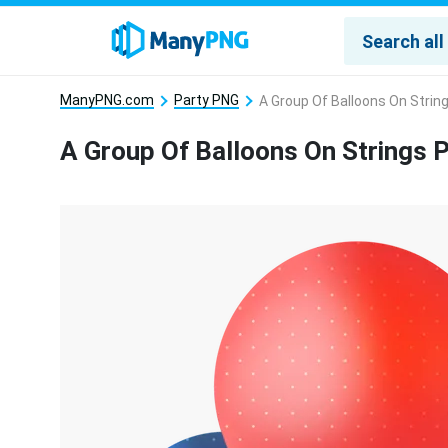
ManyPNG.com
Party PNG
A Group Of Balloons On Strin
A Group Of Balloons On Strings