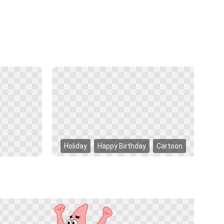
Holiday
Happy Birthday
Cartoon