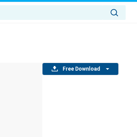
Free Download