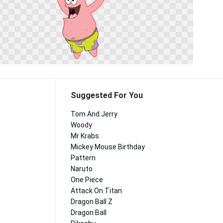
Suggested For You
Tom And Jerry
Woody
Mr Krabs
Mickey Mouse Birthday
Pattern
Naruto
One Piece
Attack On Titan
Dragon Ball Z
Dragon Ball