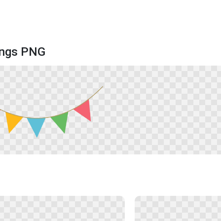
rings PNG