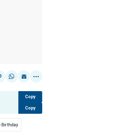
Copy
Copy
 Birthday