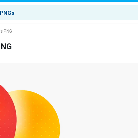
gs PNG
 PNG