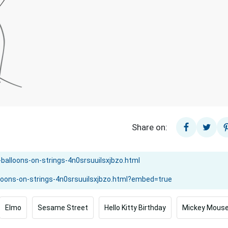
Share on:
Elmo
Sesame Street
Hello Kitty Birthday
Mickey Mouse