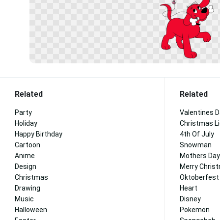
Related
Related
Party
Valentines 
Holiday
Christmas L
Happy Birthday
4th Of July
Cartoon
Snowman
Anime
Mothers Day
Design
Merry Chris
Christmas
Oktoberfest
Drawing
Heart
Music
Disney
Halloween
Pokemon