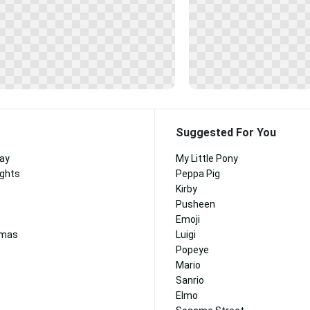
Suggested For You
Day
My Little Pony
ights
Peppa Pig
Kirby
Pusheen
Emoji
tmas
Luigi
Popeye
Mario
Sanrio
Elmo