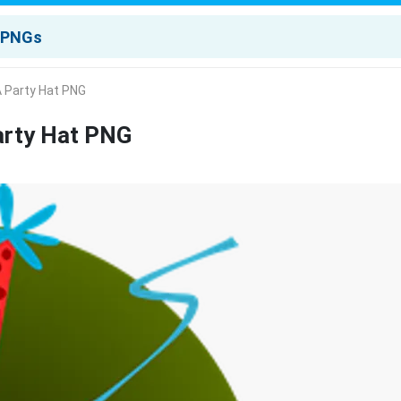
A Party Hat PNG
arty Hat PNG