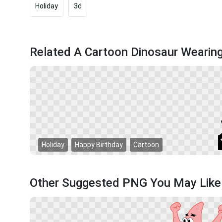
Holiday
3d
Related A Cartoon Dinosaur Wearin
Holiday
Happy Birthday
Cartoon
Other Suggested PNG You May Like