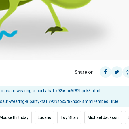
Share on:
Mouse Birthday
Lucario
Toy Story
Michael Jackson