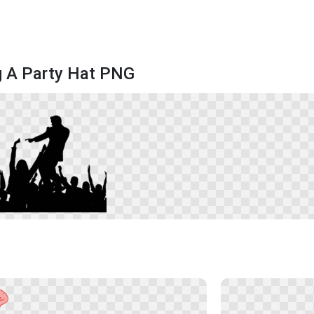
g A Party Hat PNG