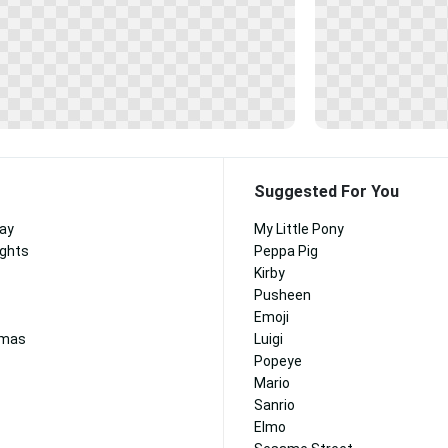
Suggested For You
Day
My Little Pony
ights
Peppa Pig
Kirby
Pusheen
Emoji
tmas
Luigi
Popeye
Mario
Sanrio
Elmo