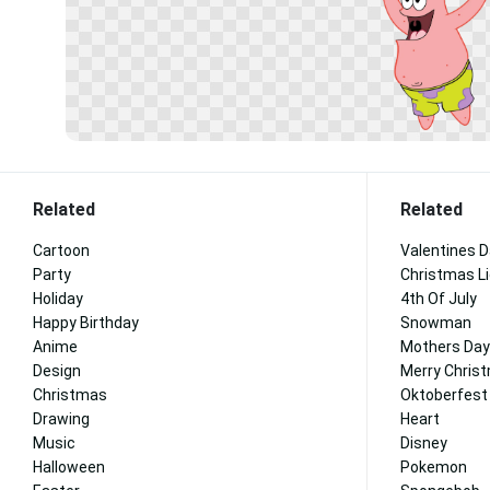
Related
Related
Cartoon
Valentines 
Party
Christmas L
Holiday
4th Of July
Happy Birthday
Snowman
Anime
Mothers Day
Design
Merry Chris
Christmas
Oktoberfest
Drawing
Heart
Music
Disney
Halloween
Pokemon