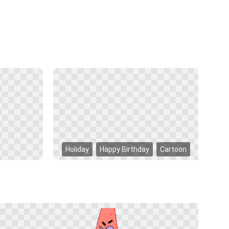
Holiday
Happy Birthday
Cartoon