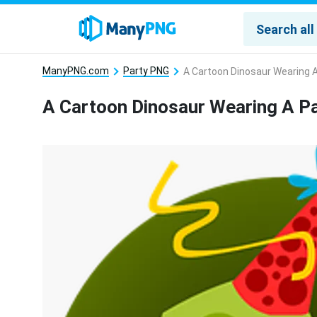
ManyPNG.com
Party PNG
A Cartoon Dinosaur Wearing 
A Cartoon Dinosaur Wearing A P