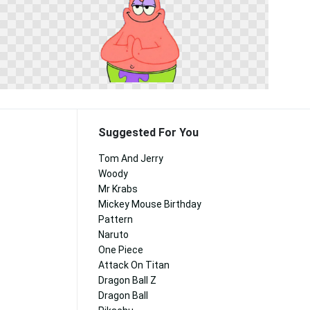
Suggested For You
Tom And Jerry
Woody
Mr Krabs
Mickey Mouse Birthday
Pattern
Naruto
One Piece
Attack On Titan
Dragon Ball Z
Dragon Ball