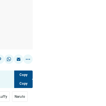
Copy
Copy
Luffy
Naruto