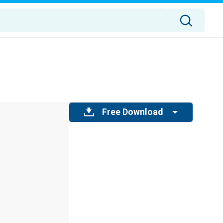
Free Download