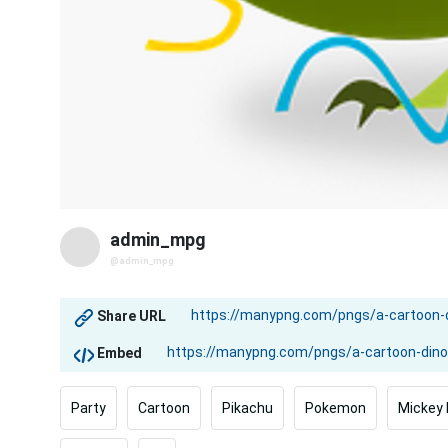
admin_mpg
@admin_mpg
Share URL
Embed
Party
Cartoon
Pikachu
Pokemon
Mickey 