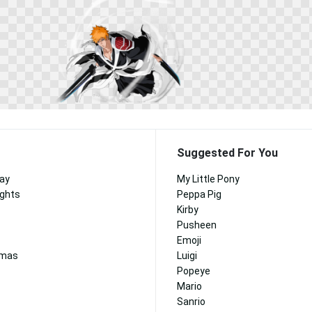
Suggested For You
Day
My Little Pony
ights
Peppa Pig
Kirby
Pusheen
Emoji
tmas
Luigi
Popeye
Mario
Sanrio