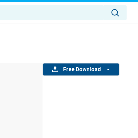
Free Download