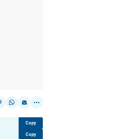
Copy
Copy