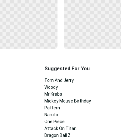
Suggested For You
Tom And Jerry
Woody
Mr Krabs
Mickey Mouse Birthday
Pattern
Naruto
One Piece
Attack On Titan
Dragon Ball Z