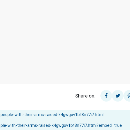
Share on: