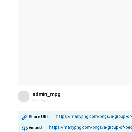
admin_mpg
@admin_mpg
Share URL
Embed