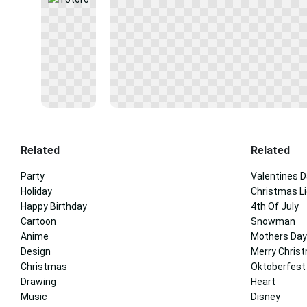
Related
Related
Party
Valentines 
Holiday
Christmas L
Happy Birthday
4th Of July
Cartoon
Snowman
Anime
Mothers Day
Design
Merry Chris
Christmas
Oktoberfest
Drawing
Heart
Music
Disney