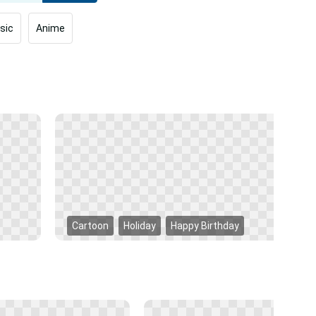
sic
Anime
Cartoon
Holiday
Happy Birthday