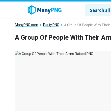
ManyPNG.com
Party PNG
A Group Of People With Thei
A Group Of People With Their A