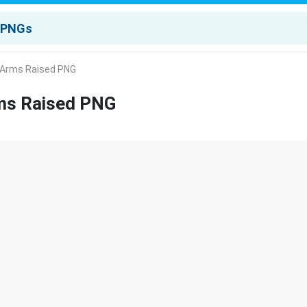
r Arms Raised PNG
rms Raised PNG