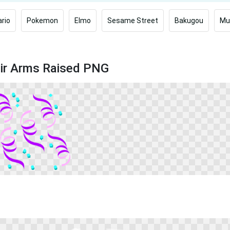
rio
Pokemon
Elmo
Sesame Street
Bakugou
Mu
eir Arms Raised PNG