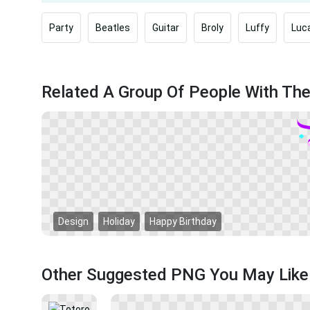
Party
Beatles
Guitar
Broly
Luffy
Luca
Related A Group Of People With Th
Design
Holiday
Happy Birthday
Other Suggested PNG You May Like