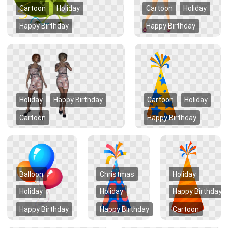
Cartoon
Holiday
Cartoon
Holiday
Happy Birthday
Happy Birthday
Holiday
Happy Birthday
Cartoon
Holiday
Cartoon
Happy Birthday
Balloon
Christmas
Holiday
Holiday
Holiday
Happy Birthday
Happy Birthday
Happy Birthday
Cartoon