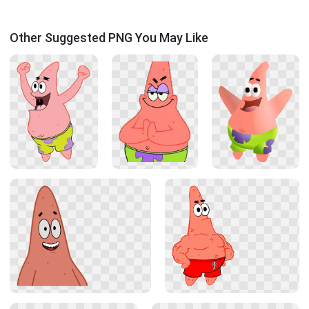
Other Suggested PNG You May Like