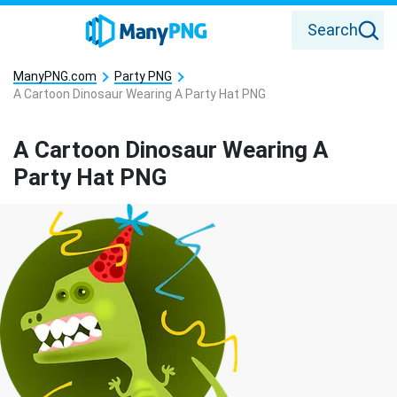
Search
ManyPNG.com
Party PNG
A Cartoon Dinosaur Wearing A Party Hat PNG
A Cartoon Dinosaur Wearing A
Party Hat PNG