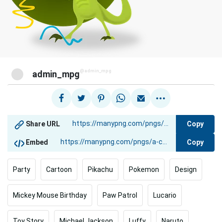
@admin_mpg
admin_mpg
Copy
Share URL
Copy
Embed
Party
Cartoon
Pikachu
Pokemon
Design
Mickey Mouse Birthday
Paw Patrol
Lucario
Toy Story
Michael Jackson
Luffy
Naruto