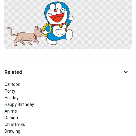
Related
Cartoon
Party
Holiday
Happy Birthday
Anime
Design
Christmas
Drawing