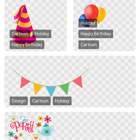
Holiday
Cartoon
Holiday
Happy Birthday
Happy Birthday
Cartoon
Design
Cartoon
Holiday