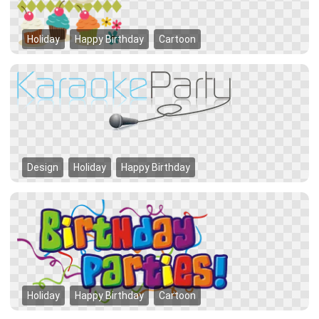
Holiday
Happy Birthday
Cartoon
Design
Holiday
Happy Birthday
Holiday
Happy Birthday
Cartoon