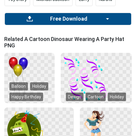
Free Download
Related A Cartoon Dinosaur Wearing A Party Hat
PNG
Balloon
Holiday
Happy Birthday
Design
Cartoon
Holiday