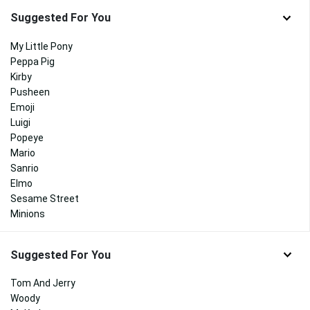
Suggested For You
My Little Pony
Peppa Pig
Kirby
Pusheen
Emoji
Luigi
Popeye
Mario
Sanrio
Elmo
Sesame Street
Minions
Suggested For You
Tom And Jerry
Woody