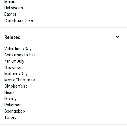
Music
Halloween
Easter
Christmas Tree
Related
Valentines Day
Christmas Lights
4th Of July
Snowman
Mothers Day
Merry Christmas
Oktoberfest
Heart
Disney
Pokemon
Spongebob
Totoro