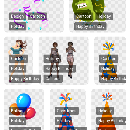
Design
Cartoon
Cartoon
Holiday
Holiday
Happy Birthday
Cartoon
Holiday
Cartoon
Holiday
Happy Birthday
Holiday
Happy Birthday
Cartoon
Happy Birthday
Balloon
Christmas
Holiday
Holiday
Holiday
Happy Birthday