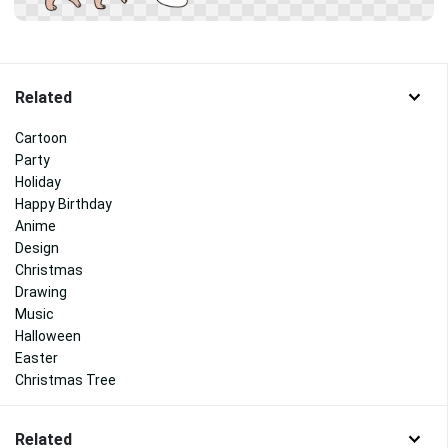
Related
Cartoon
Party
Holiday
Happy Birthday
Anime
Design
Christmas
Drawing
Music
Halloween
Easter
Christmas Tree
Related