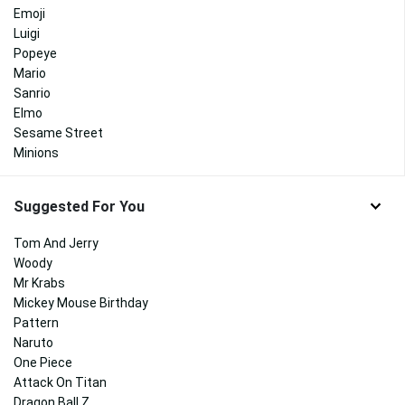
Emoji
Luigi
Popeye
Mario
Sanrio
Elmo
Sesame Street
Minions
Suggested For You
Tom And Jerry
Woody
Mr Krabs
Mickey Mouse Birthday
Pattern
Naruto
One Piece
Attack On Titan
Dragon Ball Z