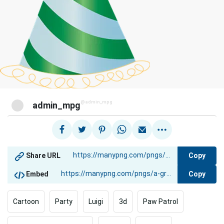
@admin_mpg
admin_mpg
Copy
Share URL
Copy
Embed
Cartoon
Party
Luigi
3d
Paw Patrol