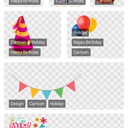
Happy Birthday
Happy Birthday
Cartoon
Holiday
Cartoon
Holiday
Happy Birthday
Happy Birthday
Cartoon
Design
Cartoon
Holiday