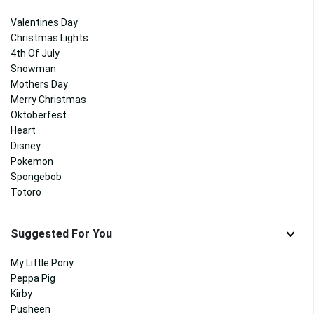
Valentines Day
Christmas Lights
4th Of July
Snowman
Mothers Day
Merry Christmas
Oktoberfest
Heart
Disney
Pokemon
Spongebob
Totoro
Suggested For You
My Little Pony
Peppa Pig
Kirby
Pusheen