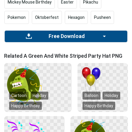
Mickey Mouse Birthday
Easter
Pikachu
Pokemon
Oktoberfest
Hexagon
Pusheen
Free Download
Related A Green And White Striped Party Hat PNG
Cartoon
Holiday
Balloon
Holiday
Happy Birthday
Happy Birthday