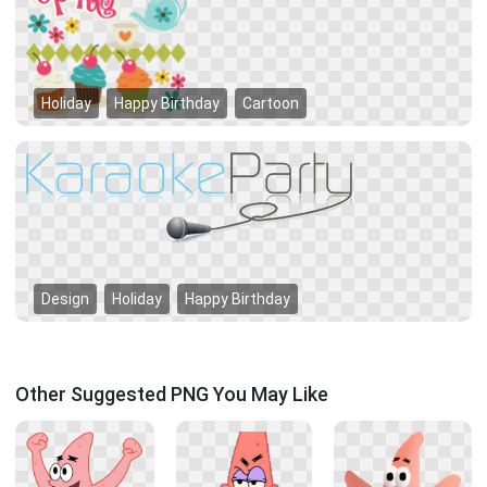
Holiday
Happy Birthday
Cartoon
Design
Holiday
Happy Birthday
Other Suggested PNG You May Like