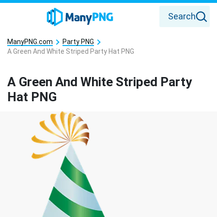
Search
ManyPNG.com
Party PNG
A Green And White Striped Party Hat PNG
A Green And White Striped Party
Hat PNG