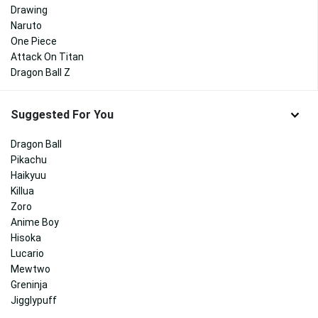
Drawing
Naruto
One Piece
Attack On Titan
Dragon Ball Z
Suggested For You
Dragon Ball
Pikachu
Haikyuu
Killua
Zoro
Anime Boy
Hisoka
Lucario
Mewtwo
Greninja
Jigglypuff