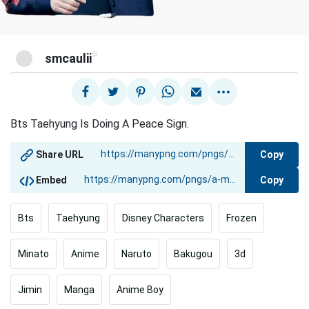
@
smcaulii
Bts Taehyung Is Doing A Peace Sign.
Copy
Share URL
Copy
Embed
Bts
Taehyung
Disney Characters
Frozen
Minato
Anime
Naruto
Bakugou
3d
Jimin
Manga
Anime Boy