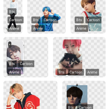
Bts
Cartoon
Bts
Cartoon
Bts
Cartoon
Anime
Anime
Anime
Bts
Cartoon
Anime
Bts
Cartoon
Anime
Bts
Cartoon