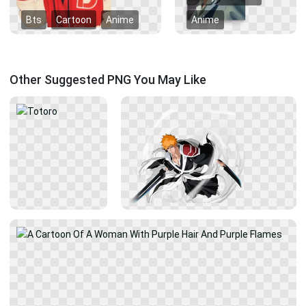
Bts
Cartoon
Anime
Anime
Other Suggested PNG You May Like