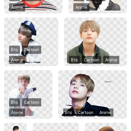
Anime
Anime
Bts
Cartoon
Anime
Bts
Cartoon
Anime
Bts
Cartoon
Anime
Bts
Cartoon
Anime