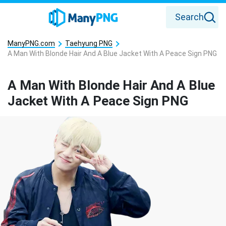
Search
ManyPNG.com
Taehyung PNG
A Man With Blonde Hair And A Blue Jacket With A Peace Sign PNG
A Man With Blonde Hair And A Blue
Jacket With A Peace Sign PNG