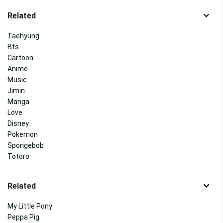
Related
Taehyung
Bts
Cartoon
Anime
Music
Jimin
Manga
Love
Disney
Pokemon
Spongebob
Totoro
Related
My Little Pony
Peppa Pig