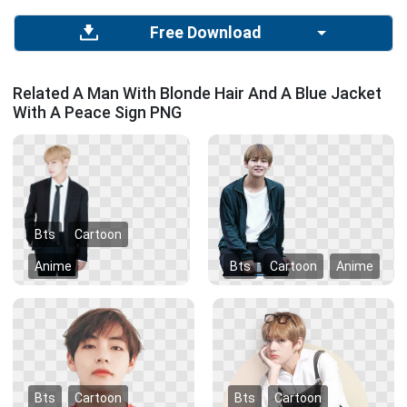
Free Download
Related A Man With Blonde Hair And A Blue Jacket
With A Peace Sign PNG
Bts
Cartoon
Anime
Bts
Cartoon
Anime
Bts
Cartoon
Bts
Cartoon