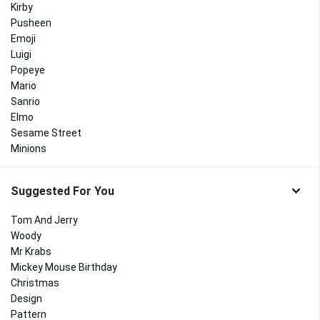
Kirby
Pusheen
Emoji
Luigi
Popeye
Mario
Sanrio
Elmo
Sesame Street
Minions
Suggested For You
Tom And Jerry
Woody
Mr Krabs
Mickey Mouse Birthday
Christmas
Design
Pattern