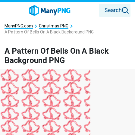
Search
ManyPNG.com
Christmas PNG
A Pattern Of Bells On A Black Background PNG
A Pattern Of Bells On A Black
Background PNG