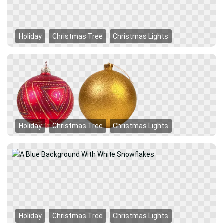
Holiday
Christmas Tree
Christmas Lights
Holiday
Christmas Tree
Christmas Lights
Holiday
Christmas Tree
Christmas Lights