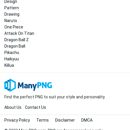
Design
Pattern
Drawing
Naruto
One Piece
Attack On Titan
Dragon Ball Z
Dragon Ball
Pikachu
Haikyuu
Killua
Find the perfect PNG to suit your style and personality.
About Us
Contact Us
Privacy Policy
Terms
Disclaimer
DMCA