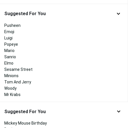
Suggested For You
Pusheen
Emoji
Luigi
Popeye
Mario
Sanrio
Elmo
Sesame Street
Minions
Tom And Jerry
Woody
Mr Krabs
Suggested For You
Mickey Mouse Birthday