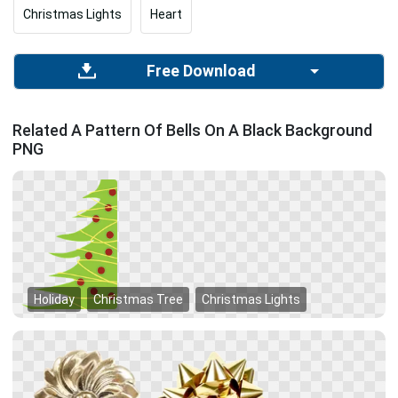
Christmas Lights
Heart
Free Download
Related A Pattern Of Bells On A Black Background
PNG
Holiday
Christmas Tree
Christmas Lights