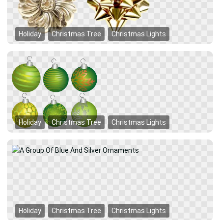
Holiday
Christmas Tree
Christmas Lights
Holiday
Christmas Tree
Christmas Lights
Holiday
Christmas Tree
Christmas Lights