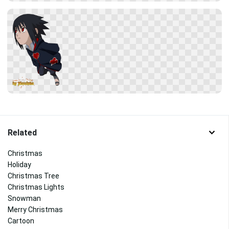
Related
Christmas
Holiday
Christmas Tree
Christmas Lights
Snowman
Merry Christmas
Cartoon