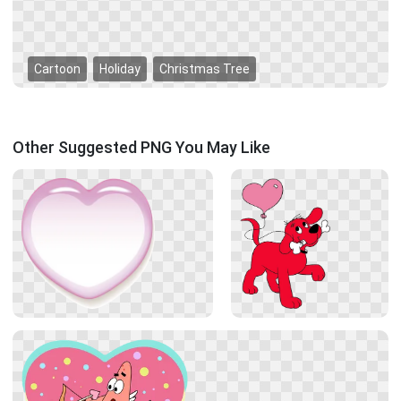
Cartoon
Holiday
Christmas Tree
Other Suggested PNG You May Like