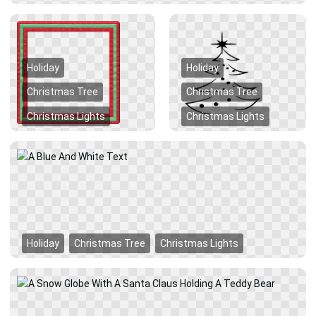
Holiday
Holiday
Christmas Tree
Christmas Tree
Christmas Lights
Christmas Lights
Holiday
Christmas Tree
Christmas Lights