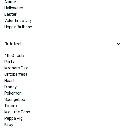
Anime
Halloween
Easter
Valentines Day
Happy Birthday
Related
4th Of July
Party
Mothers Day
Oktoberfest
Heart
Disney
Pokemon
Spongebob
Totoro
My Little Pony
Peppa Pig
Kirby