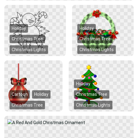
Holiday
Holiday
Christmas Tree
Christmas Tree
Christmas Lights
Christmas Lights
Holiday
Cartoon
Holiday
Christmas Tree
Christmas Tree
Christmas Lights