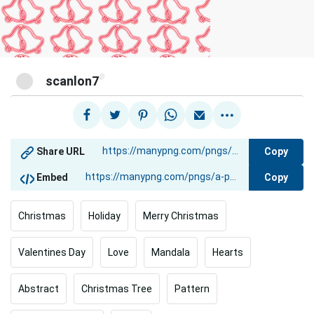
@
scanlon7
Copy
Share URL
Copy
Embed
Christmas
Holiday
Merry Christmas
Valentines Day
Love
Mandala
Hearts
Abstract
Christmas Tree
Pattern